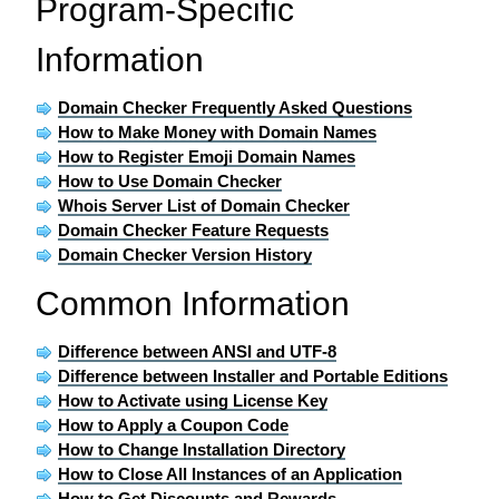
Program-Specific
Information
Domain Checker Frequently Asked Questions
How to Make Money with Domain Names
How to Register Emoji Domain Names
How to Use Domain Checker
Whois Server List of Domain Checker
Domain Checker Feature Requests
Domain Checker Version History
Common Information
Difference between ANSI and UTF-8
Difference between Installer and Portable Editions
How to Activate using License Key
How to Apply a Coupon Code
How to Change Installation Directory
How to Close All Instances of an Application
How to Get Discounts and Rewards