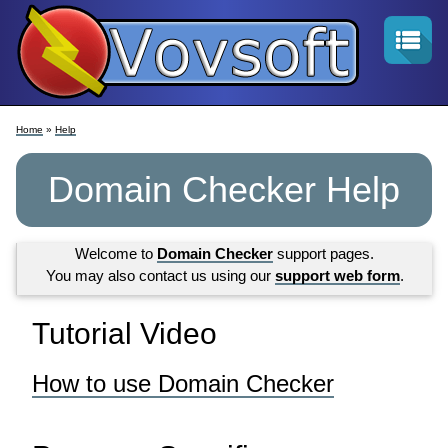
Home
»
Help
Domain Checker Help
Welcome to
Domain Checker
support pages.
You may also contact us using our
support web form
.
Tutorial Video
How to use Domain Checker