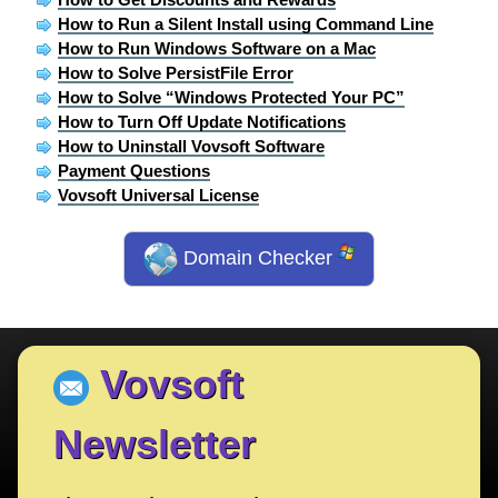
How to Run a Silent Install using Command Line
How to Run Windows Software on a Mac
How to Solve PersistFile Error
How to Solve “Windows Protected Your PC”
How to Turn Off Update Notifications
How to Uninstall Vovsoft Software
Payment Questions
Vovsoft Universal License
Domain Checker
Vovsoft
Newsletter