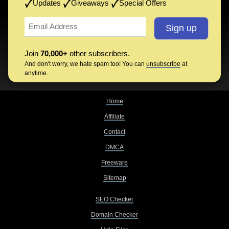
Updates
Giveaways
Special Offers
Join
70,000+
other subscribers.
And don't worry, we hate spam too! You can
unsubscribe
at
anytime.
Home
Affiliate
Contact
DMCA
Freeware
Sitemap
SEO Checker
Domain Checker