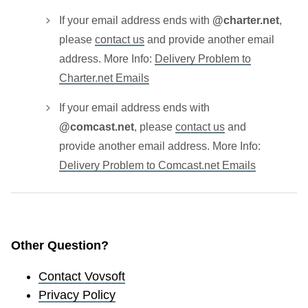
If your email address ends with
@charter.net
,
please
contact us
and provide another email
address. More Info:
Delivery Problem to
Charter.net Emails
If your email address ends with
@comcast.net
, please
contact us
and
provide another email address. More Info:
Delivery Problem to Comcast.net Emails
Other Question?
Contact Vovsoft
Privacy Policy