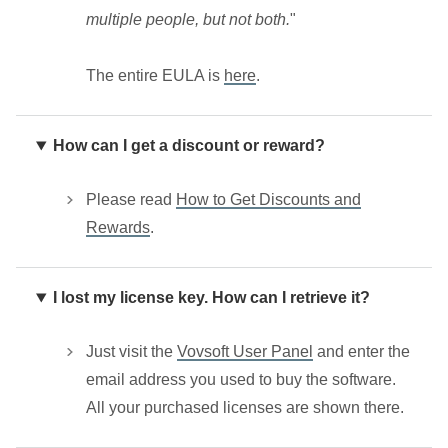
multiple people, but not both.
"
The entire EULA is
here
.
How can I get a discount or reward?
Please read
How to Get Discounts and
Rewards
.
I lost my license key. How can I retrieve it?
Just visit the
Vovsoft User Panel
and enter the
email address you used to buy the software.
All your purchased licenses are shown there.