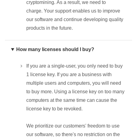
cryptomining. As a result, we need to
charge. Your support enables us to improve
our software and continue developing quality
products in the future.
How many licenses should I buy?
If you are a single-user, you only need to buy
1 license key. If you are a business with
multiple users and computers, you will need
to buy more. Using a license key on too many
computers at the same time can cause the
license key to be revoked.
We prioritize our customers' freedom to use
our software, so there's no restriction on the