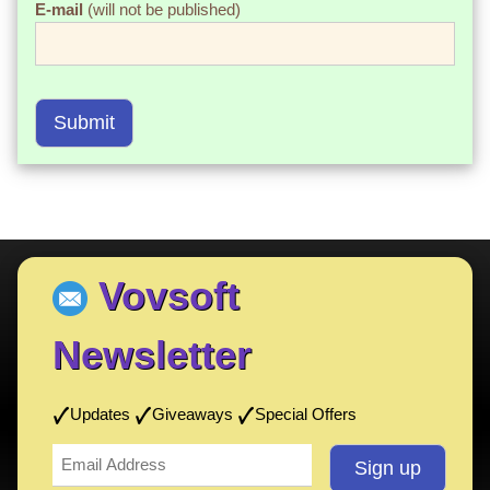
E-mail
(will not be published)
Submit
Vovsoft
Newsletter
Updates
Giveaways
Special Offers