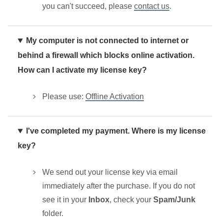
you can't succeed, please
contact us
.
My computer is not connected to internet or
behind a firewall which blocks online activation.
How can I activate my license key?
Please use:
Offline Activation
I've completed my payment. Where is my license
key?
We send out your license key via email
immediately after the purchase. If you do not
see it in your
Inbox
, check your
Spam/Junk
folder.