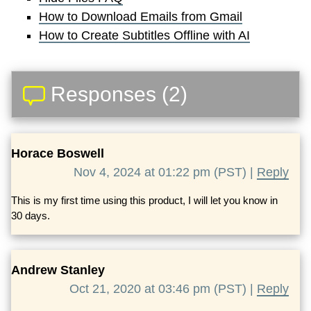
How to Download Emails from Gmail
How to Create Subtitles Offline with AI
Responses (2)
Horace Boswell
Nov 4, 2024 at 01:22 pm (PST) |
Reply
This is my first time using this product, I will let you know in
30 days.
Andrew Stanley
Oct 21, 2020 at 03:46 pm (PST) |
Reply