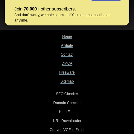
Join
70,000+
other subscribers.
And don't worry, we hate spam too! You can
unsubscribe
at
anytime.
Home
Affiliate
Contact
DMCA
Freeware
Sitemap
SEO Checker
Domain Checker
Hide Files
URL Downloader
Convert VCF to Excel