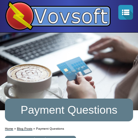
Payment Questions
Home
»
Blog Posts
» Payment Questions