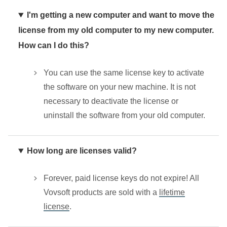
I'm getting a new computer and want to move the
license from my old computer to my new computer.
How can I do this?
You can use the same license key to activate
the software on your new machine. It is not
necessary to deactivate the license or
uninstall the software from your old computer.
How long are licenses valid?
Forever, paid license keys do not expire! All
Vovsoft products are sold with a
lifetime
license
.