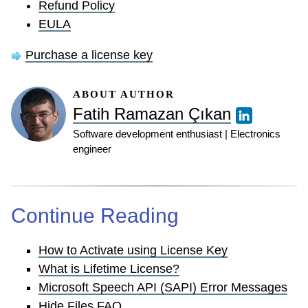
Refund Policy
EULA
Purchase a license key
ABOUT AUTHOR
Fatih Ramazan Çıkan
Software development enthusiast | Electronics
engineer
Continue Reading
How to Activate using License Key
What is Lifetime License?
Microsoft Speech API (SAPI) Error Messages
Hide Files FAQ