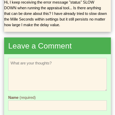
Hi, I keep receiving the error message "status" SLOW
DOWN when running the appraisal tool... Is there anything
that can be done about this? I have already tried to slow down
the Mille Seconds within settings but it still persists no matter
how large I make the delay value.
Leave a Comment
Name
(required)