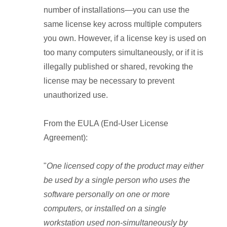
number of installations—you can use the
same license key across multiple computers
you own. However, if a license key is used on
too many computers simultaneously, or if it is
illegally published or shared, revoking the
license may be necessary to prevent
unauthorized use.
From the EULA (End-User License
Agreement):
"
One licensed copy of the product may either
be used by a single person who uses the
software personally on one or more
computers, or installed on a single
workstation used non-simultaneously by