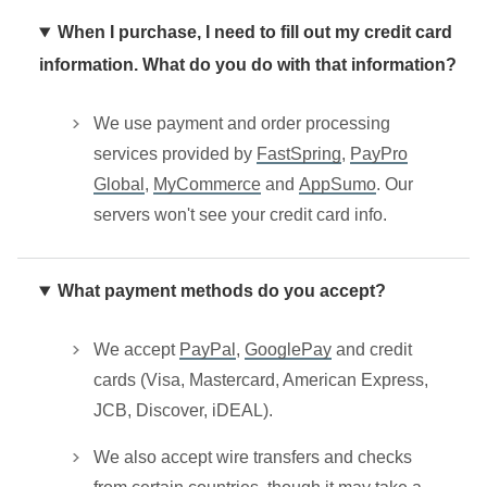
When I purchase, I need to fill out my credit card
information. What do you do with that information?
We use payment and order processing
services provided by
FastSpring
,
PayPro
Global
,
MyCommerce
and
AppSumo
. Our
servers won't see your credit card info.
What payment methods do you accept?
We accept
PayPal
,
GooglePay
and credit
cards (Visa, Mastercard, American Express,
JCB, Discover, iDEAL).
We also accept wire transfers and checks