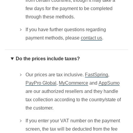
from certain countries, though it may take a
few days for the payment to be completed
through these methods.
If you have further questions regarding
payment methods, please
contact us
.
Do the prices include taxes?
Our prices are tax inclusive.
FastSpring
,
PayPro Global
,
MyCommerce
and
AppSumo
are our authorized resellers and they handle
tax collection according to the country/state of
the customer.
If you enter your VAT number on the payment
screen, the tax will be deducted from the fee