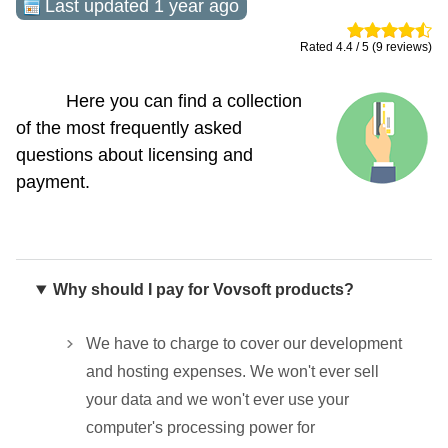
Last updated 1 year ago
Rated 4.4 / 5 (9 reviews)
Here you can find a collection
of the most frequently asked
questions about licensing and
payment.
Why should I pay for Vovsoft products?
We have to charge to cover our development
and hosting expenses. We won't ever sell
your data and we won't ever use your
computer's processing power for