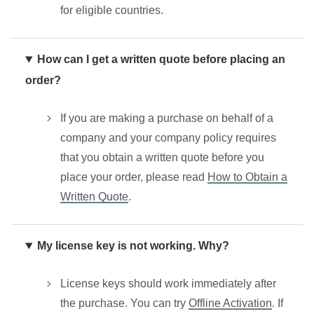
for eligible countries.
How can I get a written quote before placing an
order?
If you are making a purchase on behalf of a
company and your company policy requires
that you obtain a written quote before you
place your order, please read
How to Obtain a
Written Quote
.
My license key is not working. Why?
License keys should work immediately after
the purchase. You can try
Offline Activation
. If