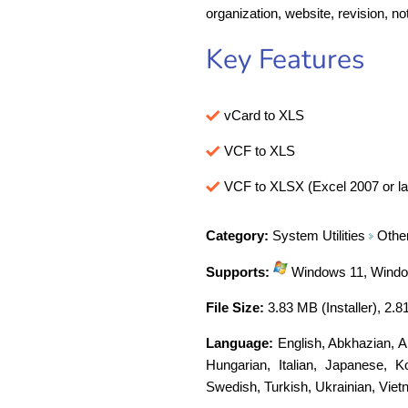
organization, website, revision, no
Key Features
vCard to XLS
VCF to XLS
VCF to XLSX (Excel 2007 or la
Category:
System Utilities
Othe
Supports:
Windows 11, Window
File Size:
3.83 MB (Installer), 2.8
Language:
English
,
Abkhazian
,
A
Hungarian
,
Italian
,
Japanese
,
K
Swedish
,
Turkish
,
Ukrainian
,
Viet