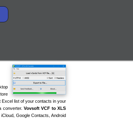
ktop
tore
Excel list of your contacts in your
a converter.
Vovsoft VCF to XLS
g iCloud, Google Contacts, Android