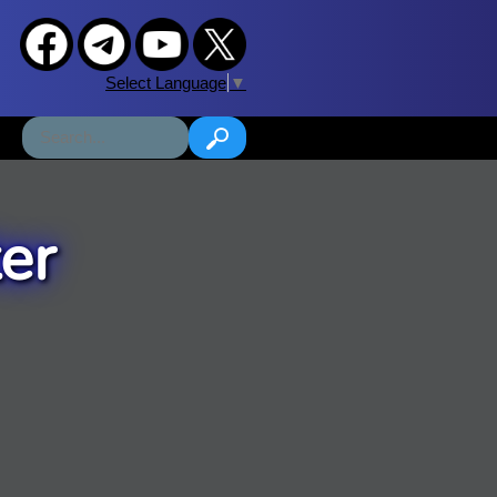
Select Language
▼
er