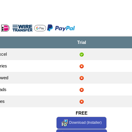
Trial
xcel
ries
owed
 ads
tes
FREE
Download (Installer)