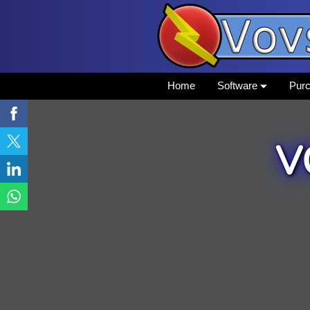
Home
Software
Pur
V