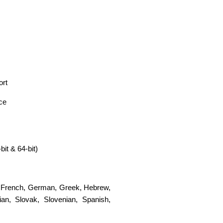
ort
ace
t & 64-bit)
,
French
,
German
,
Greek
,
Hebrew
,
ian
,
Slovak
,
Slovenian
,
Spanish
,