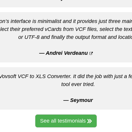
on’s interface is minimalist and it provides just three main
elect their preferred vCards from VCF files, select the tex
or UTF-8 and finally the output format and locati
— Andrei Verdeanu
vsoft VCF to XLS Converter. It did the job with just a fe
tool ever tried.
— Seymour
See all testimonials