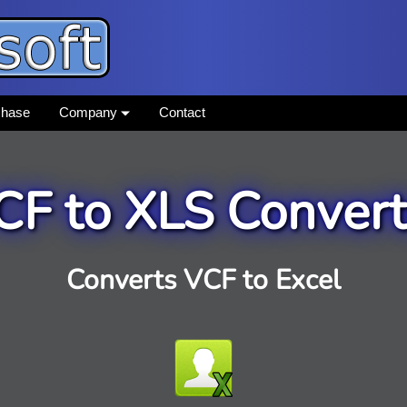
chase
Company
Contact
CF to XLS Convert
Converts VCF to Excel