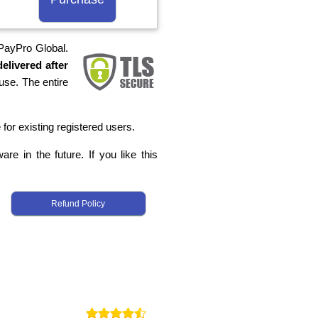
 PayPro Global.
elivered after
use. The entire
 for existing registered users.
re in the future. If you like this
Refund Policy