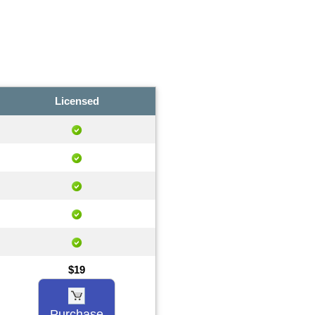
Licensed
$19
Purchase