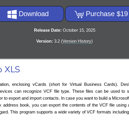
Download
Purchase $19
Release Date:
October 15, 2025
Version:
3.2 (
Version History
)
o XLS
ation, enclosing vCards (short for Virtual Business Cards). Des
evices can recognize VCF file type. These files can be used to s
o export and import contacts. In case you want to build a Microsoft 
k address book, you can export the contents of the VCF file using 
egard. This program supports a wide variety of VCF formats includin