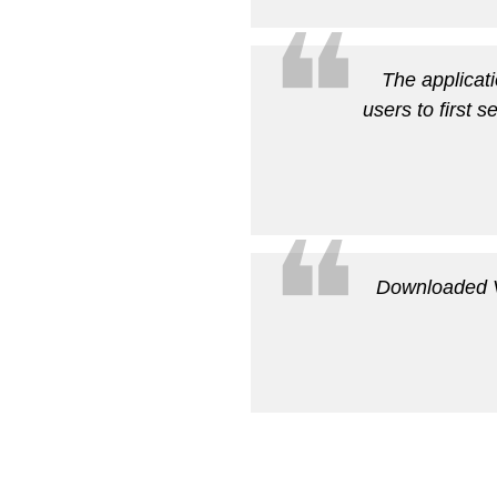
❝
The applicati
users to first s
❝
Downloaded Vo