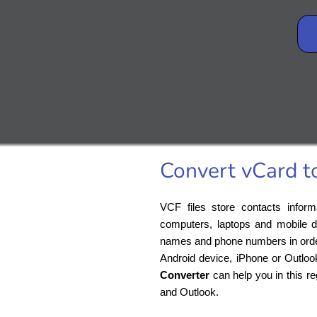
Convert vCard t
VCF files store contacts inform
computers, laptops and mobile d
names and phone numbers in order t
Android device, iPhone or Outloo
Converter
can help you in this r
and Outlook.