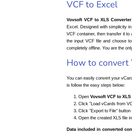
VCF to Excel
Vovsoft VCF to XLS Converter
Excel. Designed with simplicity i
VCF container, then transfer it t
the input VCF file and choose to 
completely offline. You are the onl
How to convert 
You can easily convert your vCard
is follow the easy steps below:
Open
Vovsoft VCF to XLS
Click "Load vCards from VCF 
Click "Export to File" button
Open the created XLS file in
Data included in converted cont