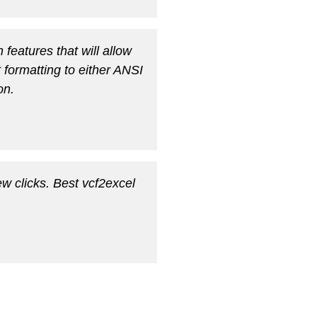
 features that will allow
t formatting to either ANSI
on.
w clicks. Best vcf2excel