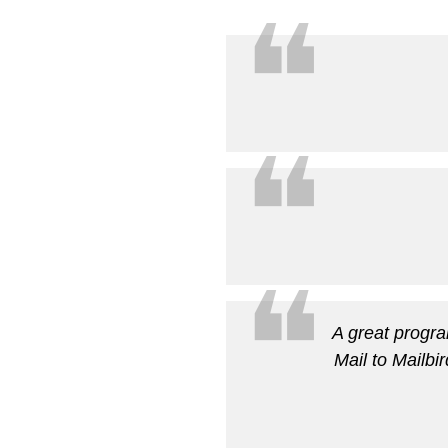
❝
❝
❝
A great progra
Mail to Mailbi