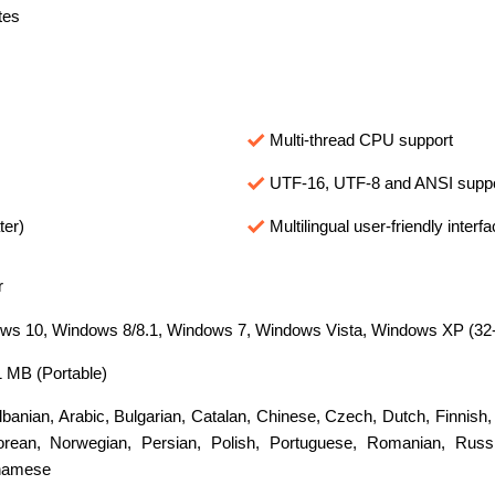
tes
Multi-thread CPU support
UTF-16, UTF-8 and ANSI supp
ter)
Multilingual user-friendly interf
r
s 10, Windows 8/8.1, Windows 7, Windows Vista, Windows XP (32-bi
1 MB (Portable)
lbanian
,
Arabic
,
Bulgarian
,
Catalan
,
Chinese
,
Czech
,
Dutch
,
Finnish
orean
,
Norwegian
,
Persian
,
Polish
,
Portuguese
,
Romanian
,
Russ
namese