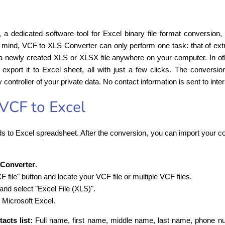
, a dedicated software tool for Excel binary file format conversion,
n mind, VCF to XLS Converter can only perform one task: that of extr
o a newly created XLS or XLSX file anywhere on your computer. In ot
export it to Excel sheet, all with just a few clicks. The conversi
y controller of your private data. No contact information is sent to inte
VCF to Excel
s to Excel spreadsheet. After the conversion, you can import your con
 Converter
.
file" button and locate your VCF file or multiple VCF files.
 and select "Excel File (XLS)".
 Microsoft Excel.
acts list:
Full name, first name, middle name, last name, phone nu