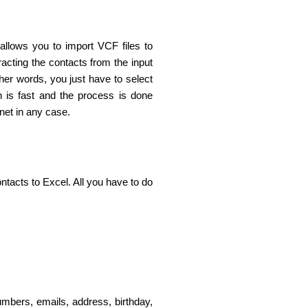
 allows you to import VCF files to
acting the contacts from the input
her words, you just have to select
on is fast and the process is done
rnet in any case.
tacts to Excel. All you have to do
mbers, emails, address, birthday,