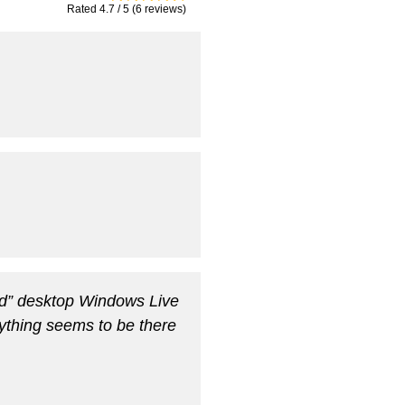
Rated 4.7 / 5 (6 reviews)
old” desktop Windows Live
rything seems to be there