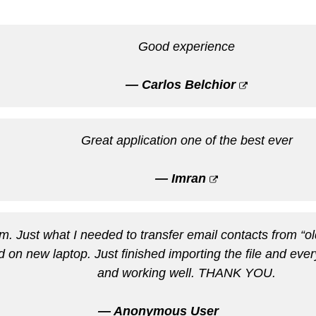
Good experience
— Carlos Belchior
Great application one of the best ever
— Imran
m. Just what I needed to transfer email contacts from “
rd on new laptop. Just finished importing the file and eve
and working well. THANK YOU.
— Anonymous User