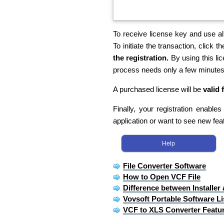
To receive license key and use all
To initiate the transaction, click th
the registration.
By using this li
process needs only a few minutes
A purchased license will be
valid 
Finally, your registration enable
application or want to see new fea
Help
File Converter Software
How to Open VCF File
Difference between Installer
Vovsoft Portable Software Li
VCF to XLS Converter Featu