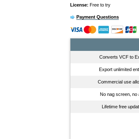
License:
Free to try
Payment Questions
Converts VCF to E
Export unlimited ent
Commercial use all
No nag screen, no
Lifetime free upda