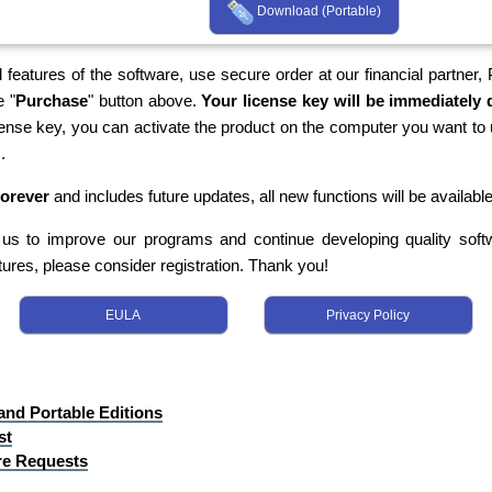
Download (Portable)
 features of the software, use secure order at our financial partner,
e "
Purchase
" button above.
Your license key will be immediately d
cense key, you can activate the product on the computer you want to 
.
forever
and includes future updates, all new functions will be available
s us to improve our programs and continue developing quality softwa
tures, please consider registration. Thank you!
EULA
Privacy Policy
 and Portable Editions
st
re Requests