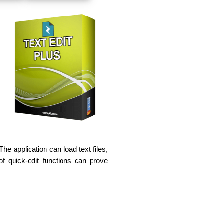
e application can load text files,
f quick-edit functions can prove