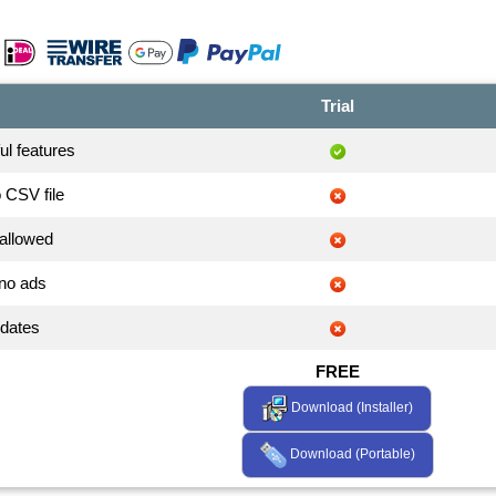
Trial
ful features
o CSV file
allowed
no ads
pdates
FREE
Download (Installer)
Download (Portable)