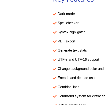
Dark mode
Spell checker
Syntax highlighter
PDF export
Generate text stats
UTF-8 and UTF-16 support
Change background color and f
Encode and decode text
Combine lines
Command system for extracting