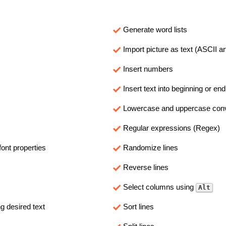
Generate word lists
Import picture as text (ASCII ar
Insert numbers
Insert text into beginning or end
Lowercase and uppercase con
Regular expressions (Regex)
ont properties
Randomize lines
Reverse lines
Select columns using
Alt
 desired text
Sort lines