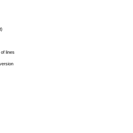
t)
 of lines
version