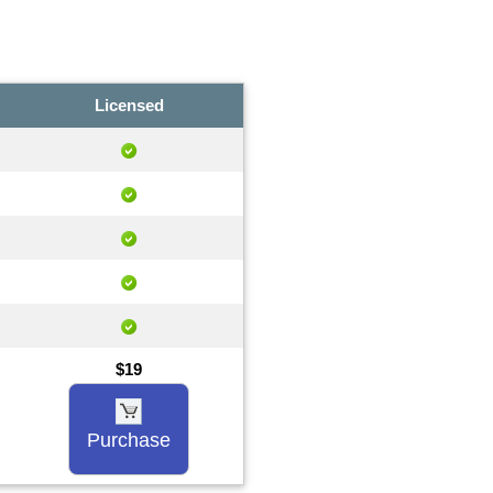
Licensed
$19
Purchase