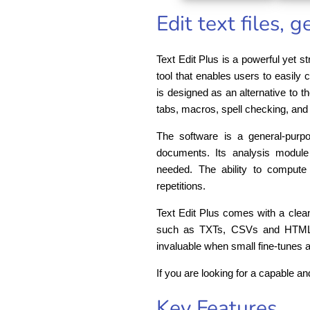
Edit text files, 
Text Edit Plus is a powerful yet str
tool that enables users to easily
is designed as an alternative to t
tabs, macros, spell checking, and 
The software is a general-purpo
documents. Its analysis module
needed. The ability to compute
repetitions.
Text Edit Plus comes with a clean
such as TXTs, CSVs and HTMLs. I
invaluable when small fine-tunes 
If you are looking for a capable an
Key Features