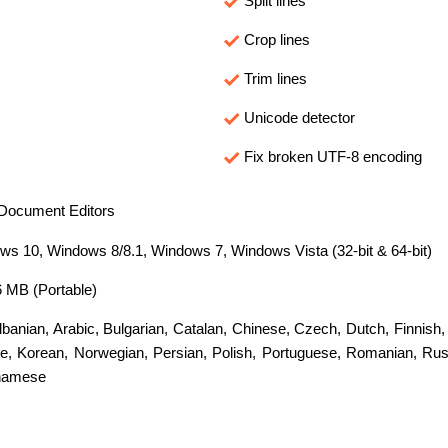
Split lines
Crop lines
Trim lines
Unicode detector
Fix broken UTF-8 encoding
Document Editors
s 10, Windows 8/8.1, Windows 7, Windows Vista (32-bit & 64-bit)
6 MB (Portable)
lbanian
,
Arabic
,
Bulgarian
,
Catalan
,
Chinese
,
Czech
,
Dutch
,
Finnish
e
,
Korean
,
Norwegian
,
Persian
,
Polish
,
Portuguese
,
Romanian
,
Rus
namese