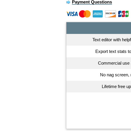
Payment Questions
Text editor with help
Export text stats t
Commercial use 
No nag screen, 
Lifetime free u