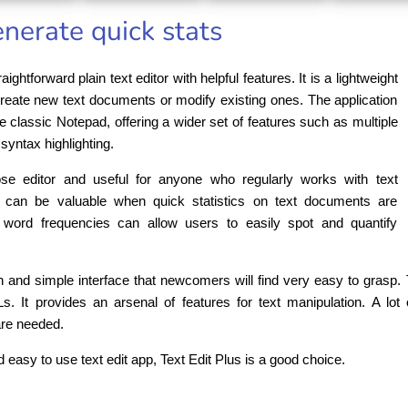
generate quick stats
aightforward plain text editor with helpful features. It is a lightweight
 create new text documents or modify existing ones. The application
he classic Notepad, offering a wider set of features such as multiple
syntax highlighting.
se editor and useful for anyone who regularly works with text
 can be valuable when quick statistics on text documents are
 word frequencies can allow users to easily spot and quantify
 and simple interface that newcomers will find very easy to grasp. Th
t provides an arsenal of features for text manipulation. A lot o
are needed.
d easy to use text edit app, Text Edit Plus is a good choice.