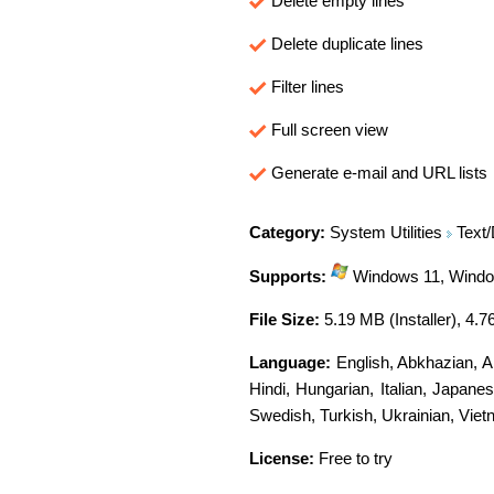
Delete empty lines
Delete duplicate lines
Filter lines
Full screen view
Generate e-mail and URL lists
Category:
System Utilities
Text/
Supports:
Windows 11, Window
File Size:
5.19 MB (Installer), 4.7
Language:
English
,
Abkhazian
,
A
Hindi
,
Hungarian
,
Italian
,
Japanes
Swedish
,
Turkish
,
Ukrainian
,
Viet
License:
Free to try