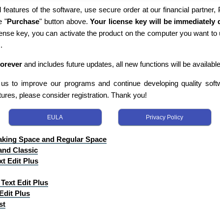
 features of the software, use secure order at our financial partner,
e "
Purchase
" button above.
Your license key will be immediately d
cense key, you can activate the product on the computer you want to 
.
forever
and includes future updates, all new functions will be available
s us to improve our programs and continue developing quality softwa
tures, please consider registration. Thank you!
EULA
Privacy Policy
aking Space and Regular Space
and Classic
xt Edit Plus
Text Edit Plus
Edit Plus
st