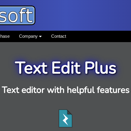
chase
Company
Contact
Text Edit Plus
Text editor with helpful features