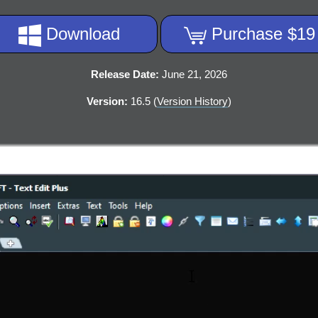
Download
Purchase $19
Release Date:
June 21, 2026
Version:
16.5 (
Version History
)