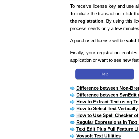
To receive license key and use all
To initiate the transaction, click th
the registration.
By using this li
process needs only a few minutes
A purchased license will be
valid 
Finally, your registration enable
application or want to see new fea
Help
Difference between Non-Bre
Difference between SynEdit 
How to Extract Text using Te
How to Select Text Vertically
How to Use Spell Checker of 
Regular Expressions in Text 
Text Edit Plus Full Feature Li
Vovsoft Text Utilities