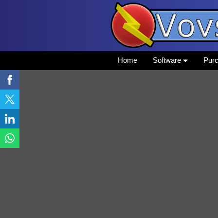
Home
Software
Pur