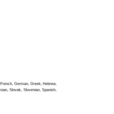
,
French
,
German
,
Greek
,
Hebrew
,
sian
,
Slovak
,
Slovenian
,
Spanish
,