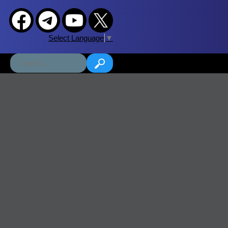
Select Language
▼