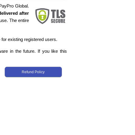
 PayPro Global.
elivered after
use. The entire
 for existing registered users.
re in the future. If you like this
Refund Policy