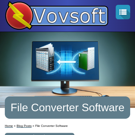
File Converter Software
Home
»
Blog Posts
» File Converter Software