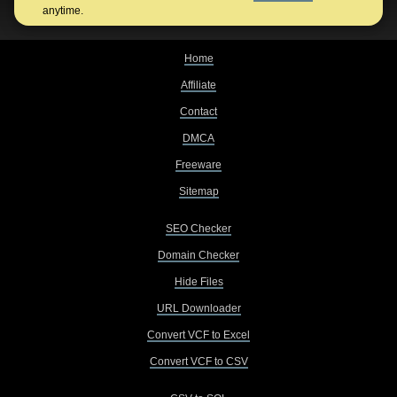
anytime.
Home
Affiliate
Contact
DMCA
Freeware
Sitemap
SEO Checker
Domain Checker
Hide Files
URL Downloader
Convert VCF to Excel
Convert VCF to CSV