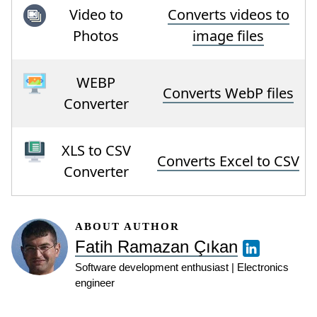
Video to
Converts videos to
Photos
image files
WEBP
Converts WebP files
Converter
XLS to CSV
Converts Excel to CSV
Converter
ABOUT AUTHOR
Fatih Ramazan Çıkan
Software development enthusiast | Electronics
engineer