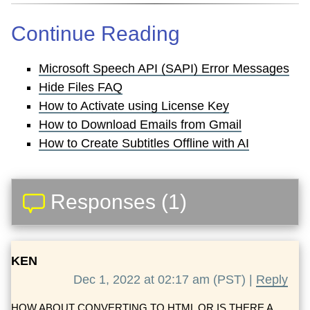
Continue Reading
Microsoft Speech API (SAPI) Error Messages
Hide Files FAQ
How to Activate using License Key
How to Download Emails from Gmail
How to Create Subtitles Offline with AI
Responses (1)
KEN
Dec 1, 2022 at 02:17 am (PST) |
Reply
HOW ABOUT CONVERTING TO HTML OR IS THERE A