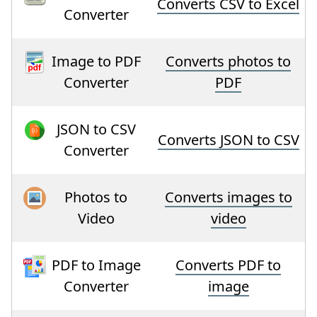
Converts CSV to Excel
Converter
Image to PDF
Converts photos to
Converter
PDF
JSON to CSV
Converts JSON to CSV
Converter
Photos to
Converts images to
Video
video
PDF to Image
Converts PDF to
Converter
image