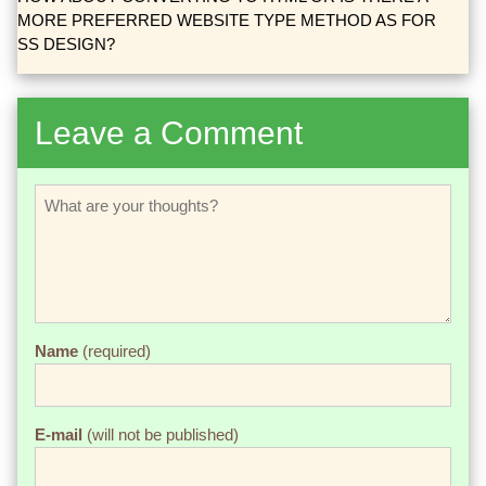
MORE PREFERRED WEBSITE TYPE METHOD AS FOR
SS DESIGN?
Leave a Comment
Name
(required)
E-mail
(will not be published)