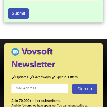
Submit
Vovsoft
Newsletter
Updates
Giveaways
Special Offers
Join
70,000+
other subscribers.
And don't worry, we hate spam too! You can
unsubscribe
at