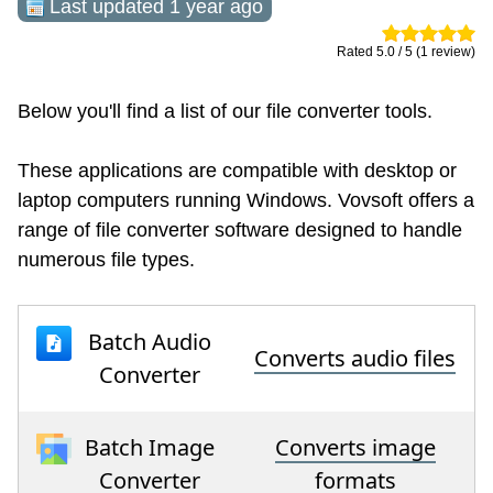
Last updated 1 year ago
Rated 5.0 / 5 (1 review)
Below you'll find a list of our file converter tools.
These applications are compatible with desktop or
laptop computers running Windows. Vovsoft offers a
range of file converter software designed to handle
numerous file types.
Batch Audio
Converts audio files
Converter
Batch Image
Converts image
Converter
formats