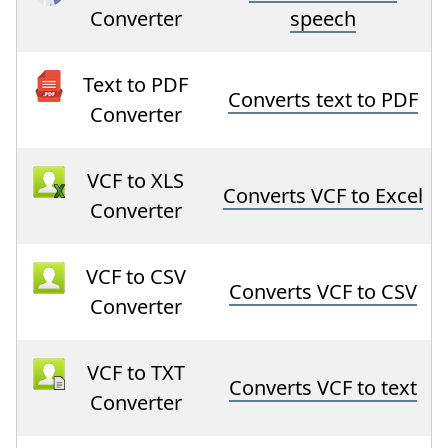
Converter
speech
Text to PDF
Converts text to PDF
Converter
VCF to XLS
Converts VCF to Excel
Converter
VCF to CSV
Converts VCF to CSV
Converter
VCF to TXT
Converts VCF to text
Converter