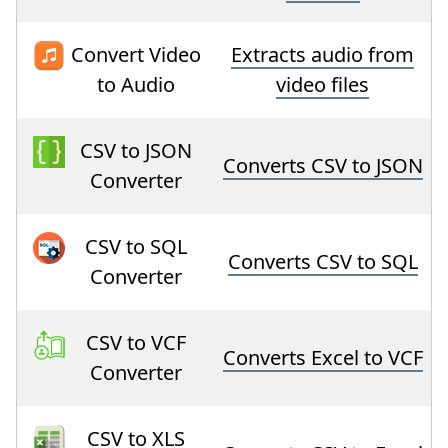
Convert Video
Extracts audio from
to Audio
video files
CSV to JSON
Converts CSV to JSON
Converter
CSV to SQL
Converts CSV to SQL
Converter
CSV to VCF
Converts Excel to VCF
Converter
CSV to XLS