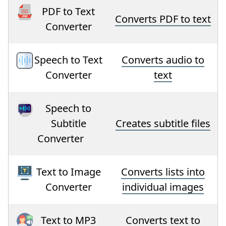
PDF to Text
Converts PDF to text
Converter
Speech to Text
Converts audio to
Converter
text
Speech to
Subtitle
Creates subtitle files
Converter
Text to Image
Converts lists into
Converter
individual images
Text to MP3
Converts text to