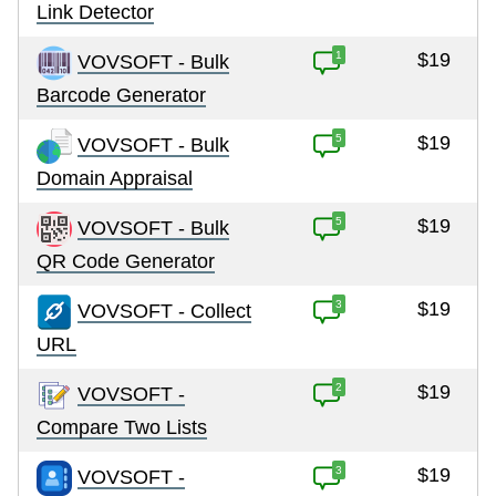
Link Detector
1
$19
VOVSOFT - Bulk
Barcode Generator
5
$19
VOVSOFT - Bulk
Domain Appraisal
5
$19
VOVSOFT - Bulk
QR Code Generator
3
$19
VOVSOFT - Collect
URL
2
$19
VOVSOFT -
Compare Two Lists
3
$19
VOVSOFT -