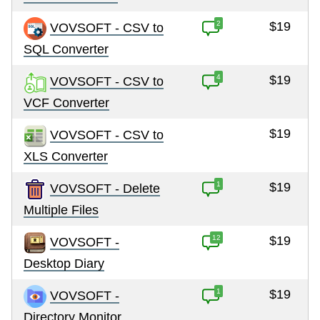
2
$19
VOVSOFT - CSV to
SQL Converter
4
$19
VOVSOFT - CSV to
VCF Converter
$19
VOVSOFT - CSV to
XLS Converter
1
$19
VOVSOFT - Delete
Multiple Files
12
$19
VOVSOFT -
Desktop Diary
1
$19
VOVSOFT -
Directory Monitor