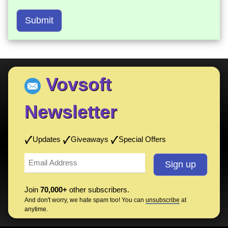
Submit
Vovsoft
Newsletter
Updates
Giveaways
Special Offers
Join
70,000+
other subscribers.
And don't worry, we hate spam too! You can
unsubscribe
at
anytime.