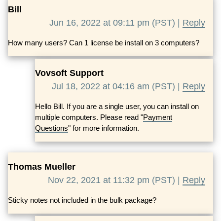
Bill
Jun 16, 2022 at 09:11 pm (PST) |
Reply
How many users? Can 1 license be install on 3 computers?
Vovsoft Support
Jul 18, 2022 at 04:16 am (PST) |
Reply
Hello Bill. If you are a single user, you can install on
multiple computers. Please read "
Payment
Questions
" for more information.
Thomas Mueller
Nov 22, 2021 at 11:32 pm (PST) |
Reply
Sticky notes not included in the bulk package?