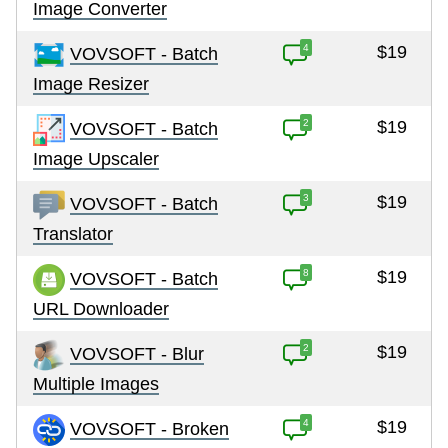
Image Converter
4
$19
VOVSOFT - Batch
Image Resizer
2
$19
VOVSOFT - Batch
Image Upscaler
3
$19
VOVSOFT - Batch
Translator
8
$19
VOVSOFT - Batch
URL Downloader
2
$19
VOVSOFT - Blur
Multiple Images
4
$19
VOVSOFT - Broken