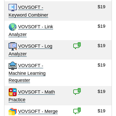
$19
VOVSOFT -
Keyword Combiner
$19
VOVSOFT - Link
Analyzer
1
$19
VOVSOFT - Log
Analyzer
$19
VOVSOFT -
Machine Learning
Requester
1
$19
VOVSOFT - Math
Practice
1
$19
VOVSOFT - Merge