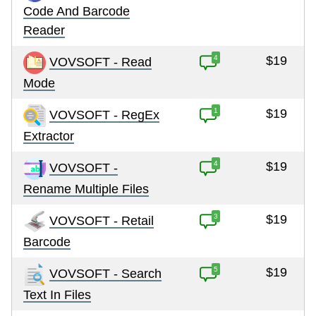
Code And Barcode
Reader
4
$19
VOVSOFT - Read
Mode
1
$19
VOVSOFT - RegEx
Extractor
4
$19
VOVSOFT -
Rename Multiple Files
3
$19
VOVSOFT - Retail
Barcode
5
$19
VOVSOFT - Search
Text In Files