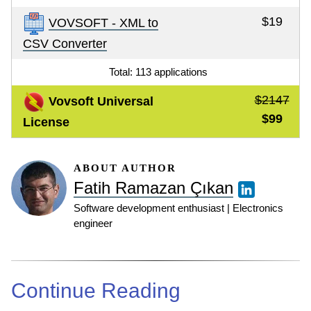
$19
VOVSOFT - XML to
CSV Converter
Total: 113 applications
$2147
Vovsoft Universal
$99
License
ABOUT AUTHOR
Fatih Ramazan Çıkan
Software development enthusiast | Electronics
engineer
Continue Reading