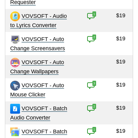
Requester
1
$19
VOVSOFT - Audio
to Lyrics Converter
2
$19
VOVSOFT - Auto
Change Screensavers
$19
VOVSOFT - Auto
Change Wallpapers
3
$19
VOVSOFT - Auto
Mouse Clicker
2
$19
VOVSOFT - Batch
Audio Converter
1
$19
VOVSOFT - Batch