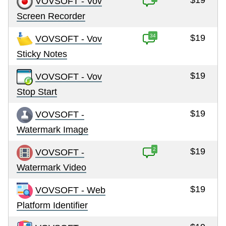
$19
VOVSOFT - Vov
Screen Recorder
34
$19
VOVSOFT - Vov
Sticky Notes
$19
VOVSOFT - Vov
Stop Start
$19
VOVSOFT -
Watermark Image
2
$19
VOVSOFT -
Watermark Video
$19
VOVSOFT - Web
Platform Identifier