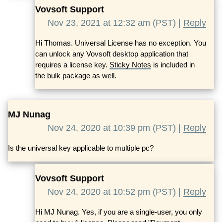
Vovsoft Support
Nov 23, 2021 at 12:32 am (PST) |
Reply
Hi Thomas. Universal License has no exception. You
can unlock any Vovsoft desktop application that
requires a license key.
Sticky Notes
is included in
the bulk package as well.
MJ Nunag
Nov 24, 2020 at 10:39 pm (PST) |
Reply
Is the universal key applicable to multiple pc?
Vovsoft Support
Nov 24, 2020 at 10:52 pm (PST) |
Reply
Hi MJ Nunag. Yes, if you are a single-user, you only