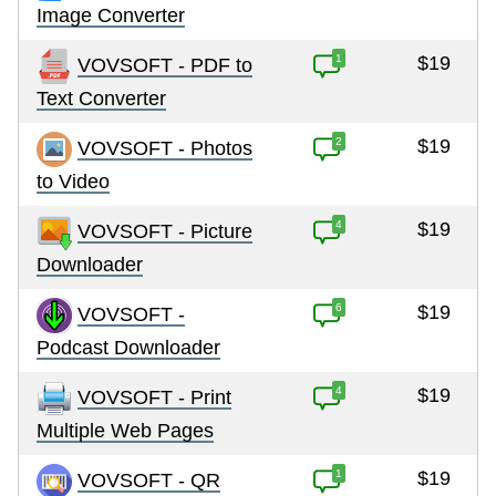
Image Converter
1
$19
VOVSOFT - PDF to
Text Converter
2
$19
VOVSOFT - Photos
to Video
4
$19
VOVSOFT - Picture
Downloader
6
$19
VOVSOFT -
Podcast Downloader
4
$19
VOVSOFT - Print
Multiple Web Pages
1
$19
VOVSOFT - QR