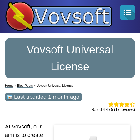
Vovsoft Universal
License
Home
»
Blog Posts
» Vovsoft Universal License
Last updated 1 month ago
Rated 4.4 / 5 (17 reviews)
At Vovsoft, our
aim is to create