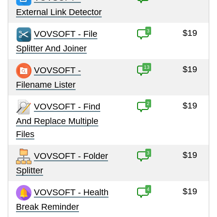
External Link Detector
3
$19
VOVSOFT - File
Splitter And Joiner
13
$19
VOVSOFT -
Filename Lister
2
$19
VOVSOFT - Find
And Replace Multiple
Files
3
$19
VOVSOFT - Folder
Splitter
4
$19
VOVSOFT - Health
Break Reminder