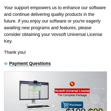
Your support empowers us to enhance our software
and continue delivering quality products in the
future. If you enjoy our software or you're eagerly
awaiting new programs and features, please
consider obtaining your Vovsoft Universal License
Key.
Thank you!
Payment Questions