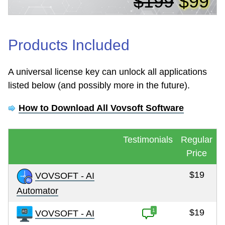
$199
$99
Products Included
A universal license key can unlock all applications
listed below (and possibly more in the future).
How to Download All Vovsoft Software
Testimonials
Regular
Price
$19
VOVSOFT - AI
Automator
1
$19
VOVSOFT - AI