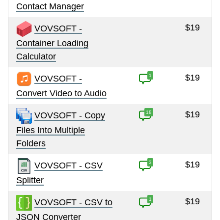
Contact Manager
$19
VOVSOFT -
Container Loading
Calculator
1
$19
VOVSOFT -
Convert Video to Audio
18
$19
VOVSOFT - Copy
Files Into Multiple
Folders
3
$19
VOVSOFT - CSV
Splitter
1
$19
VOVSOFT - CSV to
JSON Converter