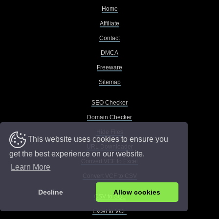
Home
Affiliate
Contact
DMCA
Freeware
Sitemap
SEO Checker
Domain Checker
Hide Files
This website uses cookies to ensure you
URL Downloader
get the best experience on our website.
Convert VCF to Excel
Learn More
Convert VCF to CSV
Decline
Allow cookies
CSV to SQL
Excel to VCF