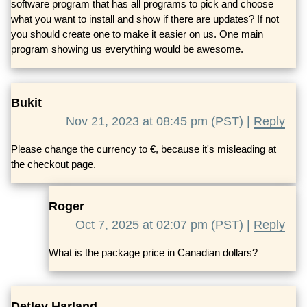
software program that has all programs to pick and choose
what you want to install and show if there are updates? If not
you should create one to make it easier on us. One main
program showing us everything would be awesome.
Bukit
Nov 21, 2023 at 08:45 pm (PST) |
Reply
Please change the currency to €, because it's misleading at
the checkout page.
Roger
Oct 7, 2025 at 02:07 pm (PST) |
Reply
What is the package price in Canadian dollars?
Detlev Harland