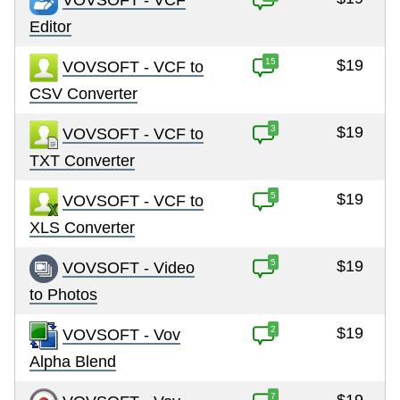
Editor
15
$19
VOVSOFT - VCF to
CSV Converter
3
$19
VOVSOFT - VCF to
TXT Converter
5
$19
VOVSOFT - VCF to
XLS Converter
5
$19
VOVSOFT - Video
to Photos
2
$19
VOVSOFT - Vov
Alpha Blend
7