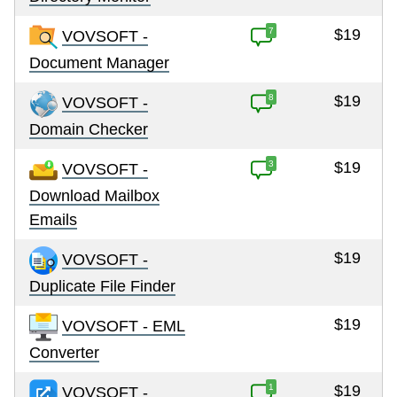
7
$19
VOVSOFT -
Document Manager
8
$19
VOVSOFT -
Domain Checker
3
$19
VOVSOFT -
Download Mailbox
Emails
$19
VOVSOFT -
Duplicate File Finder
$19
VOVSOFT - EML
Converter
1
$19
VOVSOFT -