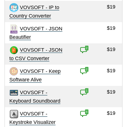
$19
VOVSOFT - IP to
Country Converter
$19
VOVSOFT - JSON
Beautifier
2
$19
VOVSOFT - JSON
to CSV Converter
2
$19
VOVSOFT - Keep
Software Alive
1
$19
VOVSOFT -
Keyboard Soundboard
6
$19
VOVSOFT -
Keystroke Visualizer