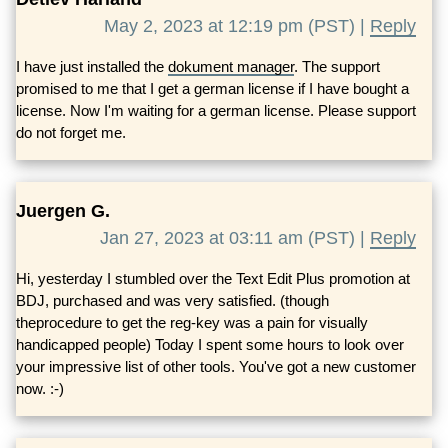
May 2, 2023 at 12:19 pm (PST) |
Reply
I have just installed the
dokument manager
. The support
promised to me that I get a german license if I have bought a
license. Now I'm waiting for a german license. Please support
do not forget me.
Juergen G.
Jan 27, 2023 at 03:11 am (PST) |
Reply
Hi, yesterday I stumbled over the Text Edit Plus promotion at
BDJ, purchased and was very satisfied. (though
theprocedure to get the reg-key was a pain for visually
handicapped people) Today I spent some hours to look over
your impressive list of other tools. You've got a new customer
now. :-)