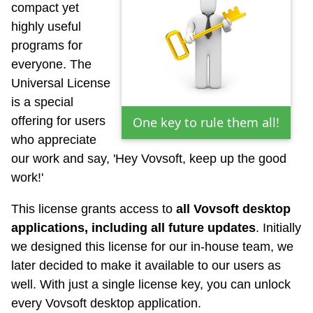
compact yet
highly useful
programs for
everyone. The
Universal License
is a special
offering for users
One key to rule them all!
who appreciate
our work and say, 'Hey Vovsoft, keep up the good
work!'
This license grants access to
all Vovsoft desktop
applications, including all future updates
. Initially
we designed this license for our in-house team, we
later decided to make it available to our users as
well. With just a single license key, you can unlock
every Vovsoft desktop application.