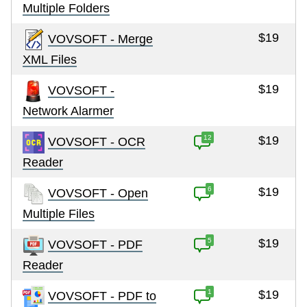
Multiple Folders
$19
VOVSOFT - Merge
XML Files
$19
VOVSOFT -
Network Alarmer
12
$19
VOVSOFT - OCR
Reader
6
$19
VOVSOFT - Open
Multiple Files
5
$19
VOVSOFT - PDF
Reader
1
$19
VOVSOFT - PDF to