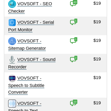
43
$19
VOVSOFT - SEO
Checker
1
$19
VOVSOFT - Serial
Port Monitor
1
$19
VOVSOFT -
Sitemap Generator
2
$19
VOVSOFT - Sound
Recorder
$19
VOVSOFT -
Speech to Subtitle
Converter
10
$19
VOVSOFT -
Speech to Text