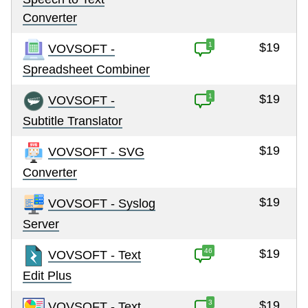
Converter
1
$19
VOVSOFT -
Spreadsheet Combiner
1
$19
VOVSOFT -
Subtitle Translator
$19
VOVSOFT - SVG
Converter
$19
VOVSOFT - Syslog
Server
46
$19
VOVSOFT - Text
Edit Plus
3
$19
VOVSOFT - Text