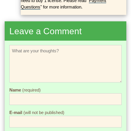
need to buy 1 license. Please read "
Payment
Questions
" for more information.
Leave a Comment
Name
(required)
E-mail
(will not be published)