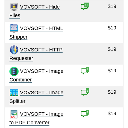
17
$19
VOVSOFT - Hide
Files
$19
VOVSOFT - HTML
Stripper
$19
VOVSOFT - HTTP
Requester
1
$19
VOVSOFT - Image
Combiner
1
$19
VOVSOFT - Image
Splitter
4
$19
VOVSOFT - Image
to PDF Converter