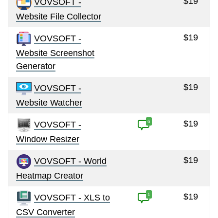
$19
VOVSOFT -
Website File Collector
$19
VOVSOFT -
Website Screenshot
Generator
$19
VOVSOFT -
Website Watcher
6
$19
VOVSOFT -
Window Resizer
$19
VOVSOFT - World
Heatmap Creator
1
$19
VOVSOFT - XLS to
CSV Converter