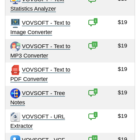
Statistics Analyzer
1
$19
VOVSOFT - Text to
Image Converter
21
$19
VOVSOFT - Text to
MP3 Converter
$19
VOVSOFT - Text to
PDF Converter
8
$19
VOVSOFT - Tree
Notes
1
$19
VOVSOFT - URL
Extractor
14
$19
VOVSOFT - VCF