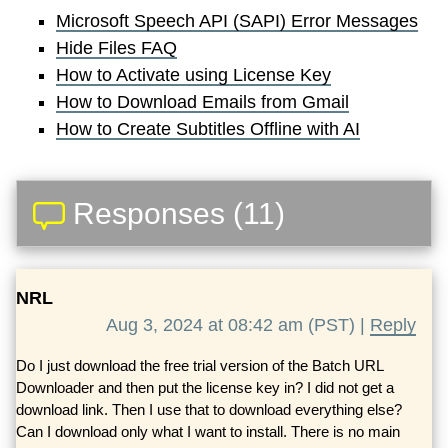
Microsoft Speech API (SAPI) Error Messages
Hide Files FAQ
How to Activate using License Key
How to Download Emails from Gmail
How to Create Subtitles Offline with AI
Responses (11)
NRL
Aug 3, 2024 at 08:42 am (PST) |
Reply
Do I just download the free trial version of the Batch URL
Downloader and then put the license key in? I did not get a
download link. Then I use that to download everything else?
Can I download only what I want to install. There is no main