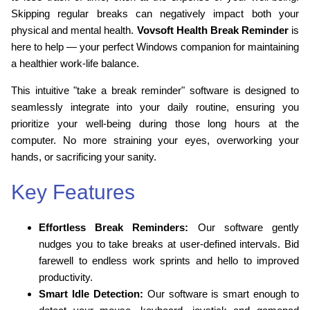
Skipping regular breaks can negatively impact both your
physical and mental health.
Vovsoft Health Break Reminder
is
here to help — your perfect Windows companion for maintaining
a healthier work-life balance.
This intuitive "take a break reminder" software is designed to
seamlessly integrate into your daily routine, ensuring you
prioritize your well-being during those long hours at the
computer. No more straining your eyes, overworking your
hands, or sacrificing your sanity.
Key Features
Effortless Break Reminders:
Our software gently
nudges you to take breaks at user-defined intervals. Bid
farewell to endless work sprints and hello to improved
productivity.
Smart Idle Detection:
Our software is smart enough to