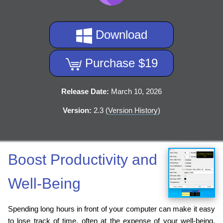
Download
Purchase $19
Release Date:
March 10, 2026
Version:
2.3 (
Version History
)
Boost Productivity and
Well-Being
Spending long hours in front of your computer can make it easy
to lose track of time, often at the expense of your well-being.