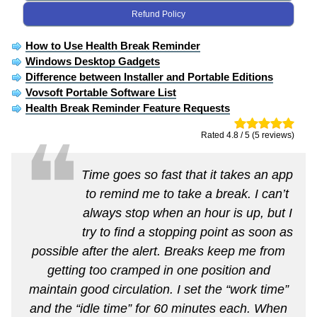
Refund Policy
How to Use Health Break Reminder
Windows Desktop Gadgets
Difference between Installer and Portable Editions
Vovsoft Portable Software List
Health Break Reminder Feature Requests
❝
Rated 4.8 / 5 (5 reviews)
Time goes so fast that it takes an app
to remind me to take a break. I can’t
always stop when an hour is up, but I
try to find a stopping point as soon as
possible after the alert. Breaks keep me from
getting too cramped in one position and
maintain good circulation. I set the “work time”
and the “idle time” for 60 minutes each. When