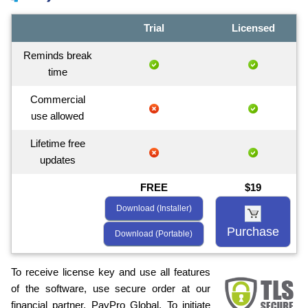
Trial
Licensed
Reminds break
time
Commercial
use allowed
Lifetime free
updates
FREE
$19
Download (Installer)
Purchase
Download (Portable)
To receive license key and use all features
of the software, use secure order at our
financial partner, PayPro Global. To initiate