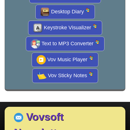
Desktop Diary
Keystroke Visualizer
Text to MP3 Converter
Vov Music Player
Vov Sticky Notes
Vovsoft