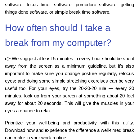
software, focus timer software, pomodoro software, getting
things done software, or simple break time software.
How often should I take a
break from my computer?
👉 We suggest at least 5 minutes in every hour should be spent
away from the screen as a minimum guideline, but it’s also
important to make sure you change posture regularly, refocus
eyes; and doing some simple stretching exercises can be very
useful too. For your eyes, try the 20-20-20 rule — every 20
minutes, look up from your screen at something about 20 feet
away for about 20 seconds. This will give the muscles in your
eyes a chance to relax.
Prioritize your well-being and productivity with this utility.
Download now and experience the difference a well-timed break
can make in your work routine.