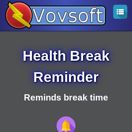
Health Break
Reminder
Reminds break time