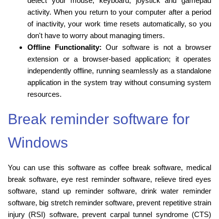
detect your mouse, keyboard, joystick and gamepad
activity. When you return to your computer after a period
of inactivity, your work time resets automatically, so you
don't have to worry about managing timers.
Offline Functionality:
Our software is not a browser
extension or a browser-based application; it operates
independently offline, running seamlessly as a standalone
application in the system tray without consuming system
resources.
Break reminder software for
Windows
You can use this software as coffee break software, medical
break software, eye rest reminder software, relieve tired eyes
software, stand up reminder software, drink water reminder
software, big stretch reminder software, prevent repetitive strain
injury (RSI) software, prevent carpal tunnel syndrome (CTS)