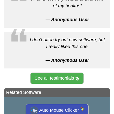
❝
of my health!!!
— Anonymous User
❝
I don’t often try out new software, but
I really liked this one.
— Anonymous User
See all testimonials
Related Software
Auto Mouse Clicker