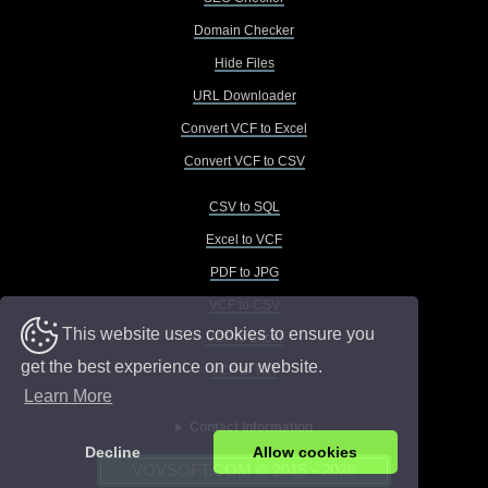
Domain Checker
Hide Files
URL Downloader
Convert VCF to Excel
Convert VCF to CSV
CSV to SQL
Excel to VCF
PDF to JPG
VCF to CSV
This website uses cookies to ensure you
VCF to Excel
get the best experience on our website.
VCF to TXT
Learn More
Contact Information
Decline
Allow cookies
VOVSOFT.COM © 2015 - 2026