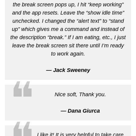
the break screen pops up, I hit “keep working”
and the app resets. Leave the “show idle time”
unchecked. I changed the “alert text” to “stand
up” which gives me a command and instead of
the description “break.” If I am eating, etc., I just
leave the break screen sit there until I’m ready
to work again.
— Jack Sweeney
❝
Nice soft, Thank you.
— Dana Giurca
I like it! It is very helpful to take care