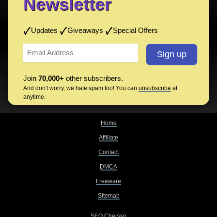
Newsletter
Updates
Giveaways
Special Offers
Join
70,000+
other subscribers.
And don't worry, we hate spam too! You can
unsubscribe
at
anytime.
Home
Affiliate
Contact
DMCA
Freeware
Sitemap
SEO Checker