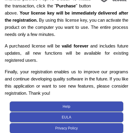
the transaction, click the "
Purchase
" button
above.
Your license key will be immediately delivered after
the registration.
By using this license key, you can activate the
product on the computer you want to use. The entire process
needs only a few minutes.
A purchased license will be
valid forever
and includes future
updates, all new functions will be available for existing
registered users.
Finally, your registration enables us to improve our programs
and continue developing quality software in the future. If you like
this application or want to see new features, please consider
registration. Thank you!
Help
EULA
Privacy Policy