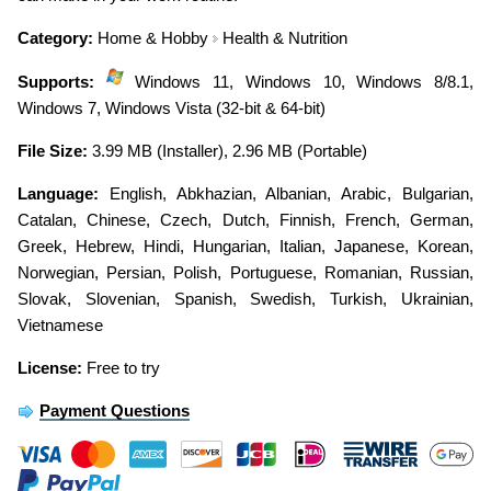
Category:
Home & Hobby
Health & Nutrition
Supports:
Windows 11, Windows 10, Windows 8/8.1,
Windows 7, Windows Vista (32-bit & 64-bit)
File Size:
3.99 MB (Installer), 2.96 MB (Portable)
Language:
English
,
Abkhazian
,
Albanian
,
Arabic
,
Bulgarian
,
Catalan
,
Chinese
,
Czech
,
Dutch
,
Finnish
,
French
,
German
,
Greek
,
Hebrew
,
Hindi
,
Hungarian
,
Italian
,
Japanese
,
Korean
,
Norwegian
,
Persian
,
Polish
,
Portuguese
,
Romanian
,
Russian
,
Slovak
,
Slovenian
,
Spanish
,
Swedish
,
Turkish
,
Ukrainian
,
Vietnamese
License:
Free to try
Payment Questions