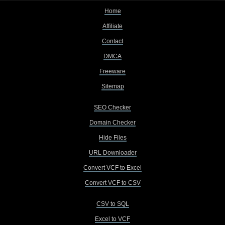
Home
Affiliate
Contact
DMCA
Freeware
Sitemap
SEO Checker
Domain Checker
Hide Files
URL Downloader
Convert VCF to Excel
Convert VCF to CSV
CSV to SQL
Excel to VCF