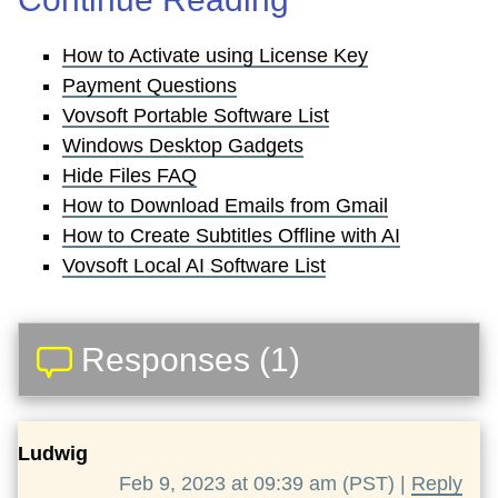
How to Activate using License Key
Payment Questions
Vovsoft Portable Software List
Windows Desktop Gadgets
Hide Files FAQ
How to Download Emails from Gmail
How to Create Subtitles Offline with AI
Vovsoft Local AI Software List
Responses (1)
Ludwig
Feb 9, 2023 at 09:39 am (PST) |
Reply