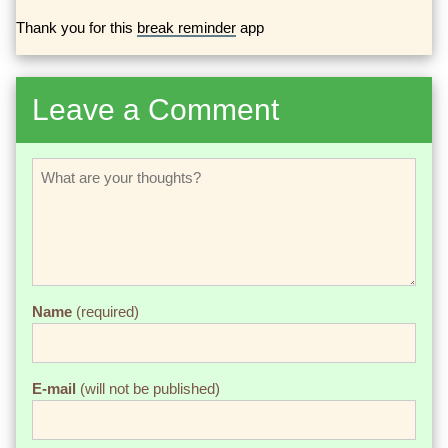
Thank you for this
break reminder
app
Leave a Comment
Name
(required)
E-mail
(will not be published)