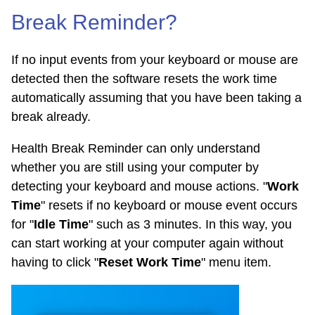
Break Reminder?
If no input events from your keyboard or mouse are
detected then the software resets the work time
automatically assuming that you have been taking a
break already.
Health Break Reminder can only understand
whether you are still using your computer by
detecting your keyboard and mouse actions. "
Work
Time
" resets if no keyboard or mouse event occurs
for "
Idle Time
" such as 3 minutes. In this way, you
can start working at your computer again without
having to click "
Reset Work Time
" menu item.