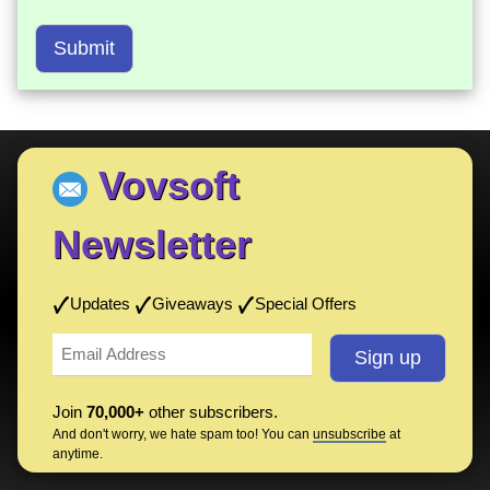
Submit
Vovsoft
Newsletter
Updates
Giveaways
Special Offers
Join
70,000+
other subscribers.
And don't worry, we hate spam too! You can
unsubscribe
at
anytime.