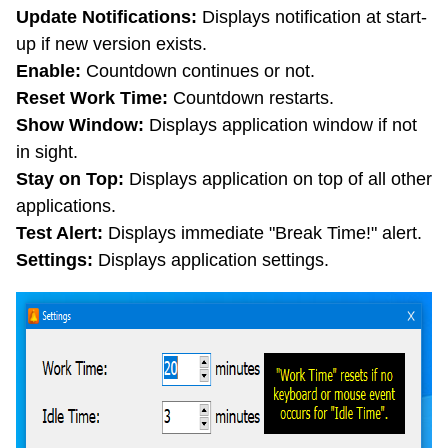
Update Notifications:
Displays notification at start-
up if new version exists.
Enable:
Countdown continues or not.
Reset Work Time:
Countdown restarts.
Show Window:
Displays application window if not
in sight.
Stay on Top:
Displays application on top of all other
applications.
Test Alert:
Displays immediate "Break Time!" alert.
Settings:
Displays application settings.