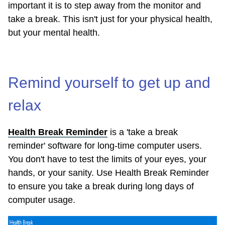
important it is to step away from the monitor and
take a break. This isn't just for your physical health,
but your mental health.
Remind yourself to get up and
relax
Health Break Reminder
is a 'take a break
reminder' software for long-time computer users.
You don't have to test the limits of your eyes, your
hands, or your sanity. Use Health Break Reminder
to ensure you take a break during long days of
computer usage.