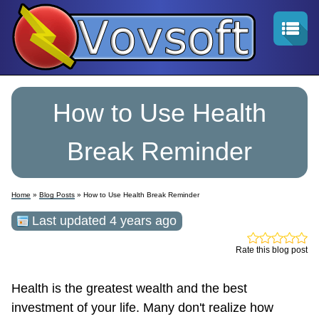
How to Use Health
Break Reminder
Home
»
Blog Posts
» How to Use Health Break Reminder
Last updated 4 years ago
Rate this blog post
Health is the greatest wealth and the best
investment of your life. Many don't realize how