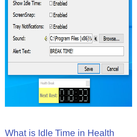
What is Idle Time in Health