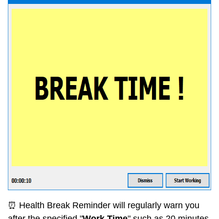
⏰ Health Break Reminder will regularly warn you
after the specified "
Work Time
" such as 20 minutes.