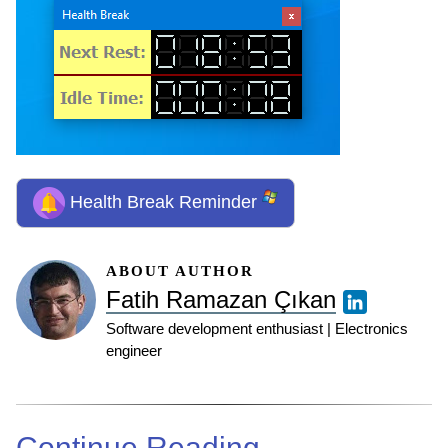
Health Break Reminder
ABOUT AUTHOR
Fatih Ramazan Çıkan
Software development enthusiast | Electronics
engineer
Continue Reading