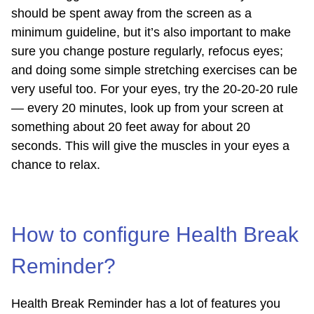
should be spent away from the screen as a
minimum guideline, but it’s also important to make
sure you change posture regularly, refocus eyes;
and doing some simple stretching exercises can be
very useful too. For your eyes, try the 20-20-20 rule
— every 20 minutes, look up from your screen at
something about 20 feet away for about 20
seconds. This will give the muscles in your eyes a
chance to relax.
How to configure Health Break
Reminder?
Health Break Reminder has a lot of features you