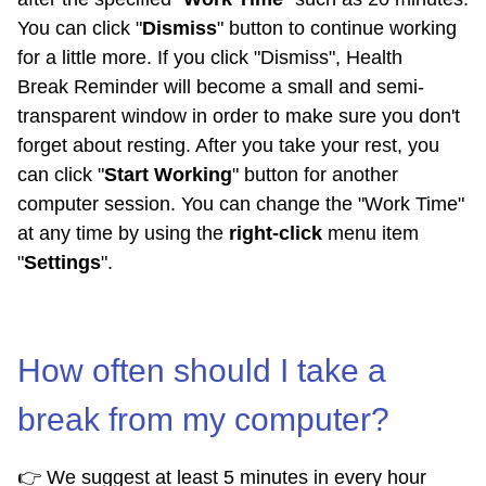
You can click "
Dismiss
" button to continue working
for a little more. If you click "Dismiss", Health
Break Reminder will become a small and semi-
transparent window in order to make sure you don't
forget about resting. After you take your rest, you
can click "
Start Working
" button for another
computer session. You can change the "Work Time"
at any time by using the
right-click
menu item
"
Settings
".
How often should I take a
break from my computer?
👉 We suggest at least 5 minutes in every hour