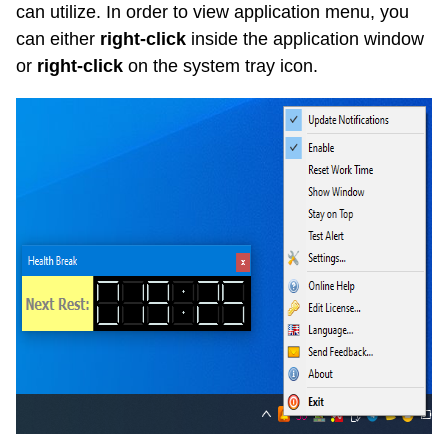
can utilize. In order to view application menu, you
can either
right-click
inside the application window
or
right-click
on the system tray icon.