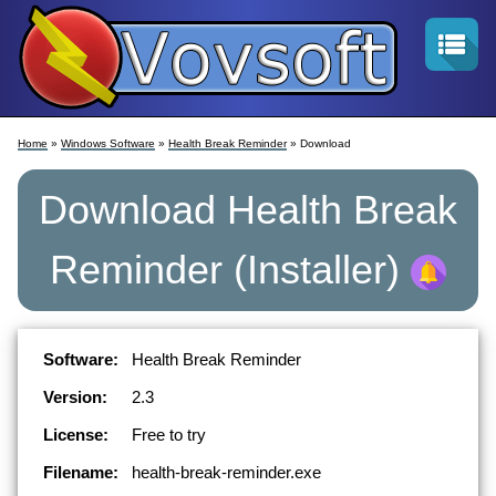
Home
»
Windows Software
»
Health Break Reminder
» Download
Download
Health Break
Reminder
(Installer)
Software:
Health Break Reminder
Version:
2.3
License:
Free to try
Filename:
health-break-reminder.exe