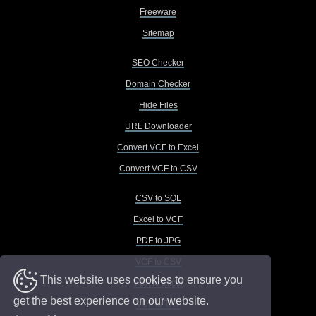
Freeware
Sitemap
SEO Checker
Domain Checker
Hide Files
URL Downloader
Convert VCF to Excel
Convert VCF to CSV
CSV to SQL
Excel to VCF
PDF to JPG
VCF to CSV
This website uses cookies to ensure you
VCF to Excel
get the best experience on our website.
VCF to TXT