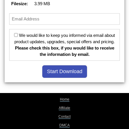
Filesize:
3.99 MB
We would like to keep you informed via email about
product updates, upgrades, special offers and pricing.
Please check this box, if you would like to receive
the information by email.
Home
Affiliate
Contact
DMCA