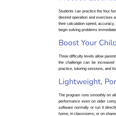
Students can practice the four fun
desired operation and exercises a
their calculation speed, accuracy,
begin solving problems immediate
Boost Your Chil
Three difficulty levels allow paren
the challenge can be increased 
practice, tutoring sessions, and 
Lightweight, Por
The program runs smoothly on all 
performance even on older computer
software normally or run it direct
home, in classrooms, or on share