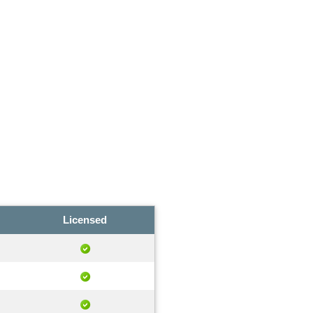
Licensed