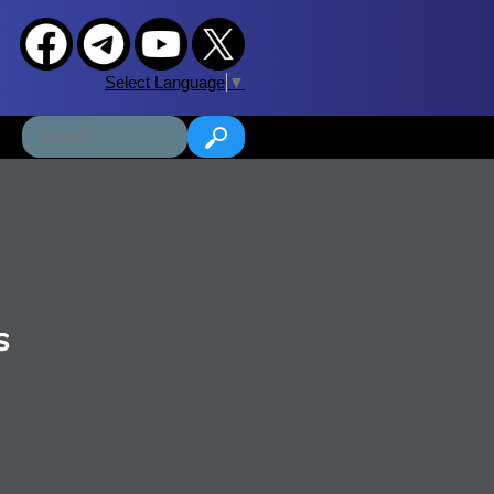
Select Language
▼
s