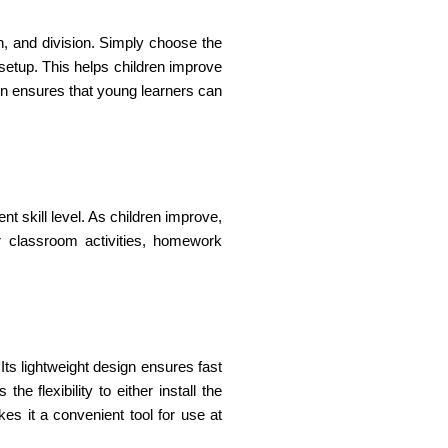
on, and division. Simply choose the
setup. This helps children improve
ign ensures that young learners can
nt skill level. As children improve,
r classroom activities, homework
ts lightweight design ensures fast
e flexibility to either install the
kes it a convenient tool for use at