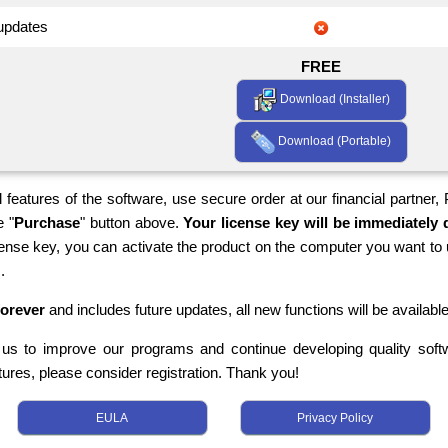
 updates
FREE
Download (Installer)
Download (Portable)
 features of the software, use secure order at our financial partner,
e "
Purchase
" button above.
Your license key will be immediately d
cense key, you can activate the product on the computer you want to 
.
forever
and includes future updates, all new functions will be available
s us to improve our programs and continue developing quality softwa
tures, please consider registration. Thank you!
EULA
Privacy Policy