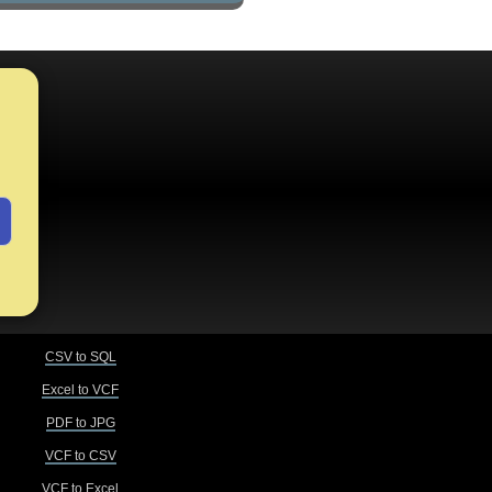
CSV to SQL
Excel to VCF
PDF to JPG
VCF to CSV
VCF to Excel