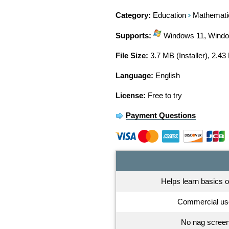
Category:
Education
Mathemati
Supports:
Windows 11, Window
File Size:
3.7 MB (Installer), 2.43
Language:
English
License:
Free to try
Payment Questions
Helps learn basics 
Commercial us
No nag screen