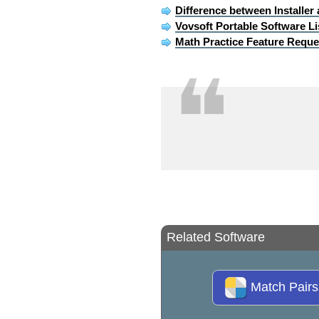
Difference between Installer
Vovsoft Portable Software Li
Math Practice Feature Reque
❝
Related Software
Match Pair