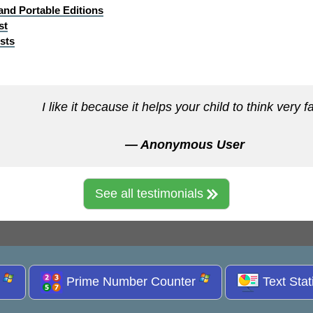
 and Portable Editions
st
sts
I like it because it helps your child to think very fa
— Anonymous User
See all testimonials
s
Prime Number Counter
Text Stat