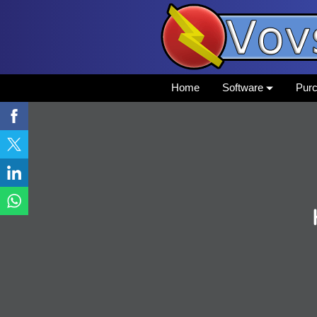
Home
Software
Pur