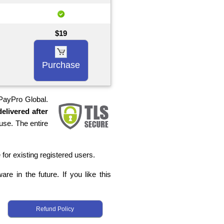
$19
Purchase
 PayPro Global.
elivered after
use. The entire
 for existing registered users.
re in the future. If you like this
Refund Policy