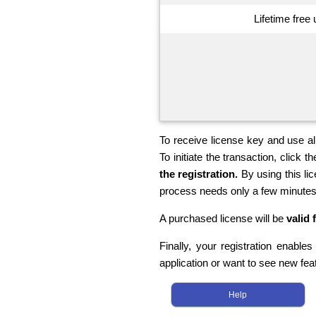
Lifetime free
To receive license key and use all
To initiate the transaction, click th
the registration.
By using this li
process needs only a few minutes
A purchased license will be
valid 
Finally, your registration enable
application or want to see new fea
Help