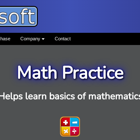
chase
Company
Contact
Math Practice
Helps learn basics of mathematic