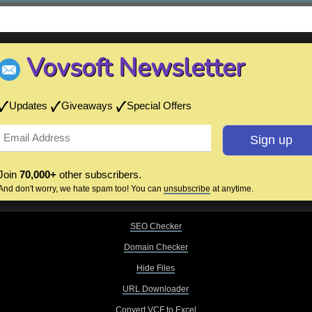
Vovsoft Newsletter
Updates
Giveaways
Special Offers
Join
70,000+
other subscribers.
And don't worry, we hate spam too! You can
unsubscribe
at anytime.
SEO Checker
Domain Checker
Hide Files
URL Downloader
Convert VCF to Excel