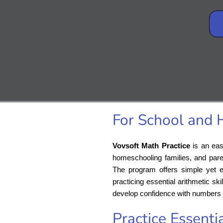
For School and
Vovsoft Math Practice
is an eas
homeschooling families, and pare
The program offers simple yet eff
practicing essential arithmetic s
develop confidence with numbers 
Practice Essentia