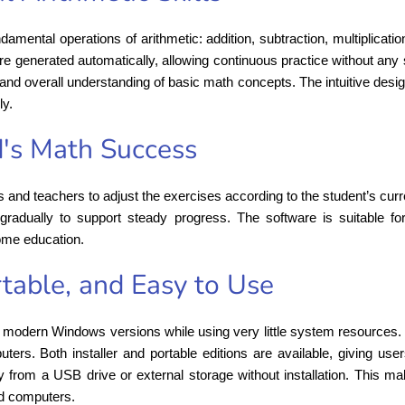
damental operations of arithmetic: addition, subtraction, multiplicati
re generated automatically, allowing continuous practice without any 
 and overall understanding of basic math concepts. The intuitive des
ly.
d's Math Success
ts and teachers to adjust the exercises according to the student’s curre
gradually to support steady progress. The software is suitable fo
home education.
table, and Easy to Use
modern Windows versions while using very little system resources. I
s. Both installer and portable editions are available, giving users th
ly from a USB drive or external storage without installation. This ma
d computers.