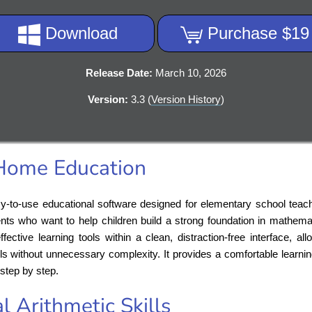
Download
Purchase $19
Release Date:
March 10, 2026
Version:
3.3 (
Version History
)
 Home Education
y-to-use educational software designed for elementary school teac
nts who want to help children build a strong foundation in mathema
ective learning tools within a clean, distraction-free interface, a
kills without unnecessary complexity. It provides a comfortable learn
step by step.
l Arithmetic Skills