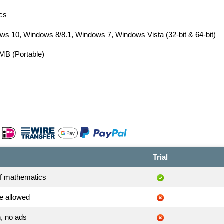
cs
s 10, Windows 8/8.1, Windows 7, Windows Vista (32-bit & 64-bit)
 MB (Portable)
Trial
of mathematics
e allowed
, no ads