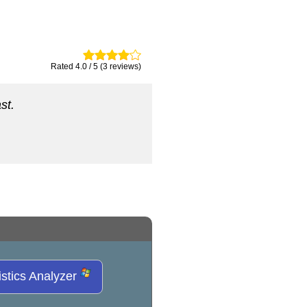
Rated 4.0 / 5 (3 reviews)
st.
istics Analyzer