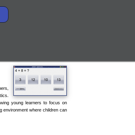
hers,
tics.
llowing young learners to focus on
ing environment where children can