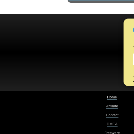
Home
Affiliate
Contact
DMCA
Freeware