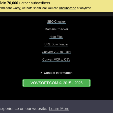
Join
70,000+
other subscribers.
And don't worry, we hate spam too! You can
unsubscribe
at anytime.
SEO Checker
Domain Checker
Hide Files
URL Downloader
Convert VCF to Excel
Convert VCF to CSV
Contact Information
VOVSOFT.COM © 2015 - 2026
 experience on our website.
Learn More