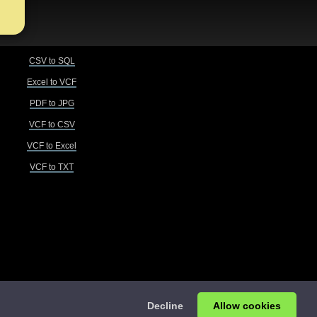
CSV to SQL
Excel to VCF
PDF to JPG
VCF to CSV
VCF to Excel
VCF to TXT
Decline
Allow cookies