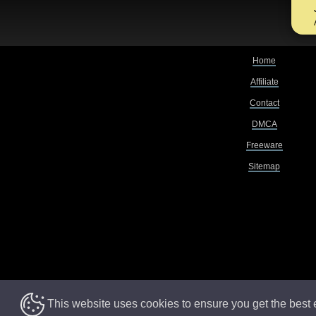
Home
Affiliate
Contact
DMCA
Freeware
Sitemap
This website uses cookies to ensure you get the best