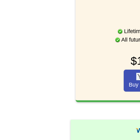
Lifeti
All fut
$
Buy