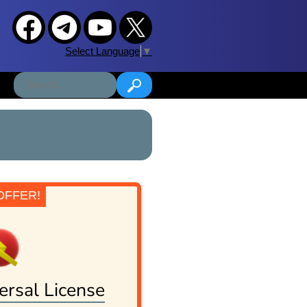
Select Language
▼
OFFER!
ersal License