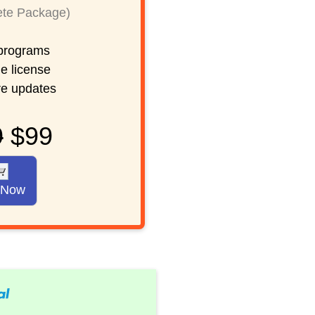
te Package)
rograms
e license
re updates
9
$99
 Now