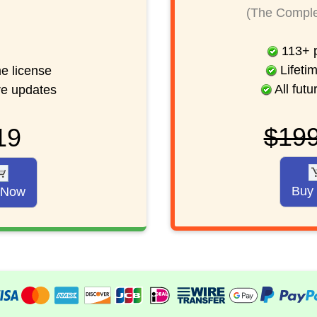
(The Comple
113
+
p
Lifetim
me license
All futu
ure updates
$19
19
Buy
 Now