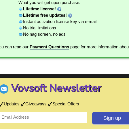
What you will get upon purchase:
Lifetime license!
Lifetime free updates!
Instant activation license key via e-mail
No trial limitations
No nag screen, no ads
You can read our
Payment Questions
page for more information abou
Vovsoft Newsletter
Updates
Giveaways
Special Offers