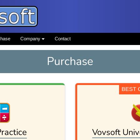
chase
Company
Contact
Purchase
BEST 
ractice
Vovsoft Univ