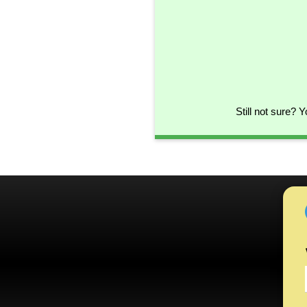
Still not sure? 