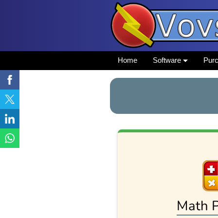
Home
Software
Pur
Math P