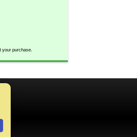
t your purchase.