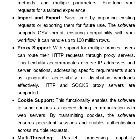
methods, and multiple parameters. Fine-tune your
requests for a tailored experience.
Import and Export:
Save time by importing existing
requests or exporting them for future use. The software
supports CSV format, ensuring compatibility with your
workflow. It can handle up to 100 million rows.
Proxy Support:
With support for multiple proxies, users
can route their HTTP requests through proxy servers.
This flexibility accommodates diverse IP addresses and
server locations, addressing specific requirements such
as geographic accessibility or distributing workloads
effectively. HTTP and SOCKS proxy servers are
supported.
Cookie Support:
This functionality enables the software
to send cookies as needed during communication with
web servers. By transmitting cookies, the software
ensures persistent sessions and enables authentication
across multiple requests.
Multi-Threading:
Parallel processing capability