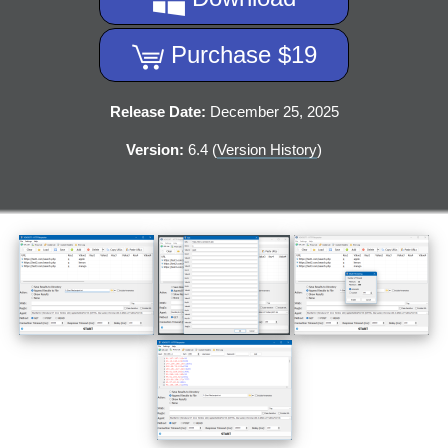
Purchase $19
Release Date:
December 25, 2025
Version:
6.4 (
Version History
)