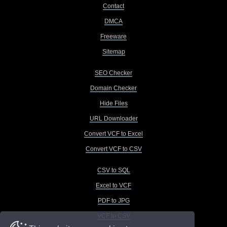
Contact
DMCA
Freeware
Sitemap
SEO Checker
Domain Checker
Hide Files
URL Downloader
Convert VCF to Excel
Convert VCF to CSV
CSV to SQL
Excel to VCF
PDF to JPG
VCF to CSV