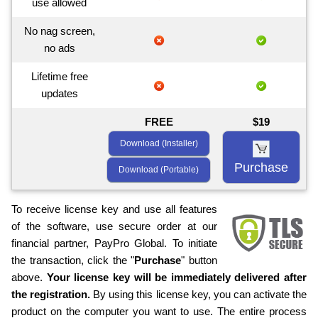
use allowed
No nag screen,
no ads
Lifetime free
updates
FREE
$19
Download (Installer)
Purchase
Download (Portable)
To receive license key and use all features
of the software, use secure order at our
financial partner, PayPro Global. To initiate
the transaction, click the "
Purchase
" button
above.
Your license key will be immediately delivered after
the registration.
By using this license key, you can activate the
product on the computer you want to use. The entire process