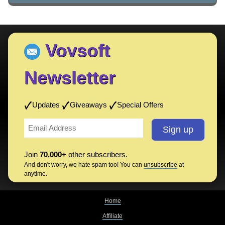
Vovsoft
Newsletter
Updates
Giveaways
Special Offers
Join
70,000+
other subscribers.
And don't worry, we hate spam too! You can
unsubscribe
at
anytime.
Home
Affiliate