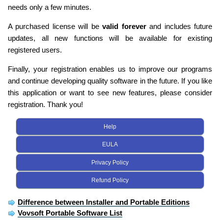
needs only a few minutes.
A purchased license will be
valid forever
and includes future
updates, all new functions will be available for existing
registered users.
Finally, your registration enables us to improve our programs
and continue developing quality software in the future. If you like
this application or want to see new features, please consider
registration. Thank you!
Help
EULA
Privacy Policy
Refund Policy
Difference between Installer and Portable Editions
Vovsoft Portable Software List