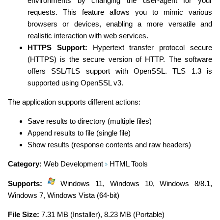
environments by changing the user-agent for your
requests. This feature allows you to mimic various
browsers or devices, enabling a more versatile and
realistic interaction with web services.
HTTPS Support:
Hypertext transfer protocol secure
(HTTPS) is the secure version of HTTP. The software
offers SSL/TLS support with OpenSSL. TLS 1.3 is
supported using OpenSSL v3.
The application supports different actions:
Save results to directory (multiple files)
Append results to file (single file)
Show results (response contents and raw headers)
Category:
Web Development
HTML Tools
Supports:
Windows 11, Windows 10, Windows 8/8.1,
Windows 7, Windows Vista (64-bit)
File Size:
7.31 MB (Installer), 8.23 MB (Portable)