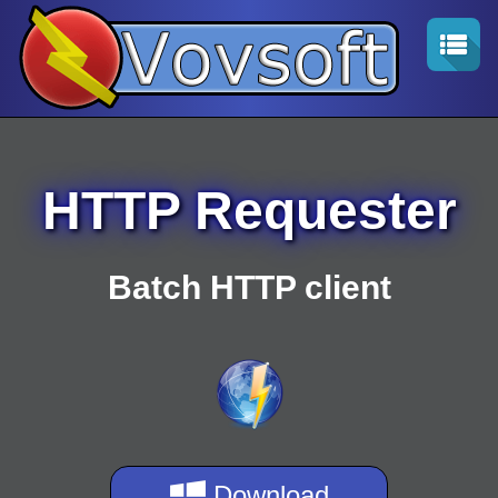
HTTP Requester
Batch HTTP client
Download