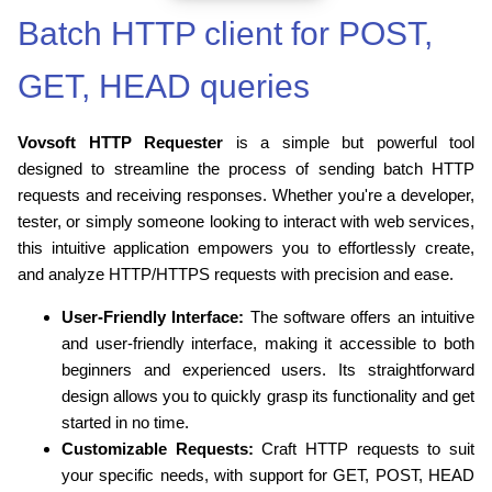
Batch HTTP client for POST,
GET, HEAD queries
Vovsoft HTTP Requester
is a simple but powerful tool
designed to streamline the process of sending batch HTTP
requests and receiving responses. Whether you're a developer,
tester, or simply someone looking to interact with web services,
this intuitive application empowers you to effortlessly create,
and analyze HTTP/HTTPS requests with precision and ease.
User-Friendly Interface:
The software offers an intuitive
and user-friendly interface, making it accessible to both
beginners and experienced users. Its straightforward
design allows you to quickly grasp its functionality and get
started in no time.
Customizable Requests:
Craft HTTP requests to suit
your specific needs, with support for GET, POST, HEAD