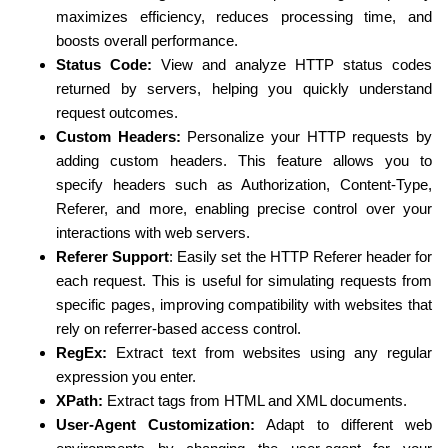
maximizes efficiency, reduces processing time, and
boosts overall performance.
Status Code:
View and analyze HTTP status codes
returned by servers, helping you quickly understand
request outcomes.
Custom Headers:
Personalize your HTTP requests by
adding custom headers. This feature allows you to
specify headers such as Authorization, Content-Type,
Referer, and more, enabling precise control over your
interactions with web servers.
Referer Support
: Easily set the HTTP Referer header for
each request. This is useful for simulating requests from
specific pages, improving compatibility with websites that
rely on referrer-based access control.
RegEx:
Extract text from websites using any regular
expression you enter.
XPath:
Extract tags from HTML and XML documents.
User-Agent Customization:
Adapt to different web