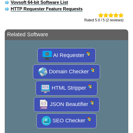
Vovsoft 64-bit Software List
HTTP Requester Feature Requests
Rated 5.0 / 5 (2 reviews)
Related Software
AI Requester
Domain Checker
HTML Stripper
JSON Beautifier
SEO Checker