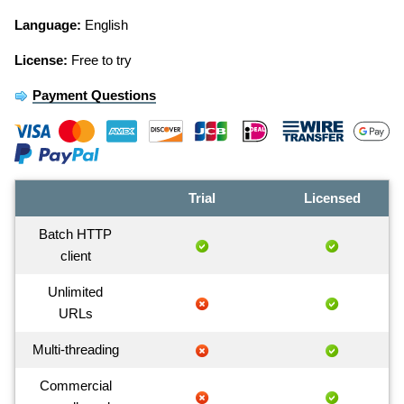
Language:
English
License:
Free to try
Payment Questions
Trial
Licensed
Batch HTTP
client
Unlimited
URLs
Multi-threading
Commercial