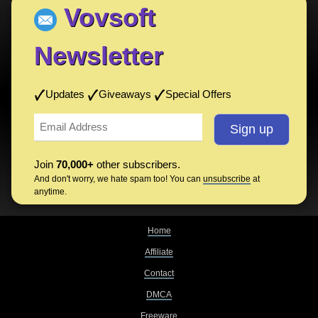
Vovsoft
Newsletter
Updates
Giveaways
Special Offers
Join
70,000+
other subscribers.
And don't worry, we hate spam too! You can
unsubscribe
at
anytime.
Home
Affiliate
Contact
DMCA
Freeware