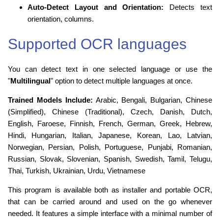
Auto-Detect Layout and Orientation:
Detects text
orientation, columns.
Supported OCR languages
You can detect text in one selected language or use the
"
Multilingual
" option to detect multiple languages at once.
Trained Models Include:
Arabic, Bengali, Bulgarian, Chinese
(Simplified), Chinese (Traditional), Czech, Danish, Dutch,
English, Faroese, Finnish, French, German, Greek, Hebrew,
Hindi, Hungarian, Italian, Japanese, Korean, Lao, Latvian,
Norwegian, Persian, Polish, Portuguese, Punjabi, Romanian,
Russian, Slovak, Slovenian, Spanish, Swedish, Tamil, Telugu,
Thai, Turkish, Ukrainian, Urdu, Vietnamese
This program is available both as installer and portable OCR,
that can be carried around and used on the go whenever
needed. It features a simple interface with a minimal number of