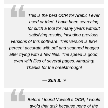
❝
This is the best OCR for Arabic I ever
used or tried. I have been searching
for such a tool for many years without
satisfying results, including previous
versions of this software. This version is 98%
percent accurate with pdf and scanned images
after trying with a few files. The speed is good,
even with files of several pages. Amazing!
Thanks for the breakthrough!
— Suh S.
❝
Before I found Vovsoft’s OCR, I would
avoid that task because none of the