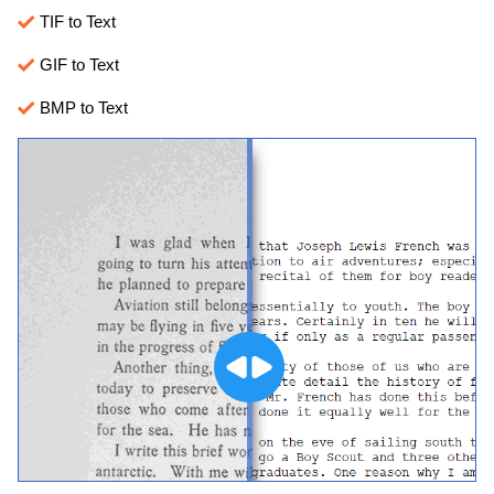
TIF to Text
GIF to Text
BMP to Text