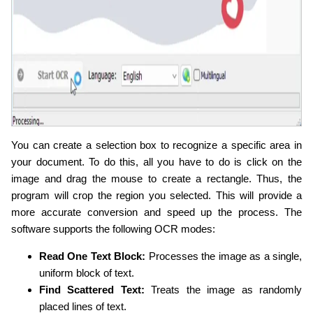
You can create a selection box to recognize a specific area in
your document. To do this, all you have to do is click on the
image and drag the mouse to create a rectangle. Thus, the
program will crop the region you selected. This will provide a
more accurate conversion and speed up the process. The
software supports the following OCR modes:
Read One Text Block:
Processes the image as a single,
uniform block of text.
Find Scattered Text:
Treats the image as randomly
placed lines of text.