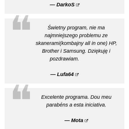
— DarkoS
❝
Świetny program, nie ma
najmniejszego problemu ze
skanerami(kombajny all in one) HP,
Brother i Samsung. Dziękuję i
pozdrawiam.
— Lufa64
❝
Excelente programa. Dou meu
parabéns a esta iniciativa.
— Mota