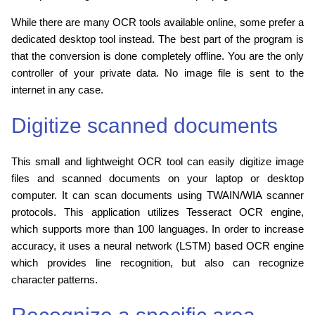
While there are many OCR tools available online, some prefer a
dedicated desktop tool instead. The best part of the program is
that the conversion is done completely offline. You are the only
controller of your private data. No image file is sent to the
internet in any case.
Digitize scanned documents
This small and lightweight OCR tool can easily digitize image
files and scanned documents on your laptop or desktop
computer. It can scan documents using TWAIN/WIA scanner
protocols. This application utilizes Tesseract OCR engine,
which supports more than 100 languages. In order to increase
accuracy, it uses a neural network (LSTM) based OCR engine
which provides line recognition, but also can recognize
character patterns.