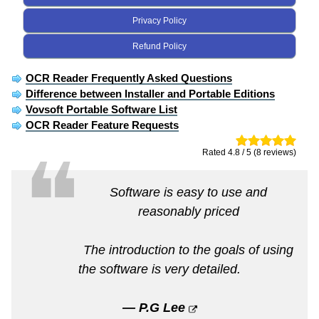
Privacy Policy
Refund Policy
OCR Reader Frequently Asked Questions
Difference between Installer and Portable Editions
Vovsoft Portable Software List
OCR Reader Feature Requests
❝
Rated 4.8 / 5 (8 reviews)
Software is easy to use and
reasonably priced
The introduction to the goals of using
the software is very detailed.
— P.G Lee