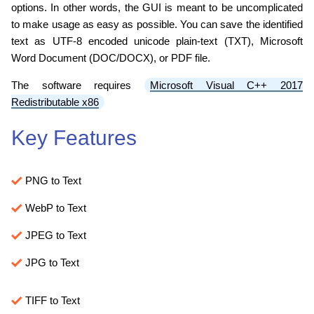
options. In other words, the GUI is meant to be uncomplicated
to make usage as easy as possible. You can save the identified
text as UTF-8 encoded unicode plain-text (TXT), Microsoft
Word Document (DOC/DOCX), or PDF file.
The software requires
Microsoft Visual C++ 2017
Redistributable x86
Key Features
PNG to Text
WebP to Text
JPEG to Text
JPG to Text
TIFF to Text