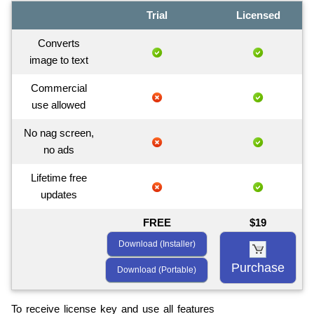
Trial
Licensed
Converts
image to text
Commercial
use allowed
No nag screen,
no ads
Lifetime free
updates
FREE
$19
Download (Installer)
Purchase
Download (Portable)
To receive license key and use all features