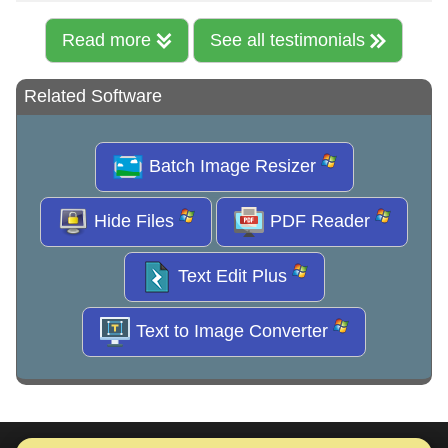
Read more
See all testimonials
Related Software
Batch Image Resizer
Hide Files
PDF Reader
Text Edit Plus
Text to Image Converter