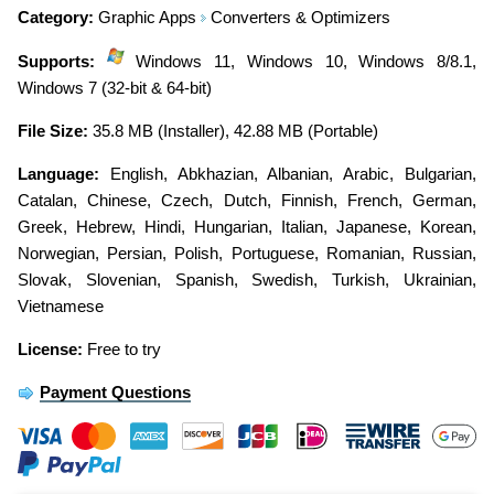
Category:
Graphic Apps
Converters & Optimizers
Supports:
Windows 11, Windows 10, Windows 8/8.1,
Windows 7 (32-bit & 64-bit)
File Size:
35.8 MB (Installer), 42.88 MB (Portable)
Language:
English
,
Abkhazian
,
Albanian
,
Arabic
,
Bulgarian
,
Catalan
,
Chinese
,
Czech
,
Dutch
,
Finnish
,
French
,
German
,
Greek
,
Hebrew
,
Hindi
,
Hungarian
,
Italian
,
Japanese
,
Korean
,
Norwegian
,
Persian
,
Polish
,
Portuguese
,
Romanian
,
Russian
,
Slovak
,
Slovenian
,
Spanish
,
Swedish
,
Turkish
,
Ukrainian
,
Vietnamese
License:
Free to try
Payment Questions