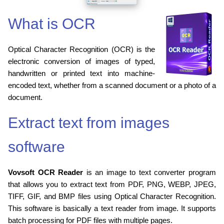
What is OCR
Optical Character Recognition (OCR) is the
electronic conversion of images of typed,
handwritten or printed text into machine-
encoded text, whether from a scanned document or a photo of a
document.
Extract text from images
software
Vovsoft OCR Reader
is an image to text converter program
that allows you to extract text from PDF, PNG, WEBP, JPEG,
TIFF, GIF, and BMP files using Optical Character Recognition.
This software is basically a text reader from image. It supports
batch processing for PDF files with multiple pages.