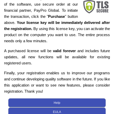
of the software, use secure order at our
financial partner, PayPro Global. To initiate
the transaction, click the "
Purchase
" button
above.
Your license key will be immediately delivered after
the registration.
By using this license key, you can activate the
product on the computer you want to use. The entire process
needs only a few minutes.
A purchased license will be
valid forever
and includes future
updates, all new functions will be available for existing
registered users.
Finally, your registration enables us to improve our programs
and continue developing quality software in the future. If you like
this application or want to see new features, please consider
registration. Thank you!
Help
EULA