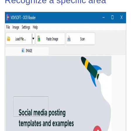
Recognize a specific area