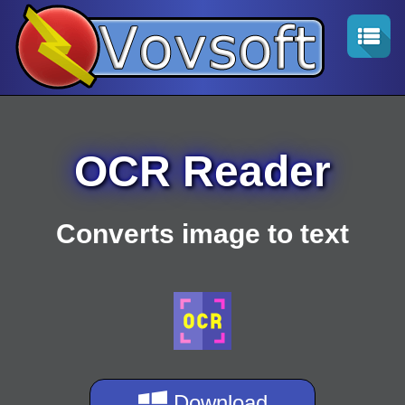
OCR Reader
Converts image to text
Download