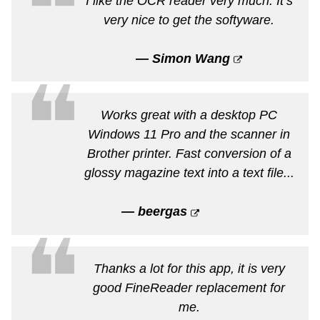
❝
I like the OCR reader very much. It’s
very nice to get the softyware.
— Simon Wang
❝
Works great with a desktop PC
Windows 11 Pro and the scanner in
Brother printer. Fast conversion of a
glossy magazine text into a text file...
— beergas
❝
Thanks a lot for this app, it is very
good FineReader replacement for
me.