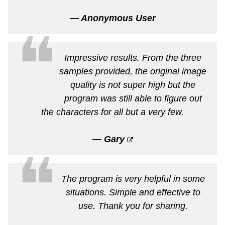
— Anonymous User
❝
Impressive results. From the three
samples provided, the original image
quality is not super high but the
program was still able to figure out
the characters for all but a very few.
— Gary
❝
The program is very helpful in some
situations. Simple and effective to
use. Thank you for sharing.