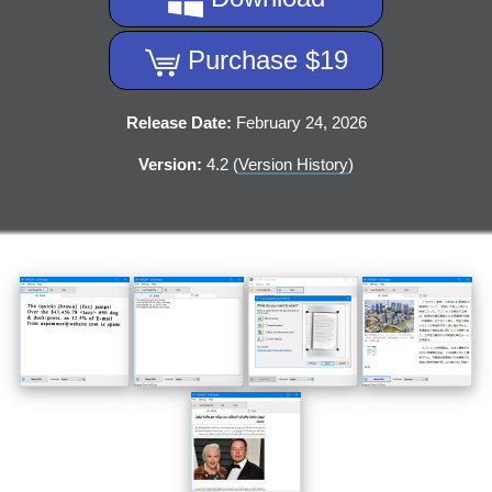
Purchase $19
Release Date:
February 24, 2026
Version:
4.2 (
Version History
)