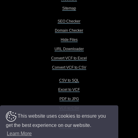
Sitemap
SEO Checker
Domain Checker
Hide Files
URL Downloader
Convert VCF to Excel
Convert VCF to CSV
CSV to SQL
Excel to VCF
PDF to JPG
VCF to CSV
This website uses cookies to ensure you
VCF to Excel
get the best experience on our website.
VCF to TXT
Learn More