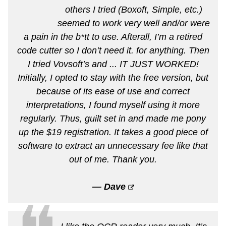
others I tried (Boxoft, Simple, etc.)
seemed to work very well and/or were
a pain in the b*tt to use. Afterall, I’m a retired
code cutter so I don’t need it. for anything. Then
I tried Vovsoft’s and ... IT JUST WORKED!
Initially, I opted to stay with the free version, but
because of its ease of use and correct
interpretations, I found myself using it more
regularly. Thus, guilt set in and made me pony
up the $19 registration. It takes a good piece of
software to extract an unnecessary fee like that
out of me. Thank you.
— Dave