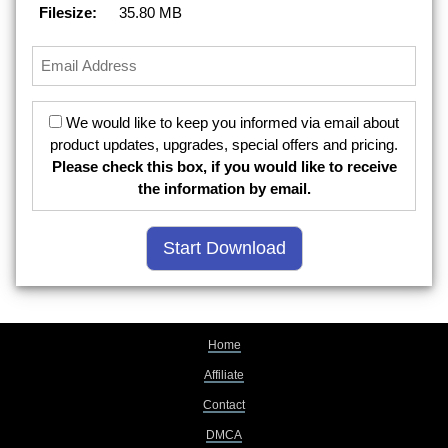
Filesize:
35.80 MB
We would like to keep you informed via email about
product updates, upgrades, special offers and pricing.
Please check this box, if you would like to receive
the information by email.
Home
Affiliate
Contact
DMCA