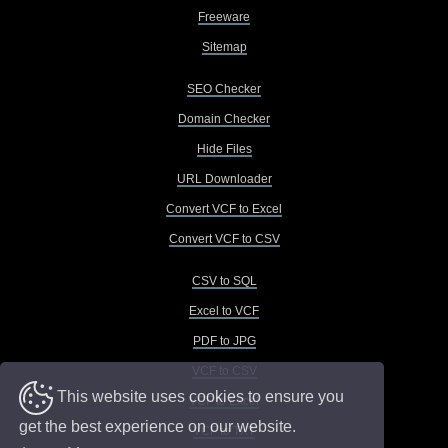
Freeware
Sitemap
SEO Checker
Domain Checker
Hide Files
URL Downloader
Convert VCF to Excel
Convert VCF to CSV
CSV to SQL
Excel to VCF
PDF to JPG
VCF to CSV
This website uses cookies to ensure you
VCF to Excel
get the best experience on our website.
VCF to TXT