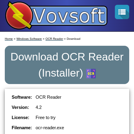
Home
»
Windows Software
»
OCR Reader
» Download
Download
OCR Reader
(Installer)
Software:
OCR Reader
Version:
4.2
License:
Free to try
Filename:
ocr-reader.exe