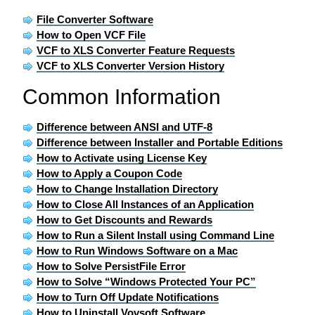
File Converter Software
How to Open VCF File
VCF to XLS Converter Feature Requests
VCF to XLS Converter Version History
Common Information
Difference between ANSI and UTF-8
Difference between Installer and Portable Editions
How to Activate using License Key
How to Apply a Coupon Code
How to Change Installation Directory
How to Close All Instances of an Application
How to Get Discounts and Rewards
How to Run a Silent Install using Command Line
How to Run Windows Software on a Mac
How to Solve PersistFile Error
How to Solve “Windows Protected Your PC”
How to Turn Off Update Notifications
How to Uninstall Vovsoft Software