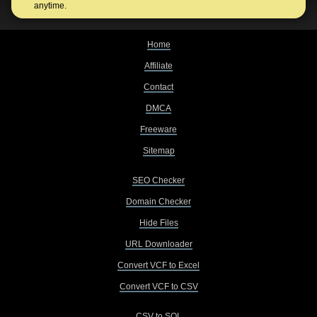
anytime.
Home
Affiliate
Contact
DMCA
Freeware
Sitemap
SEO Checker
Domain Checker
Hide Files
URL Downloader
Convert VCF to Excel
Convert VCF to CSV
CSV to SQL