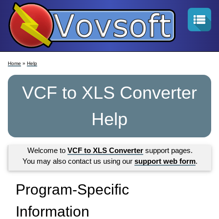
Home
»
Help
VCF to XLS Converter
Help
Welcome to
VCF to XLS Converter
support pages.
You may also contact us using our
support web form
.
Program-Specific
Information