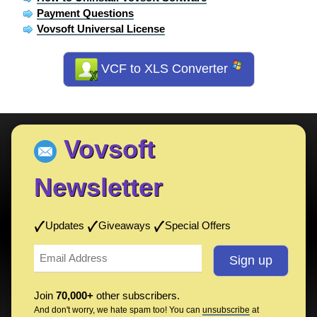
Payment Questions
Vovsoft Universal License
VCF to XLS Converter
Vovsoft
Newsletter
Updates
Giveaways
Special Offers
Join
70,000+
other subscribers.
And don't worry, we hate spam too! You can
unsubscribe
at