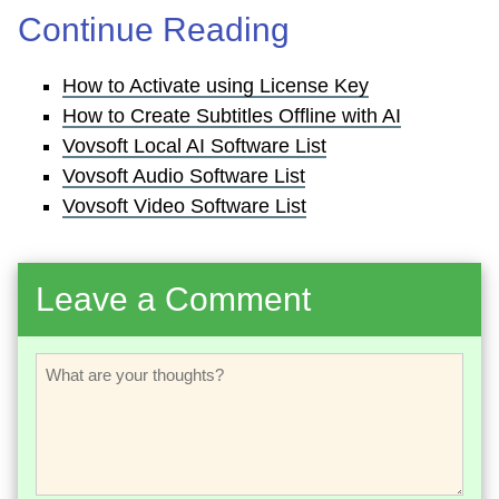
Continue Reading
How to Activate using License Key
How to Create Subtitles Offline with AI
Vovsoft Local AI Software List
Vovsoft Audio Software List
Vovsoft Video Software List
Leave a Comment