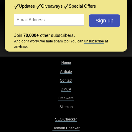
Updates
Giveaways
Special Offers
Join
70,000+
other subscribers.
And don't worry, we hate spam too! You can
unsubscribe
at
anytime.
Home
Affiliate
Contact
DMCA
Freeware
Sitemap
SEO Checker
Domain Checker