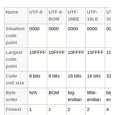
Name
UTF-8
UTF-8-
UTF-
UTF-
UTF
BOM
16BE
16LE
32B
Smallest
0000
0000
0000
0000
000
code
point
Largest
10FFFF
10FFFF
10FFFF
10FFFF
10F
code
point
Code
8 bits
8 bits
16 bits
16 bits
32 b
unit size
Byte
N/A
BOM
big-
little-
big-
order
endian
endian
end
Fewest
1
1
2
2
4