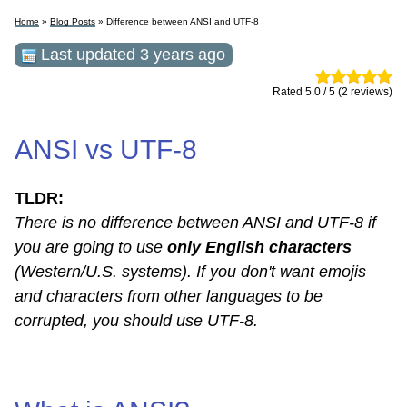
Home
»
Blog Posts
» Difference between ANSI and UTF-8
Last updated 3 years ago
Rated 5.0 / 5 (2 reviews)
ANSI vs UTF-8
TLDR:
There is no difference between ANSI and UTF-8 if
you are going to use
only English characters
(Western/U.S. systems). If you don't want emojis
and characters from other languages ​​to be
corrupted, you should use UTF-8.