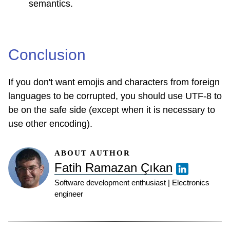
semantics.
Conclusion
If you don't want emojis and characters from foreign
languages ​​to be corrupted, you should use UTF-8 to
be on the safe side (except when it is necessary to
use other encoding).
ABOUT AUTHOR
Fatih Ramazan Çıkan
Software development enthusiast | Electronics
engineer