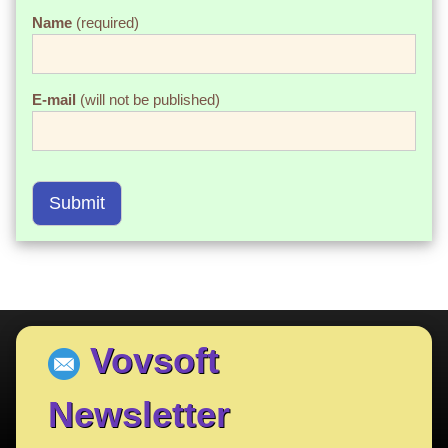
Name
(required)
E-mail
(will not be published)
Submit
Vovsoft
Newsletter