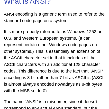
What is ANSI?
ANSI encoding is a generic term used to refer to the
standard code page on a system.
It is more properly referred to as Windows-1252 on
U.S. and Western European systems. (It can
represent certain other Windows code pages on
other systems.) This is essentially an extension of
the ASCII character set in that it includes all the
ASCII characters with an additional 128 character
codes. This difference is due to the fact that "ANSI"
encoding is 8-bit rather than 7-bit as ASCII is (ASCII
is almost always encoded nowadays as 8-bit bytes
with the MSB set to 0).
The name "ANSI" is a misnomer, since it doesn't
correspond to any actual ANSI standard, but the