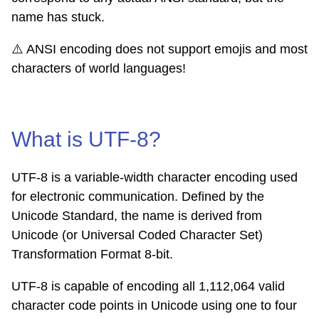
name has stuck.
⚠️
ANSI encoding does not support emojis and most
characters of world languages!
What is UTF-8?
UTF-8 is a variable-width character encoding used
for electronic communication. Defined by the
Unicode Standard, the name is derived from
Unicode (or Universal Coded Character Set)
Transformation Format 8-bit.
UTF-8 is capable of encoding all 1,112,064 valid
character code points in Unicode using one to four