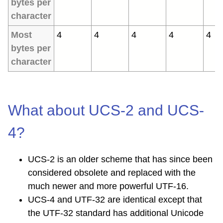
bytes per
character
Most
4
4
4
4
4
bytes per
character
What about UCS-2 and UCS-
4?
UCS-2 is an older scheme that has since been
considered obsolete and replaced with the
much newer and more powerful UTF-16.
UCS-4 and UTF-32 are identical except that
the UTF-32 standard has additional Unicode