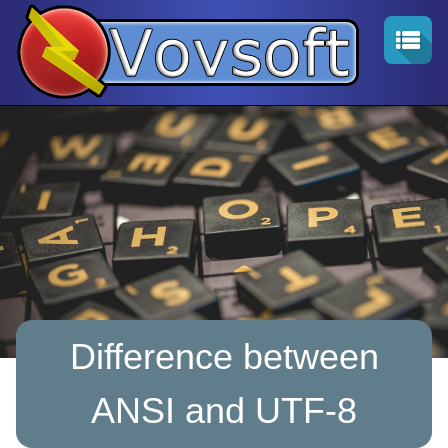
Difference between
ANSI and UTF-8