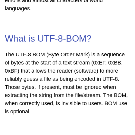
emojis and almost all characters of world
languages.
What is UTF-8-BOM?
The UTF-8 BOM (Byte Order Mark) is a sequence
of bytes at the start of a text stream (0xEF, 0xBB,
0xBF) that allows the reader (software) to more
reliably guess a file as being encoded in UTF-8.
Those bytes, if present, must be ignored when
extracting the string from the file/stream. The BOM,
when correctly used, is invisible to users. BOM use
is optional.