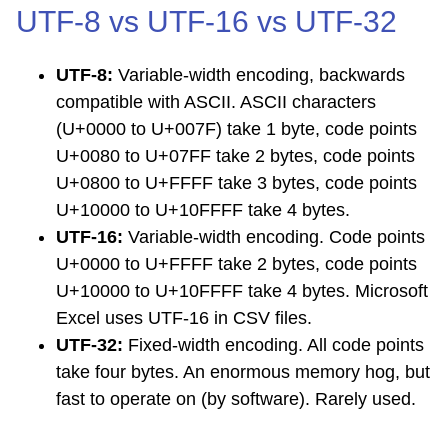
UTF-8 vs UTF-16 vs UTF-32
UTF-8:
Variable-width encoding, backwards
compatible with ASCII. ASCII characters
(U+0000 to U+007F) take 1 byte, code points
U+0080 to U+07FF take 2 bytes, code points
U+0800 to U+FFFF take 3 bytes, code points
U+10000 to U+10FFFF take 4 bytes.
UTF-16:
Variable-width encoding. Code points
U+0000 to U+FFFF take 2 bytes, code points
U+10000 to U+10FFFF take 4 bytes. Microsoft
Excel uses UTF-16 in CSV files.
UTF-32:
Fixed-width encoding. All code points
take four bytes. An enormous memory hog, but
fast to operate on (by software). Rarely used.