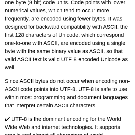
one-byte (8-bit) code units. Code points with lower
numerical values, which tend to occur more
frequently, are encoded using fewer bytes. It was
designed for backward compatibility with ASCII: the
first 128 characters of Unicode, which correspond
one-to-one with ASCII, are encoded using a single
byte with the same binary value as ASCII, so that
valid ASCII text is valid UTF-8-encoded Unicode as
well.
Since ASCII bytes do not occur when encoding non-
ASCII code points into UTF-8, UTF-8 is safe to use
within most programming and document languages
that interpret certain ASCII characters.
✔️ UTF-8 is the dominant encoding for the World
Wide Web and internet technologies. It supports