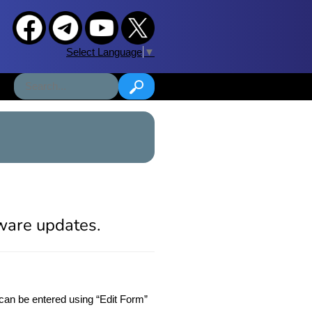
Select Language
▼
tware updates.
can be entered using “Edit Form”