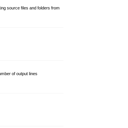
ng source files and folders from
mber of output lines