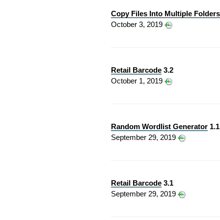
Copy Files Into Multiple Folders
October 3, 2019
Retail Barcode
3.2
October 1, 2019
Random Wordlist Generator
1.1
September 29, 2019
Retail Barcode
3.1
September 29, 2019