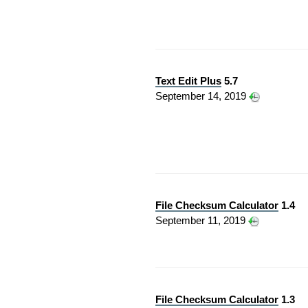
Text Edit Plus
5.7
September 14, 2019
File Checksum Calculator
1.4
September 11, 2019
File Checksum Calculator
1.3