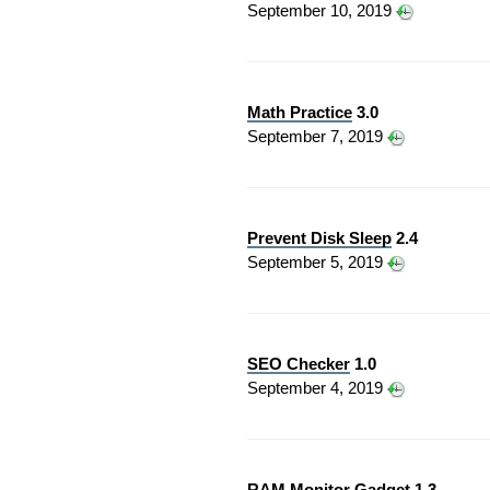
September 10, 2019
Math Practice
3.0
September 7, 2019
Prevent Disk Sleep
2.4
September 5, 2019
SEO Checker
1.0
September 4, 2019
RAM Monitor Gadget
1.3