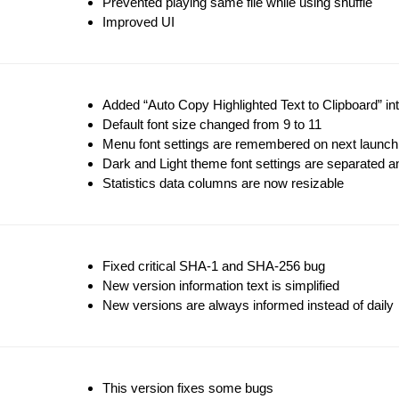
Prevented playing same file while using shuffle
Improved UI
Added “Auto Copy Highlighted Text to Clipboard” i
Default font size changed from 9 to 11
Menu font settings are remembered on next launch
Dark and Light theme font settings are separated
Statistics data columns are now resizable
Fixed critical SHA-1 and SHA-256 bug
New version information text is simplified
New versions are always informed instead of daily
This version fixes some bugs