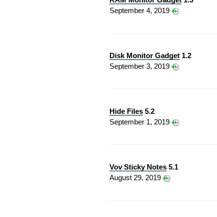
September 4, 2019
Disk Monitor Gadget
1.2
September 3, 2019
Hide Files
5.2
September 1, 2019
Vov Sticky Notes
5.1
August 29, 2019