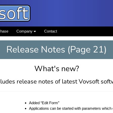
chase
Company
Contact
Release Notes (Page 21)
What's new?
ludes release notes of latest Vovsoft sof
Added “Edit Form”
Applications can be started with parameters which 