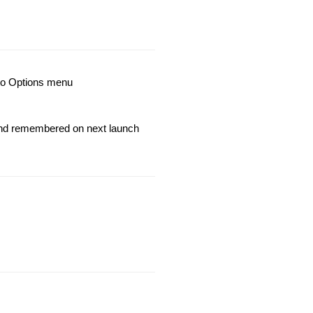
nto Options menu
 and remembered on next launch