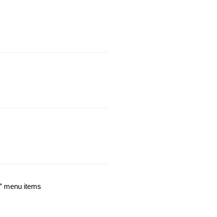
n” menu items