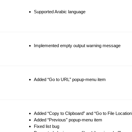
Supported Arabic language
Implemented empty output warning message
Added “Go to URL” popup-menu item
Added “Copy to Clipboard” and “Go to File Locatio
Added “Previous” popup-menu item
Fixed list bug