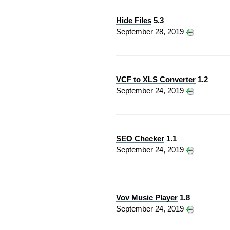
Hide Files
5.3
September 28, 2019
VCF to XLS Converter
1.2
September 24, 2019
SEO Checker
1.1
September 24, 2019
Vov Music Player
1.8
September 24, 2019