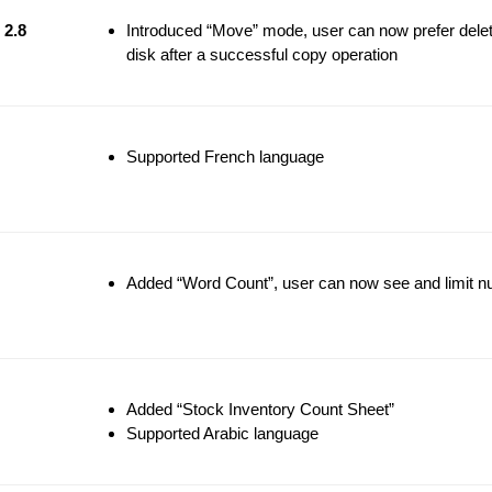
2.8
Introduced “Move” mode, user can now prefer deleti
disk after a successful copy operation
Supported French language
Added “Word Count”, user can now see and limit nu
Added “Stock Inventory Count Sheet”
Supported Arabic language