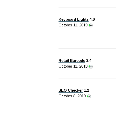
Keyboard Lights
4.0
October 11, 2019
Retail Barcode
3.4
October 11, 2019
SEO Checker
1.2
October 8, 2019