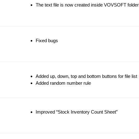
The text file is now created inside VOVSOFT folder
Fixed bugs
Added up, down, top and bottom buttons for file list
Added random number rule
Improved “Stock Inventory Count Sheet”