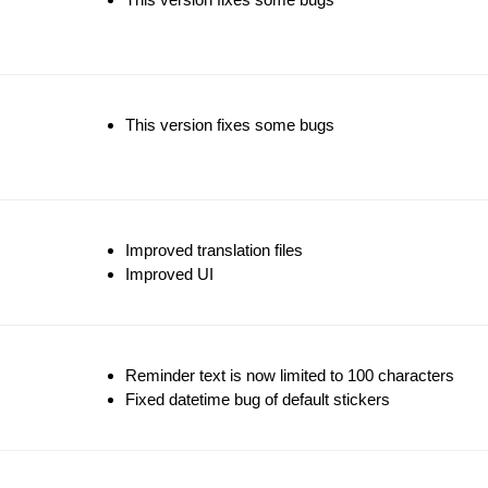
This version fixes some bugs
Improved translation files
Improved UI
Reminder text is now limited to 100 characters
Fixed datetime bug of default stickers