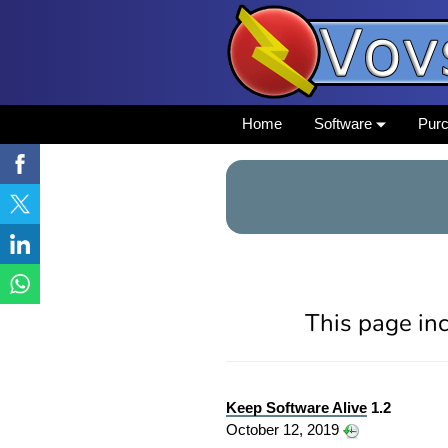
Home
Software
Pur
This page inc
Keep Software Alive
1.2
October 12, 2019