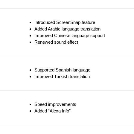
Introduced ScreenSnap feature
Added Arabic language translation
Improved Chinese language support
Renewed sound effect
Supported Spanish language
Improved Turkish translation
Speed improvements
Added “Alexa Info”