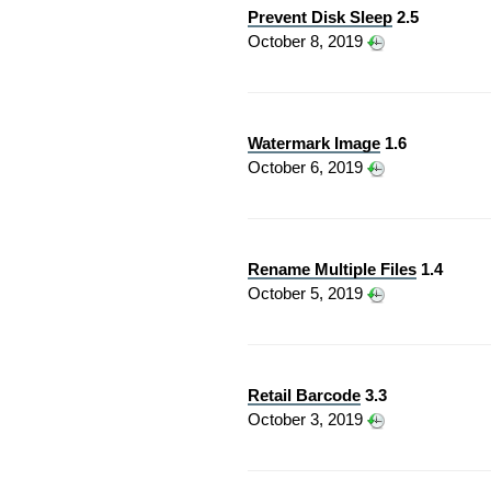
Prevent Disk Sleep
2.5
October 8, 2019
Watermark Image
1.6
October 6, 2019
Rename Multiple Files
1.4
October 5, 2019
Retail Barcode
3.3
October 3, 2019