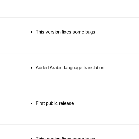
This version fixes some bugs
Added Arabic language translation
First public release
This version fixes some bugs