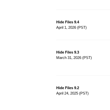
Hide Files 9.4
April 1, 2026
(PST)
Hide Files 9.3
March 31, 2026
(PST)
Hide Files 9.2
April 24, 2025
(PST)