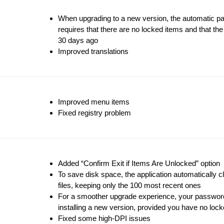
When upgrading to a new version, the automatic p
requires that there are no locked items and that th
30 days ago
Improved translations
Improved menu items
Fixed registry problem
Added “Confirm Exit if Items Are Unlocked” option
To save disk space, the application automatically 
files, keeping only the 100 most recent ones
For a smoother upgrade experience, your password
installing a new version, provided you have no loc
Fixed some high-DPI issues