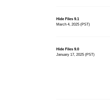
Hide Files 9.1
March 4, 2025
(PST)
Hide Files 9.0
January 17, 2025
(PST)