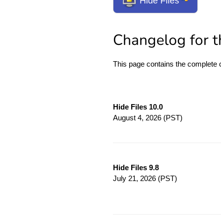
Hide Files
Changelog for th
This page contains the complete
Hide Files 10.0
August 4, 2026
(PST)
Hide Files 9.8
July 21, 2026
(PST)