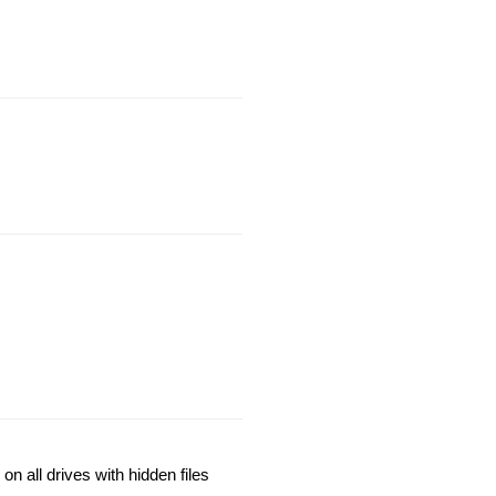
n all drives with hidden files