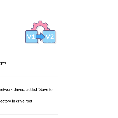
eges
network drives, added “Save to
ectory in drive root