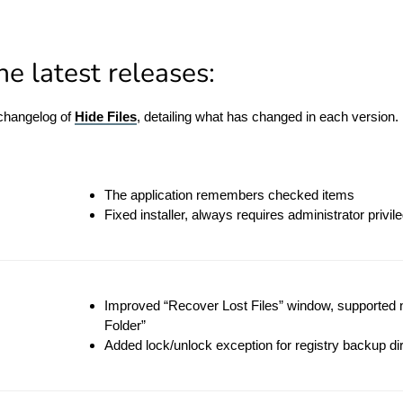
e latest releases:
 changelog of
Hide Files
, detailing what has changed in each version.
The application remembers checked items
Fixed installer, always requires administrator privil
Improved “Recover Lost Files” window, supported 
Folder”
Added lock/unlock exception for registry backup dir