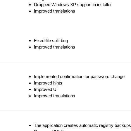
Dropped Windows XP support in installer
Improved translations
Fixed file split bug
Improved translations
Implemented confirmation for password change
Improved hints
Improved UI
Improved translations
The application creates automatic registry backups o