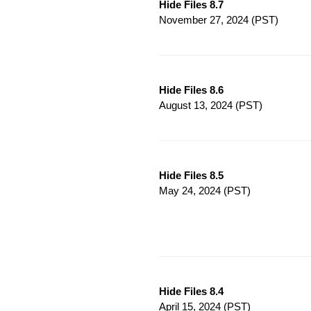
Hide Files 8.7
November 27, 2024
(PST)
Hide Files 8.6
August 13, 2024
(PST)
Hide Files 8.5
May 24, 2024
(PST)
Hide Files 8.4
April 15, 2024
(PST)