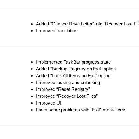
Added “Change Drive Letter” into “Recover Lost Fil
Improved translations
Implemented TaskBar progress state
Added “Backup Registry on Exit” option
Added “Lock All Items on Exit” option
Improved locking and unlocking
Improved “Reset Registry”
Improved “Recover Lost Files”
Improved UI
Fixed some problems with “Exit” menu items