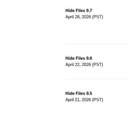
Hide Files 9.7
April 28, 2026
(PST)
Hide Files 9.6
April 22, 2026
(PST)
Hide Files 9.5
April 21, 2026
(PST)