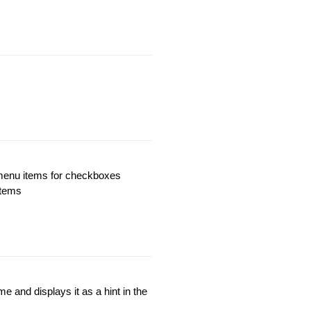
 menu items for checkboxes
items
 and displays it as a hint in the