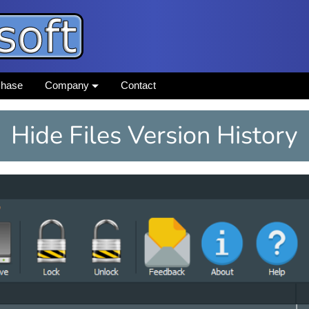
chase
Company
Contact
Hide Files Version History