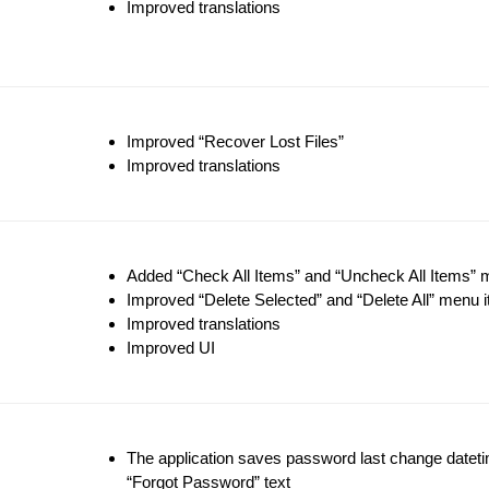
Improved translations
Improved “Recover Lost Files”
Improved translations
Added “Check All Items” and “Uncheck All Items”
Improved “Delete Selected” and “Delete All” menu 
Improved translations
Improved UI
The application saves password last change datetime
“Forgot Password” text