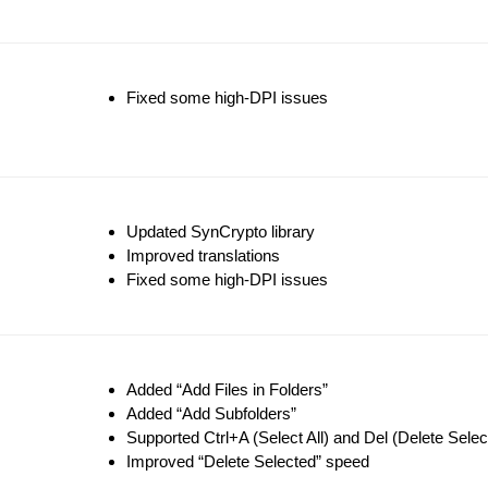
Fixed some high-DPI issues
Updated SynCrypto library
Improved translations
Fixed some high-DPI issues
Added “Add Files in Folders”
Added “Add Subfolders”
Supported Ctrl+A (Select All) and Del (Delete Sele
Improved “Delete Selected” speed