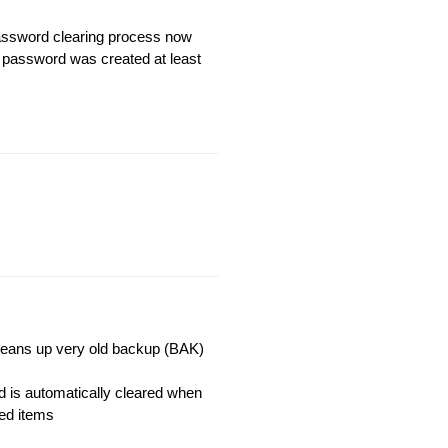
assword clearing process now
e password was created at least
cleans up very old backup (BAK)
 is automatically cleared when
ked items