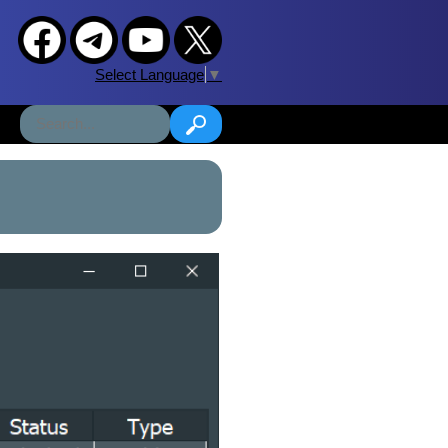
Select Language
▼