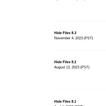
Hide Files 8.3
November 4, 2023
(PST)
Hide Files 8.2
August 12, 2023
(PST)
Hide Files 8.1