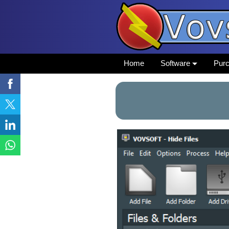
Home
Software
Pur