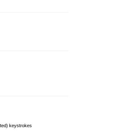
cted) keystrokes