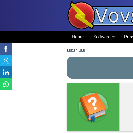
Home
Software
Pur
Home
»
Help