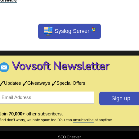
Syslog Server
Vovsoft Newsletter
Updates
Giveaways
Special Offers
Join
70,000+
other subscribers.
And don't worry, we hate spam too! You can
unsubscribe
at anytime.
SEO Checker