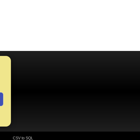
CSV to SQL