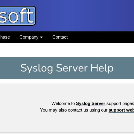
chase
Company
Contact
Syslog Server Help
Welcome to
Syslog Server
support pages
You may also contact us using our
support we