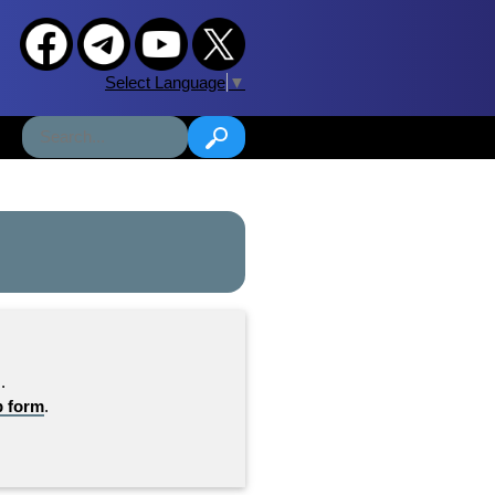
Select Language
▼
.
b form
.