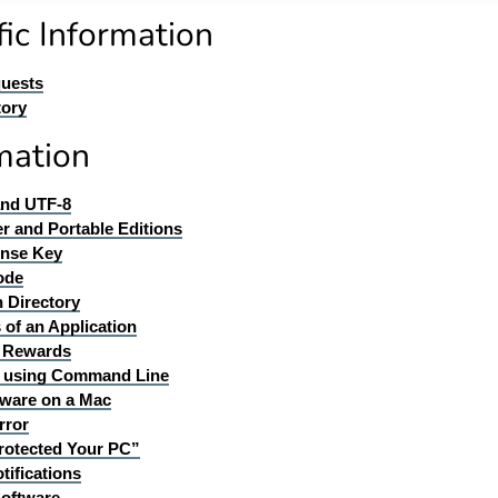
ic Information
quests
tory
mation
and UTF-8
er and Portable Editions
ense Key
ode
n Directory
 of an Application
d Rewards
ll using Command Line
ware on a Mac
rror
rotected Your PC”
tifications
Software