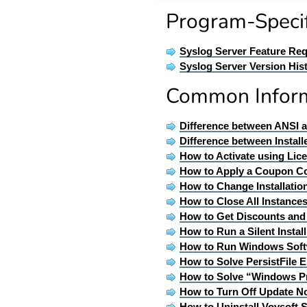
Program-Specif
Syslog Server Feature Re
Syslog Server Version His
Common Infor
Difference between ANSI 
Difference between Install
How to Activate using Lic
How to Apply a Coupon C
How to Change Installatio
How to Close All Instances
How to Get Discounts an
How to Run a Silent Insta
How to Run Windows Soft
How to Solve PersistFile E
How to Solve “Windows P
How to Turn Off Update No
How to Uninstall Vovsoft 