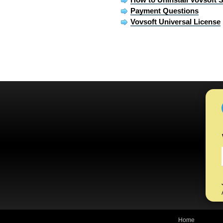
Payment Questions
Vovsoft Universal License
Home