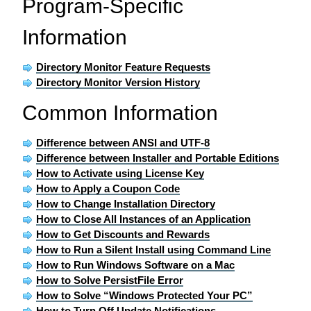
Program-Specific
Information
Directory Monitor Feature Requests
Directory Monitor Version History
Common Information
Difference between ANSI and UTF-8
Difference between Installer and Portable Editions
How to Activate using License Key
How to Apply a Coupon Code
How to Change Installation Directory
How to Close All Instances of an Application
How to Get Discounts and Rewards
How to Run a Silent Install using Command Line
How to Run Windows Software on a Mac
How to Solve PersistFile Error
How to Solve “Windows Protected Your PC”
How to Turn Off Update Notifications