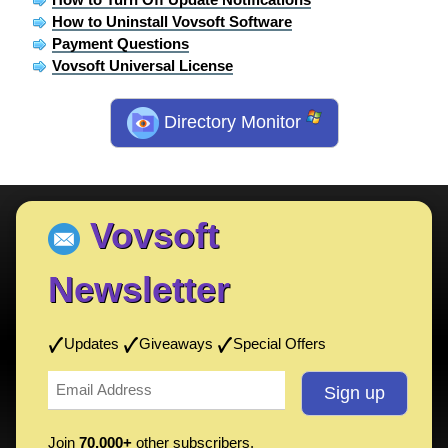
How to Uninstall Vovsoft Software
Payment Questions
Vovsoft Universal License
Directory Monitor
Vovsoft
Newsletter
Updates
Giveaways
Special Offers
Join
70,000+
other subscribers.