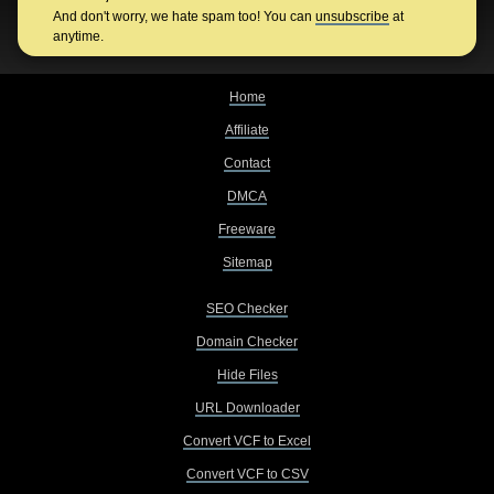
And don't worry, we hate spam too! You can
unsubscribe
at
anytime.
Home
Affiliate
Contact
DMCA
Freeware
Sitemap
SEO Checker
Domain Checker
Hide Files
URL Downloader
Convert VCF to Excel
Convert VCF to CSV