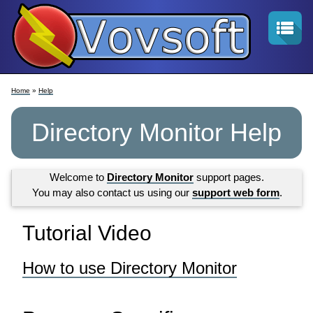
Home
»
Help
Directory Monitor Help
Welcome to
Directory Monitor
support pages.
You may also contact us using our
support web form
.
Tutorial Video
How to use Directory Monitor