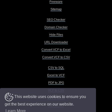
Freeware
Sitemap
SEO Checker
Domain Checker
Hide Files
URL Downloader
Convert VCF to Excel
Convert VCF to CSV
CSV to SQL
Excel to VCF
PDF to JPG
VCF to CSV
This website uses cookies to ensure you
VCF to Excel
get the best experience on our website.
VCF to TXT
Learn More