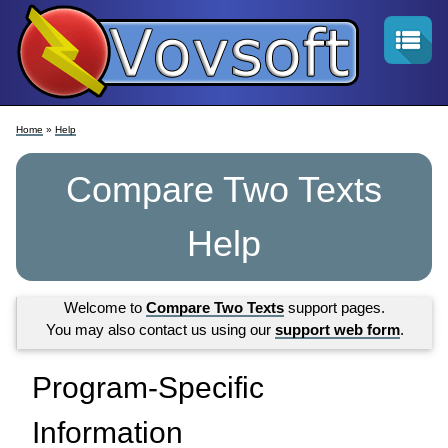
Home
»
Help
Compare Two Texts
Help
Welcome to
Compare Two Texts
support pages.
You may also contact us using our
support web form
.
Program-Specific
Information