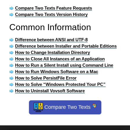
Compare Two Texts Feature Requests
Compare Two Texts Version History
Common Information
Difference between ANSI and UTF-8
Difference between Installer and Portable Editions
How to Change Installation Directory
How to Close All Instances of an Application
How to Run a Silent Install using Command Line
How to Run Windows Software on a Mac
How to Solve PersistFile Error
How to Solve “Windows Protected Your PC”
How to Uninstall Vovsoft Software
Compare Two Texts