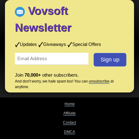
Vovsoft
Newsletter
Updates
Giveaways
Special Offers
Join
70,000+
other subscribers.
And don't worry, we hate spam too! You can
unsubscribe
at
anytime.
Home
Affiliate
Contact
DMCA