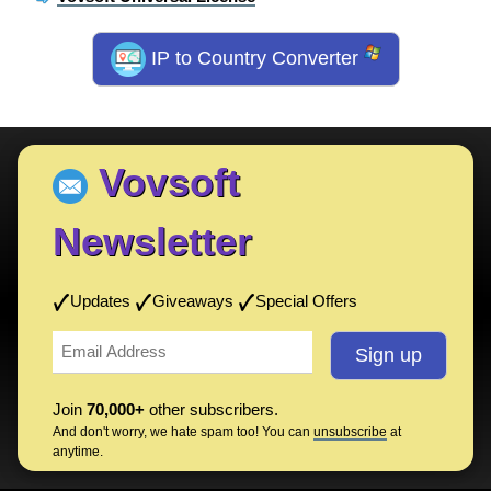
IP to Country Converter
Vovsoft
Newsletter
Updates
Giveaways
Special Offers
Join
70,000+
other subscribers.
And don't worry, we hate spam too! You can
unsubscribe
at
anytime.