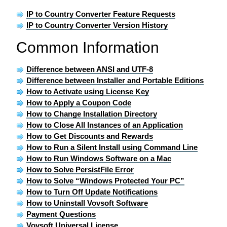
IP to Country Converter Feature Requests
IP to Country Converter Version History
Common Information
Difference between ANSI and UTF-8
Difference between Installer and Portable Editions
How to Activate using License Key
How to Apply a Coupon Code
How to Change Installation Directory
How to Close All Instances of an Application
How to Get Discounts and Rewards
How to Run a Silent Install using Command Line
How to Run Windows Software on a Mac
How to Solve PersistFile Error
How to Solve “Windows Protected Your PC”
How to Turn Off Update Notifications
How to Uninstall Vovsoft Software
Payment Questions
Vovsoft Universal License