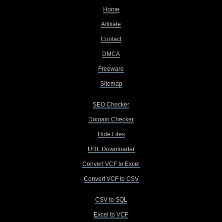
Home
Affiliate
Contact
DMCA
Freeware
Sitemap
SEO Checker
Domain Checker
Hide Files
URL Downloader
Convert VCF to Excel
Convert VCF to CSV
CSV to SQL
Excel to VCF