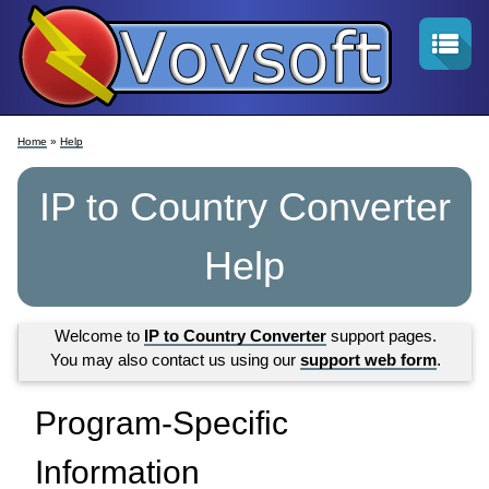
Home
»
Help
IP to Country Converter
Help
Welcome to
IP to Country Converter
support pages.
You may also contact us using our
support web form
.
Program-Specific
Information