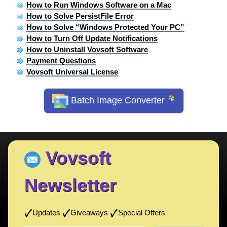
How to Run Windows Software on a Mac
How to Solve PersistFile Error
How to Solve “Windows Protected Your PC”
How to Turn Off Update Notifications
How to Uninstall Vovsoft Software
Payment Questions
Vovsoft Universal License
Batch Image Converter
Vovsoft
Newsletter
Updates
Giveaways
Special Offers