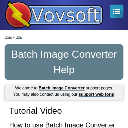
Home
»
Help
Batch Image Converter
Help
Welcome to
Batch Image Converter
support pages.
You may also contact us using our
support web form
.
Tutorial Video
How to use Batch Image Converter