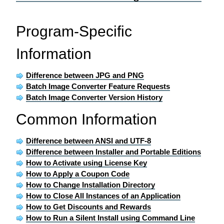
Program-Specific
Information
Difference between JPG and PNG
Batch Image Converter Feature Requests
Batch Image Converter Version History
Common Information
Difference between ANSI and UTF-8
Difference between Installer and Portable Editions
How to Activate using License Key
How to Apply a Coupon Code
How to Change Installation Directory
How to Close All Instances of an Application
How to Get Discounts and Rewards
How to Run a Silent Install using Command Line