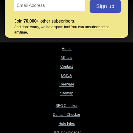
Join
70,000+
other subscribers.
And don't worry, we hate spam too! You can
unsubscribe
at
anytime.
Home
Affiliate
Contact
DMCA
Freeware
Sitemap
SEO Checker
Domain Checker
Hide Files
URL Downloader