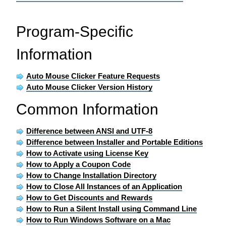
Program-Specific
Information
Auto Mouse Clicker Feature Requests
Auto Mouse Clicker Version History
Common Information
Difference between ANSI and UTF-8
Difference between Installer and Portable Editions
How to Activate using License Key
How to Apply a Coupon Code
How to Change Installation Directory
How to Close All Instances of an Application
How to Get Discounts and Rewards
How to Run a Silent Install using Command Line
How to Run Windows Software on a Mac