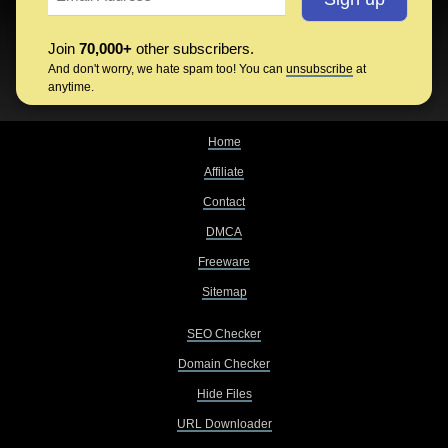
Join
70,000+
other subscribers.
And don't worry, we hate spam too! You can
unsubscribe
at
anytime.
Home
Affiliate
Contact
DMCA
Freeware
Sitemap
SEO Checker
Domain Checker
Hide Files
URL Downloader