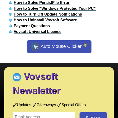
How to Solve PersistFile Error
How to Solve “Windows Protected Your PC”
How to Turn Off Update Notifications
How to Uninstall Vovsoft Software
Payment Questions
Vovsoft Universal License
Auto Mouse Clicker
Vovsoft
Newsletter
Updates
Giveaways
Special Offers