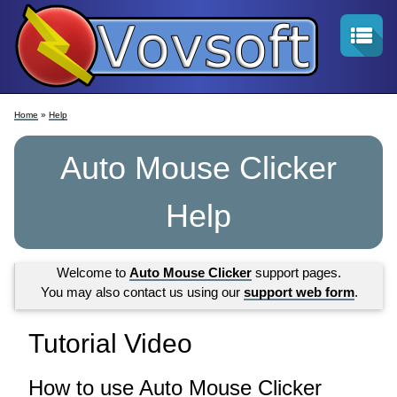
Home
»
Help
Auto Mouse Clicker
Help
Welcome to
Auto Mouse Clicker
support pages.
You may also contact us using our
support web form
.
Tutorial Video
How to use Auto Mouse Clicker