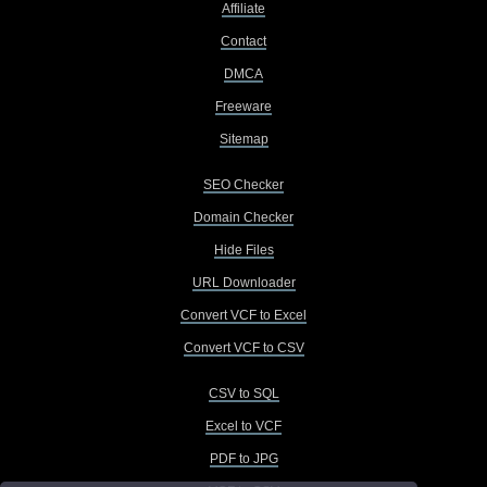
Affiliate
Contact
DMCA
Freeware
Sitemap
SEO Checker
Domain Checker
Hide Files
URL Downloader
Convert VCF to Excel
Convert VCF to CSV
CSV to SQL
Excel to VCF
PDF to JPG