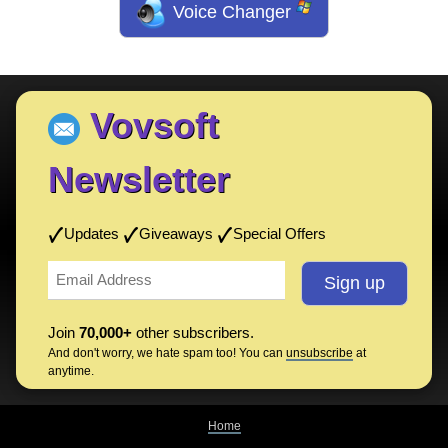
Voice Changer
Vovsoft
Newsletter
Updates
Giveaways
Special Offers
Join
70,000+
other subscribers.
And don't worry, we hate spam too! You can
unsubscribe
at
anytime.
Home