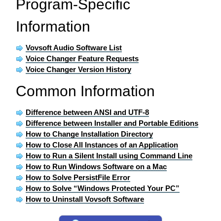
Program-Specific
Information
Vovsoft Audio Software List
Voice Changer Feature Requests
Voice Changer Version History
Common Information
Difference between ANSI and UTF-8
Difference between Installer and Portable Editions
How to Change Installation Directory
How to Close All Instances of an Application
How to Run a Silent Install using Command Line
How to Run Windows Software on a Mac
How to Solve PersistFile Error
How to Solve “Windows Protected Your PC”
How to Uninstall Vovsoft Software