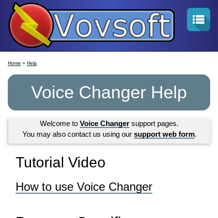
Home
»
Help
Voice Changer Help
Welcome to
Voice Changer
support pages.
You may also contact us using our
support web form
.
Tutorial Video
How to use Voice Changer