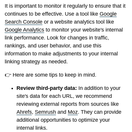
It is important to monitor it regularly to ensure that it
continues to be effective. Use a tool like
Google
Search Console
or a website analytics tool like
Google Analytics
to monitor your website's internal
link performance. Look for changes in traffic,
rankings, and user behavior, and use this
information to make adjustments to your internal
linking strategy as needed.
👉 Here are some tips to keep in mind.
Review third-party data:
In addition to your
site's data for each URL, we recommend
reviewing external reports from sources like
Ahrefs
,
Semrush
and
Moz
. They can provide
additional opportunities to optimize your
internal links.