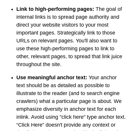
Link to high-performing pages:
The goal of
internal links is to spread page authority and
direct your website visitors to your most
important pages. Strategically link to those
URLs on relevant pages. You'll also want to
use these high-performing pages to link to
other, relevant pages, to spread that link juice
throughout the site.
Use meaningful anchor text:
Your anchor
text should be as detailed as possible to
illustrate to the reader (and to search engine
crawlers) what a particular page is about. We
emphasize diversity in anchor text for each
inlink. Avoid using "click here" type anchor text.
“Click Here” doesn't provide any context or