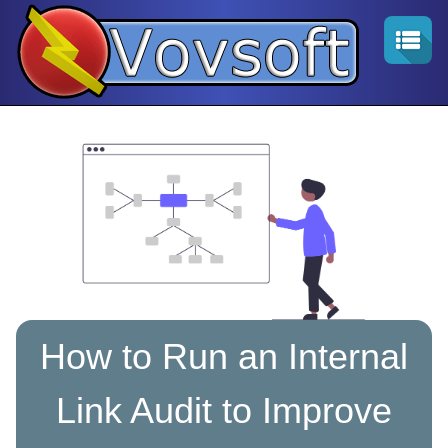
How to Run an Internal
Link Audit to Improve