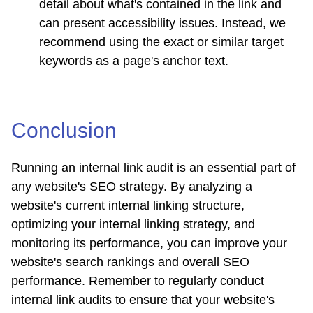
detail about what's contained in the link and
can present accessibility issues. Instead, we
recommend using the exact or similar target
keywords as a page's anchor text.
Conclusion
Running an internal link audit is an essential part of
any website's SEO strategy. By analyzing a
website's current internal linking structure,
optimizing your internal linking strategy, and
monitoring its performance, you can improve your
website's search rankings and overall SEO
performance. Remember to regularly conduct
internal link audits to ensure that your website's