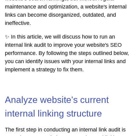
maintenance and optimization, a website's internal
links can become disorganized, outdated, and
ineffective.
✨ In this article, we will discuss how to run an
internal link audit to improve your website's SEO
performance. By following the steps outlined below,
you can identify issues with your internal links and
implement a strategy to fix them.
Analyze website's current
internal linking structure
The first step in conducting an internal link audit is