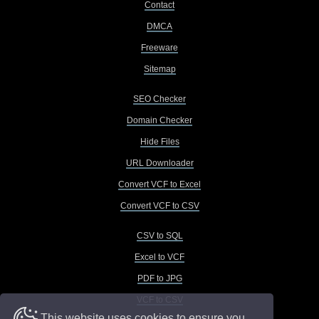
Contact
DMCA
Freeware
Sitemap
SEO Checker
Domain Checker
Hide Files
URL Downloader
Convert VCF to Excel
Convert VCF to CSV
CSV to SQL
Excel to VCF
PDF to JPG
VCF to CSV
This website uses cookies to ensure you