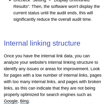
Uncheck "Setting" > "Display Unfinished
Results". Then, the software won't display the
current status until the audit ends, this will
significantly reduce the overall audit time.
Internal linking structure
Once you have the internal link data, you can
analyze your website's internal linking structure to
identify any issues or areas for improvement. Look
for pages with a low number of internal links, pages
with too many internal links, and pages with broken
links, as this can indicate that they are not being
properly optimized for search engines such as
Google
,
Bing
.