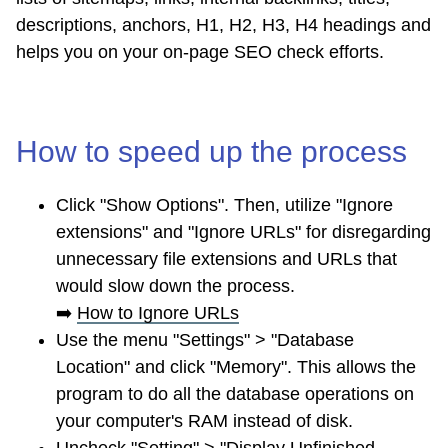
descriptions, anchors, H1, H2, H3, H4 headings and
helps you on your on-page SEO check efforts.
How to speed up the process
Click "Show Options". Then, utilize "Ignore
extensions" and "Ignore URLs" for disregarding
unnecessary file extensions and URLs that
would slow down the process.
➡️
How to Ignore URLs
Use the menu "Settings" > "Database
Location" and click "Memory". This allows the
program to do all the database operations on
your computer's RAM instead of disk.