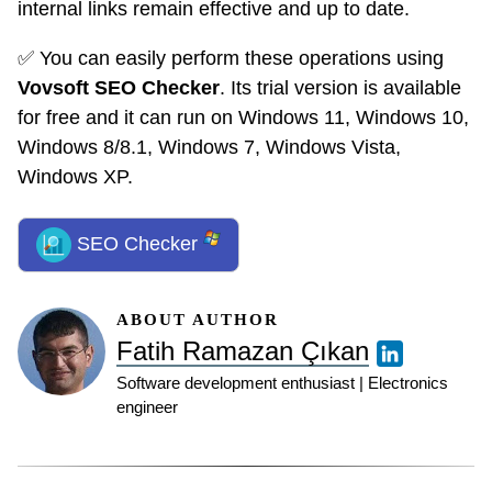
internal links remain effective and up to date.
✅ You can easily perform these operations using
Vovsoft SEO Checker
. Its trial version is available
for free and it can run on Windows 11, Windows 10,
Windows 8/8.1, Windows 7, Windows Vista,
Windows XP.
SEO Checker
ABOUT AUTHOR
Fatih Ramazan Çıkan
Software development enthusiast | Electronics
engineer