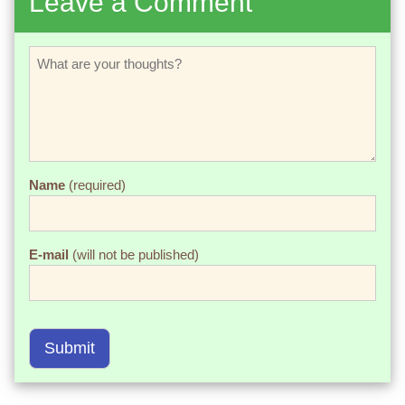
Leave a Comment
Name
(required)
E-mail
(will not be published)
Submit