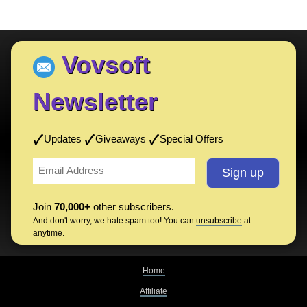
Vovsoft
Newsletter
Updates
Giveaways
Special Offers
Join
70,000+
other subscribers.
And don't worry, we hate spam too! You can
unsubscribe
at
anytime.
Home
Affiliate