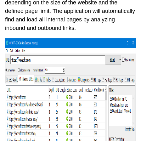
depending on the size of the website and the
defined page limit. The application will automatically
find and load all internal pages by analyzing
inbound and outbound links.