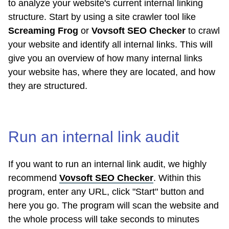
to analyze your website's current internal linking
structure. Start by using a site crawler tool like
Screaming Frog
or
Vovsoft SEO Checker
to crawl
your website and identify all internal links. This will
give you an overview of how many internal links
your website has, where they are located, and how
they are structured.
Run an internal link audit
If you want to run an internal link audit, we highly
recommend
Vovsoft SEO Checker
. Within this
program, enter any URL, click "Start" button and
here you go. The program will scan the website and
the whole process will take seconds to minutes