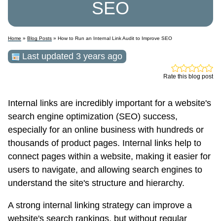
SEO
Home
»
Blog Posts
» How to Run an Internal Link Audit to Improve SEO
Last updated 3 years ago
Rate this blog post
Internal links are incredibly important for a website's
search engine optimization (SEO) success,
especially for an online business with hundreds or
thousands of product pages. Internal links help to
connect pages within a website, making it easier for
users to navigate, and allowing search engines to
understand the site's structure and hierarchy.
A strong internal linking strategy can improve a
website's search rankings, but without regular