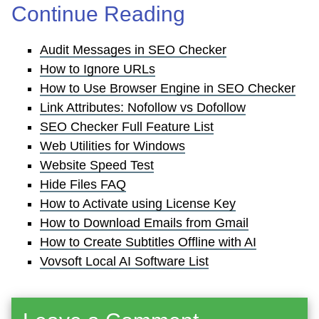
Continue Reading
Audit Messages in SEO Checker
How to Ignore URLs
How to Use Browser Engine in SEO Checker
Link Attributes: Nofollow vs Dofollow
SEO Checker Full Feature List
Web Utilities for Windows
Website Speed Test
Hide Files FAQ
How to Activate using License Key
How to Download Emails from Gmail
How to Create Subtitles Offline with AI
Vovsoft Local AI Software List