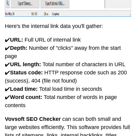
Here's the internal link data you'll gather:
✔️
URL:
Full URL of internal link
✔️
Depth:
Number of "clicks" away from the start
page
✔️
URL length:
Total number of characters in URL
✔️
Status code:
HTTP response code such as 200
(success), 404 (file not found)
✔️
Load time:
Total load time in seconds
✔️
Word count:
Total number of words in page
contents
Vovsoft SEO Checker
can scan both small and
large websites efficiently. This software provides full
lists of sitemaps, links, internal backlinks, titles,