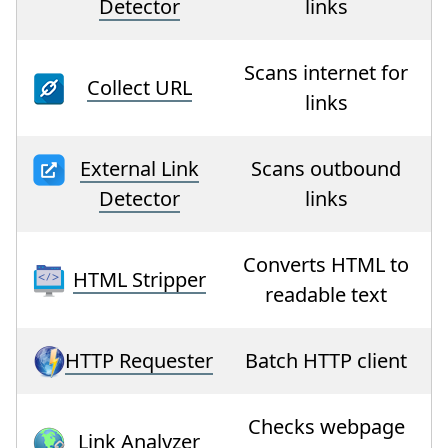
Detector
links
Scans internet for
Collect URL
links
External Link
Scans outbound
Detector
links
Converts HTML to
HTML Stripper
readable text
HTTP Requester
Batch HTTP client
Checks webpage
Link Analyzer