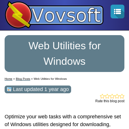
Web Utilities for
Windows
Home
»
Blog Posts
» Web Utilities for Windows
Last updated 1 year ago
Rate this blog post
Optimize your web tasks with a comprehensive set
of Windows utilities designed for downloading,