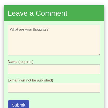
Leave a Comment
Name
(required)
E-mail
(will not be published)
Submit