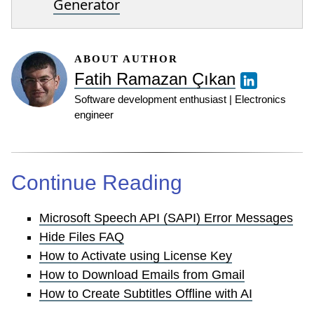
Generator
ABOUT AUTHOR
Fatih Ramazan Çıkan
Software development enthusiast | Electronics
engineer
Continue Reading
Microsoft Speech API (SAPI) Error Messages
Hide Files FAQ
How to Activate using License Key
How to Download Emails from Gmail
How to Create Subtitles Offline with AI