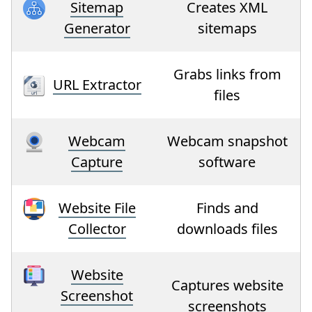
Sitemap
Creates XML
Generator
sitemaps
Grabs links from
URL Extractor
files
Webcam
Webcam snapshot
Capture
software
Website File
Finds and
Collector
downloads files
Website
Captures website
Screenshot
screenshots