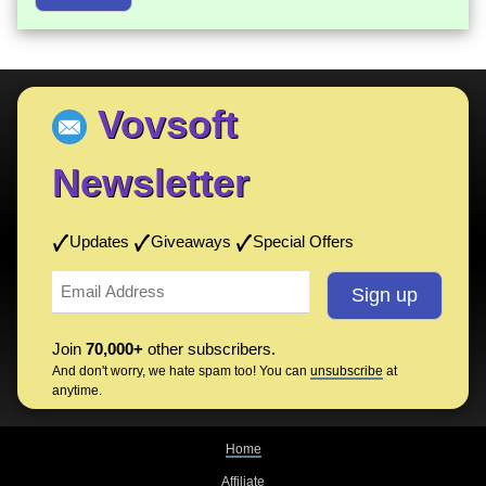
Vovsoft
Newsletter
Updates
Giveaways
Special Offers
Join
70,000+
other subscribers.
And don't worry, we hate spam too! You can
unsubscribe
at
anytime.
Home
Affiliate