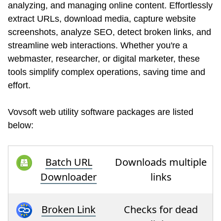
analyzing, and managing online content. Effortlessly
extract URLs, download media, capture website
screenshots, analyze SEO, detect broken links, and
streamline web interactions. Whether you're a
webmaster, researcher, or digital marketer, these
tools simplify complex operations, saving time and
effort.
Vovsoft web utility software packages are listed
below:
Batch URL
Downloads multiple
Downloader
links
Broken Link
Checks for dead