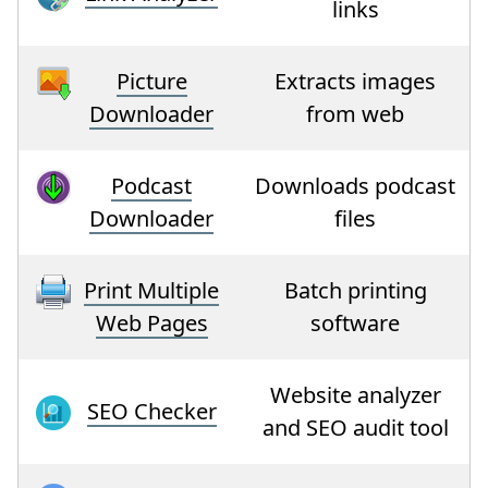
links
Picture
Extracts images
Downloader
from web
Podcast
Downloads podcast
Downloader
files
Print Multiple
Batch printing
Web Pages
software
Website analyzer
SEO Checker
and SEO audit tool