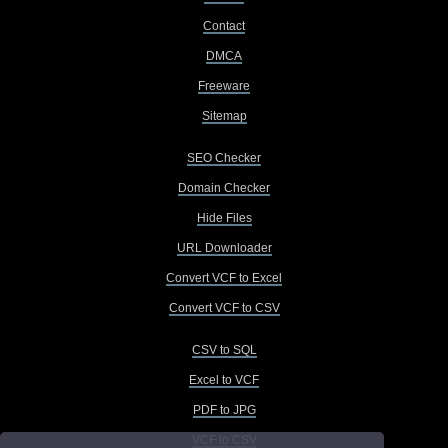
Contact
DMCA
Freeware
Sitemap
SEO Checker
Domain Checker
Hide Files
URL Downloader
Convert VCF to Excel
Convert VCF to CSV
CSV to SQL
Excel to VCF
PDF to JPG
VCF to CSV