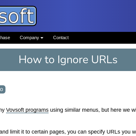
chase
Company
Contact
How to Ignore URLs
go
any
Vovsoft programs
using similar menus, but here we wi
d limit it to certain pages, you can specify URLs you w