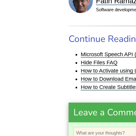
Fatih Rama
Software developmen
Continue Readi
Microsoft Speech API 
Hide Files FAQ
How to Activate using
How to Download Emai
How to Create Subtitles
Leave a Comm