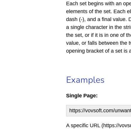
Each set begins with an ope
elements of the set. Each el
dash (-), and a final value
a single character in the str
the set, or if it is in one of 
value, or falls between the t
opening bracket of a set is 
Examples
Single Page:
https://vovsoft.com/unwan
A specific URL (https://vovs