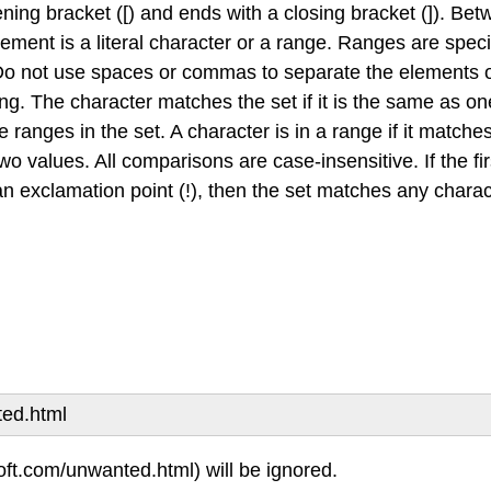
ning bracket ([) and ends with a closing bracket (]). Bet
ement is a literal character or a range. Ranges are specifi
. Do not use spaces or commas to separate the elements o
ing. The character matches the set if it is the same as one
the ranges in the set. A character is in a range if it matches 
wo values. All comparisons are case-insensitive. If the fir
an exclamation point (!), then the set matches any characte
ted.html
oft.com/unwanted.html) will be ignored.