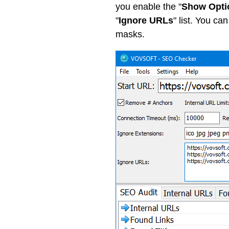
you enable the "
Show Opti
"
Ignore URLs
" list. You ca
masks.