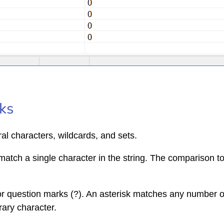
ks
ral characters, wildcards, and sets.
match a single character in the string. The comparison to 
 or question marks (?). An asterisk matches any number o
rary character.