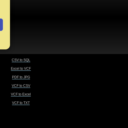
CSV to SQL
Excel to VCF
PDF to JPG
VCF to CSV
VCF to Excel
VCF to TXT