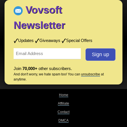
Vovsoft
Newsletter
Updates
Giveaways
Special Offers
Join
70,000+
other subscribers.
And don't worry, we hate spam too! You can
unsubscribe
at
anytime.
Home
Affiliate
Contact
DMCA