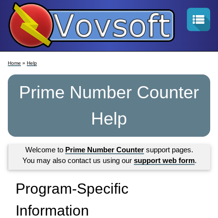
Home
»
Help
Prime Number Counter
Help
Welcome to
Prime Number Counter
support pages.
You may also contact us using our
support web form
.
Program-Specific
Information