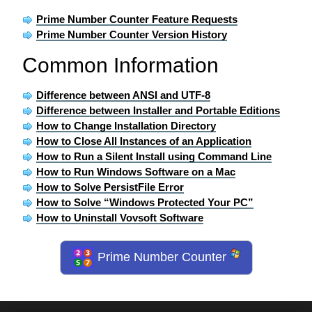
Prime Number Counter Feature Requests
Prime Number Counter Version History
Common Information
Difference between ANSI and UTF-8
Difference between Installer and Portable Editions
How to Change Installation Directory
How to Close All Instances of an Application
How to Run a Silent Install using Command Line
How to Run Windows Software on a Mac
How to Solve PersistFile Error
How to Solve “Windows Protected Your PC”
How to Uninstall Vovsoft Software
Prime Number Counter