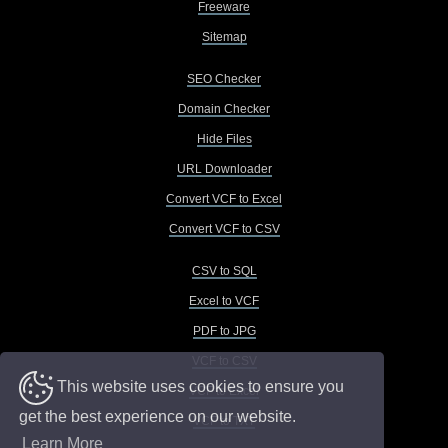
Freeware
Sitemap
SEO Checker
Domain Checker
Hide Files
URL Downloader
Convert VCF to Excel
Convert VCF to CSV
CSV to SQL
Excel to VCF
PDF to JPG
VCF to CSV
This website uses cookies to ensure you
VCF to Excel
get the best experience on our website.
VCF to TXT
Learn More