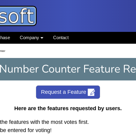
chase
Company
Contact
nter
 Number Counter Feature Re
Request a Feature
Here are the features requested by users.
the features with the most votes first.
be entered for voting!