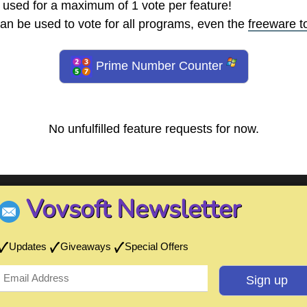
 used for a maximum of 1 vote per feature!
an be used to vote for all programs, even the
freeware t
Prime Number Counter
No unfulfilled feature requests for now.
Vovsoft Newsletter
Updates
Giveaways
Special Offers