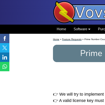
Home
Software
Pur
Home
»
Feature Requests
» Prime Number Cou
Prime
👉 We will try to implement 
👉 A valid license key must 