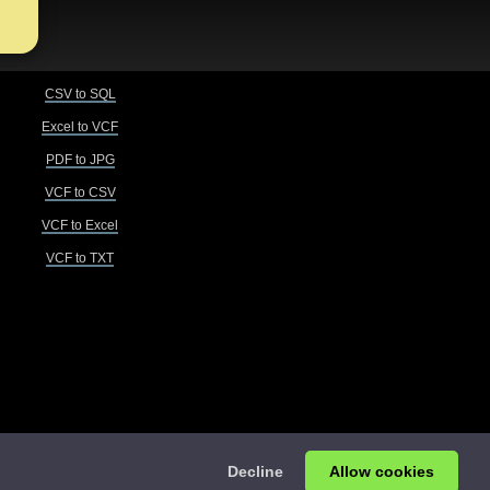
CSV to SQL
Excel to VCF
PDF to JPG
VCF to CSV
VCF to Excel
VCF to TXT
Decline
Allow cookies