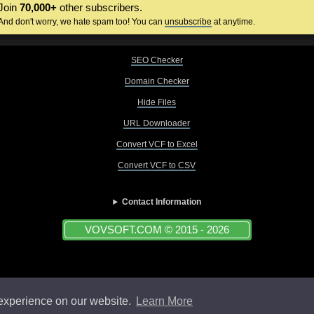
Join
70,000+
other subscribers.
And don't worry, we hate spam too! You can
unsubscribe
at anytime.
SEO Checker
Domain Checker
Hide Files
URL Downloader
Convert VCF to Excel
Convert VCF to CSV
Contact Information
VOVSOFT.COM © 2015 - 2026
 experience on our website.
Learn More