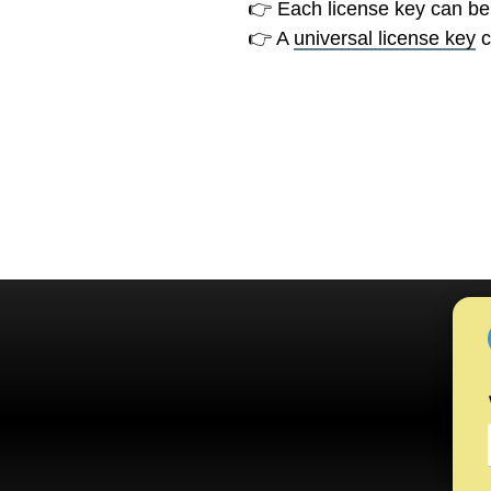
👉 Each license key can be
👉 A
universal license key
c