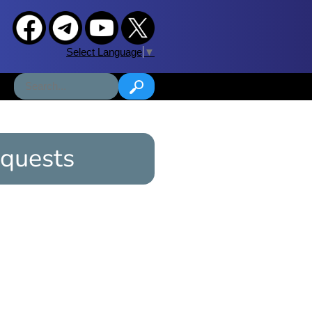
Select Language
▼
quests