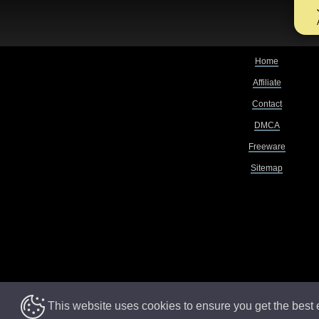
Home
Affiliate
Contact
DMCA
Freeware
Sitemap
This website uses cookies to ensure you get the best