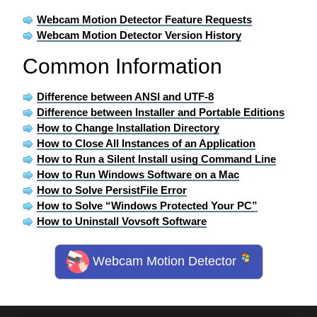
Webcam Motion Detector Feature Requests
Webcam Motion Detector Version History
Common Information
Difference between ANSI and UTF-8
Difference between Installer and Portable Editions
How to Change Installation Directory
How to Close All Instances of an Application
How to Run a Silent Install using Command Line
How to Run Windows Software on a Mac
How to Solve PersistFile Error
How to Solve “Windows Protected Your PC”
How to Uninstall Vovsoft Software
Webcam Motion Detector