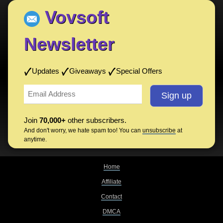
Vovsoft
Newsletter
Updates
Giveaways
Special Offers
Join
70,000+
other subscribers.
And don't worry, we hate spam too! You can
unsubscribe
at
anytime.
Home
Affiliate
Contact
DMCA