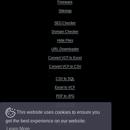
Freeware
Sitemap
SEO Checker
Domain Checker
Hide Files
URL Downloader
Convert VCF to Excel
Convert VCF to CSV
CSV to SQL
Excel to VCF
PDF to JPG
VCF to CSV
This website uses cookies to ensure you
VCF to Excel
get the best experience on our website.
VCF to TXT
Learn More