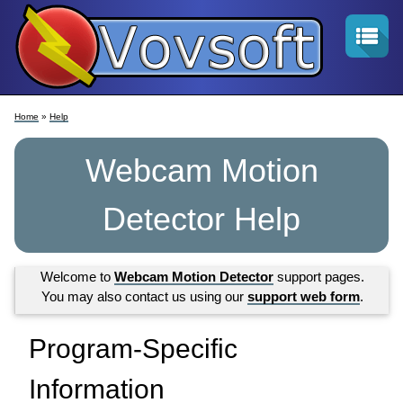
Home
»
Help
Webcam Motion
Detector Help
Welcome to
Webcam Motion Detector
support pages.
You may also contact us using our
support web form
.
Program-Specific
Information