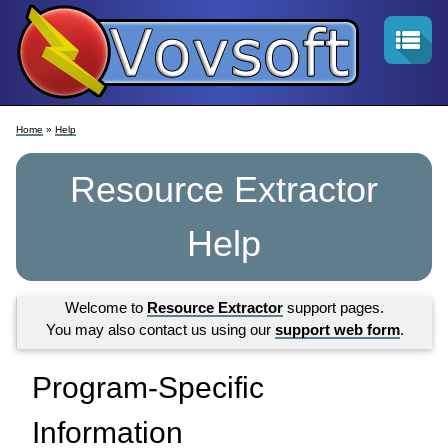
Home
»
Help
Resource Extractor
Help
Welcome to
Resource Extractor
support pages.
You may also contact us using our
support web form
.
Program-Specific
Information