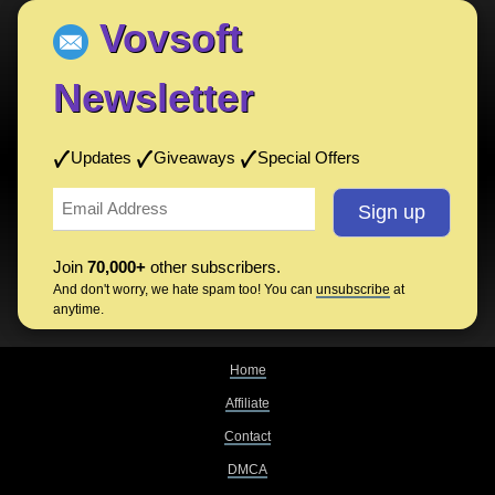
Vovsoft
Newsletter
Updates
Giveaways
Special Offers
Join
70,000+
other subscribers.
And don't worry, we hate spam too! You can
unsubscribe
at
anytime.
Home
Affiliate
Contact
DMCA