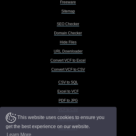
Freeware
Sitemap
SEO Checker
Domain Checker
Hide Files
URL Downloader
Convert VCF to Excel
Convert VCF to CSV
CSV to SQL
Excel to VCF
PDF to JPG
VCF to CSV
This website uses cookies to ensure you
VCF to Excel
get the best experience on our website.
VCF to TXT
Learn More