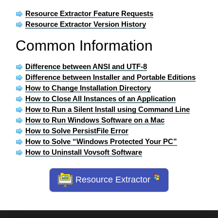
Resource Extractor Feature Requests
Resource Extractor Version History
Common Information
Difference between ANSI and UTF-8
Difference between Installer and Portable Editions
How to Change Installation Directory
How to Close All Instances of an Application
How to Run a Silent Install using Command Line
How to Run Windows Software on a Mac
How to Solve PersistFile Error
How to Solve “Windows Protected Your PC”
How to Uninstall Vovsoft Software
Resource Extractor