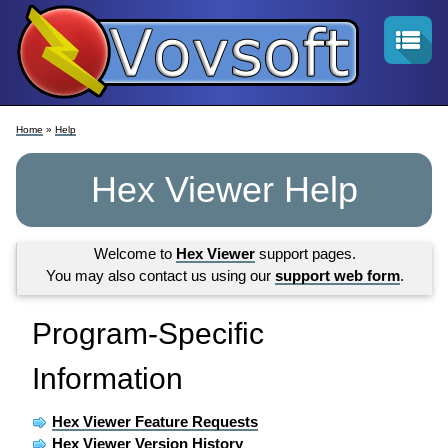
Home
»
Help
Hex Viewer Help
Welcome to
Hex Viewer
support pages.
You may also contact us using our
support web form
.
Program-Specific
Information
Hex Viewer Feature Requests
Hex Viewer Version History