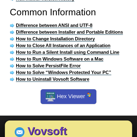
Common Information
Difference between ANSI and UTF-8
Difference between Installer and Portable Editions
How to Change Installation Directory
How to Close All Instances of an Application
How to Run a Silent Install using Command Line
How to Run Windows Software on a Mac
How to Solve PersistFile Error
How to Solve “Windows Protected Your PC”
How to Uninstall Vovsoft Software
Hex Viewer
Vovsoft