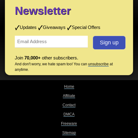
Newsletter
Updates
Giveaways
Special Offers
Join
70,000+
other subscribers.
And don't worry, we hate spam too! You can
unsubscribe
at
anytime.
Home
Affiliate
Contact
DMCA
Freeware
Sitemap