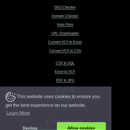
SEO Checker
Domain Checker
Hide Files
URL Downloader
Convert VCF to Excel
Convert VCF to CSV
CSV to SQL
Excel to VCF
PDF to JPG
VCF to CSV
This website uses cookies to ensure you
VCF to Excel
get the best experience on our website.
VCF to TXT
Learn More
Contact Information
Decline
Allow cookies