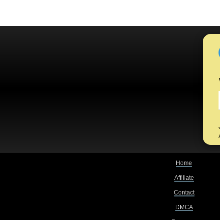
Home
Affiliate
Contact
DMCA