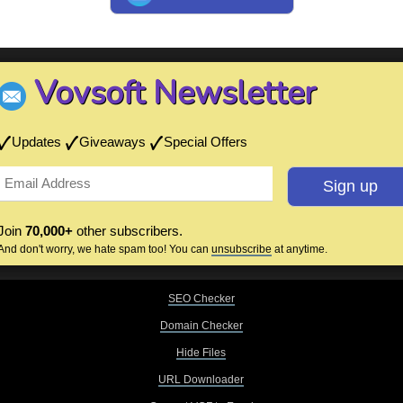
Vovsoft Newsletter
Updates
Giveaways
Special Offers
Join
70,000+
other subscribers.
And don't worry, we hate spam too! You can
unsubscribe
at anytime.
SEO Checker
Domain Checker
Hide Files
URL Downloader