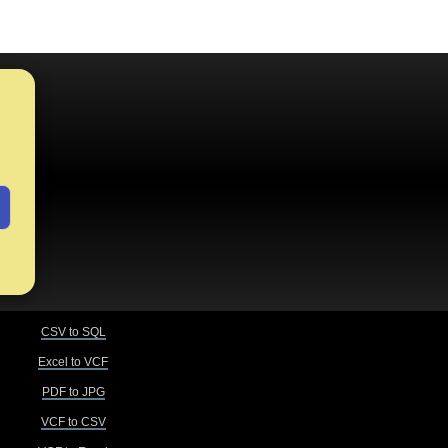
CSV to SQL
Excel to VCF
PDF to JPG
VCF to CSV