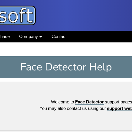
chase
Company
Contact
Face Detector Help
Welcome to
Face Detector
support pages
You may also contact us using our
support we