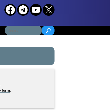
.
b form
.