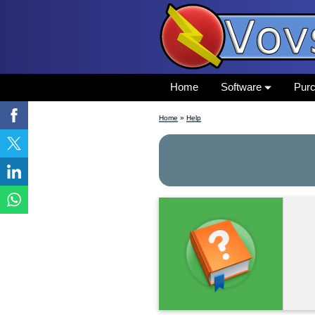
Home
Software
Pur
Home
»
Help