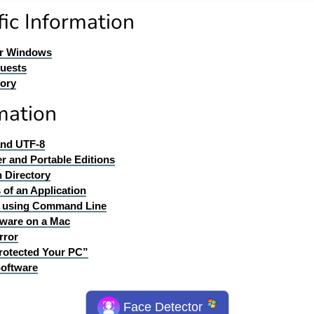
ic Information
or Windows
quests
tory
mation
and UTF-8
er and Portable Editions
n Directory
 of an Application
ll using Command Line
ware on a Mac
rror
rotected Your PC”
Software
Face Detector