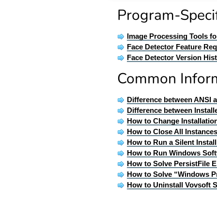
Program-Specif
Image Processing Tools f
Face Detector Feature Re
Face Detector Version His
Common Infor
Difference between ANSI 
Difference between Install
How to Change Installatio
How to Close All Instances
How to Run a Silent Insta
How to Run Windows Soft
How to Solve PersistFile E
How to Solve “Windows P
How to Uninstall Vovsoft 