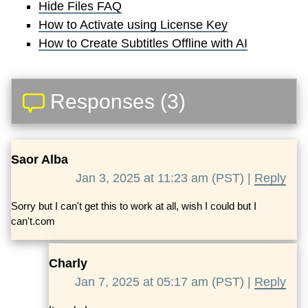
Hide Files FAQ
How to Activate using License Key
How to Create Subtitles Offline with AI
Responses (3)
Saor Alba
Jan 3, 2025 at 11:23 am (PST) |
Reply
Sorry but I can't get this to work at all, wish I could but I
can't.com
Charly
Jan 7, 2025 at 05:17 am (PST) |
Reply