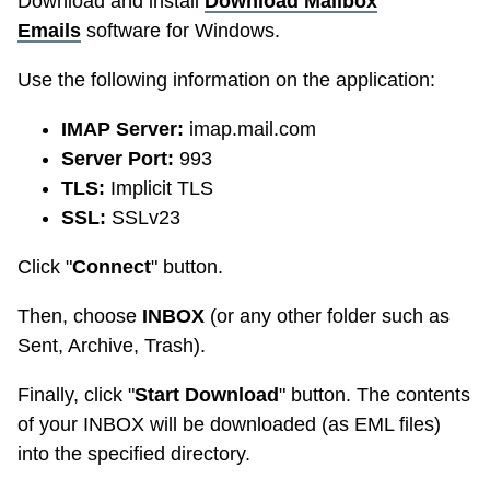
Download and install
Download Mailbox
Emails
software for Windows.
Use the following information on the application:
IMAP Server:
imap.mail.com
Server Port:
993
TLS:
Implicit TLS
SSL:
SSLv23
Click "
Connect
" button.
Then, choose
INBOX
(or any other folder such as
Sent, Archive, Trash).
Finally, click "
Start Download
" button. The contents
of your INBOX will be downloaded (as EML files)
into the specified directory.