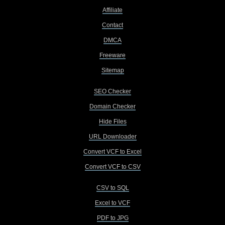
Affiliate
Contact
DMCA
Freeware
Sitemap
SEO Checker
Domain Checker
Hide Files
URL Downloader
Convert VCF to Excel
Convert VCF to CSV
CSV to SQL
Excel to VCF
PDF to JPG