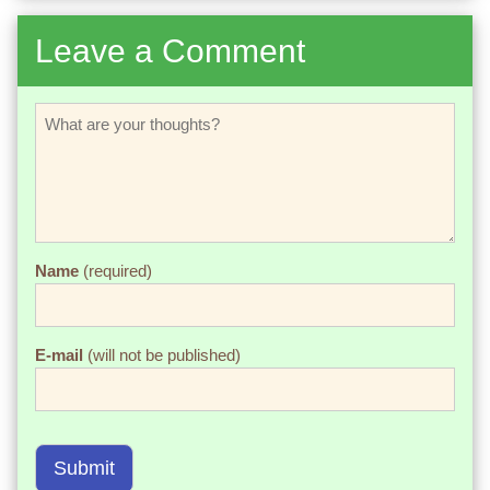
Leave a Comment
Name
(required)
E-mail
(will not be published)
Submit