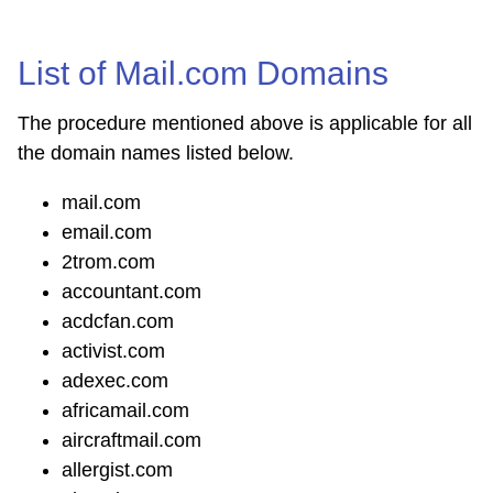
List of Mail.com Domains
The procedure mentioned above is applicable for all
the domain names listed below.
mail.com
email.com
2trom.com
accountant.com
acdcfan.com
activist.com
adexec.com
africamail.com
aircraftmail.com
allergist.com