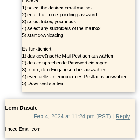
It works!
1) select the desired email mailbox
2) enter the corresponding password
3) select Inbox, your inbox
4) select any subfolders of the mailbox
5) start downloading
Es funktioniert!
1) das gewünschte Mail Postfach auswählen
2) das entsprechende Passwort eintragen
3) Inbox, dein Eingangsordner auswählen
4) eventuelle Unterordner des Postfachs auswählen
5) Download starten
Lemi Dasale
Feb 4, 2024 at 11:24 pm (PST) |
Reply
I need Email.com