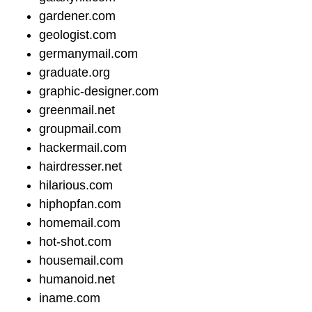
gardener.com
geologist.com
germanymail.com
graduate.org
graphic-designer.com
greenmail.net
groupmail.com
hackermail.com
hairdresser.net
hilarious.com
hiphopfan.com
homemail.com
hot-shot.com
housemail.com
humanoid.net
iname.com