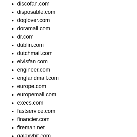
discofan.com
disposable.com
doglover.com
doramail.com
dr.com
dublin.com
dutchmail.com
elvisfan.com
engineer.com
englandmail.com
europe.com
europemail.com
execs.com
fastservice.com
financier.com
fireman.net
galaxyhit.com