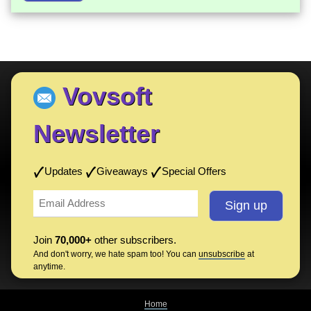
Vovsoft
Newsletter
Updates
Giveaways
Special Offers
Join
70,000+
other subscribers.
And don't worry, we hate spam too! You can
unsubscribe
at
anytime.
Home