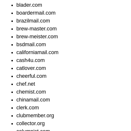
blader.com
boardermail.com
brazilmail.com
brew-master.com
brew-meister.com
bsdmail.com
californiamail.com
cash4u.com
catlover.com
cheerful.com
chef.net
chemist.com
chinamail.com
clerk.com
clubmember.org
collector.org