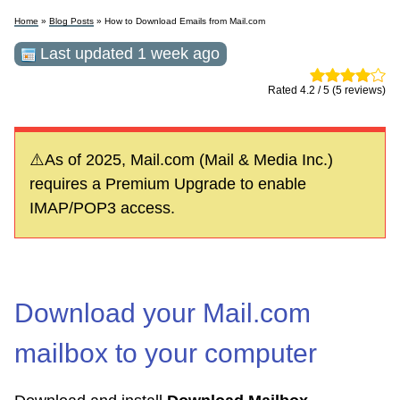
Home
»
Blog Posts
» How to Download Emails from Mail.com
Last updated 1 week ago
Rated 4.2 / 5 (5 reviews)
⚠️As of 2025, Mail.com (Mail & Media Inc.)
requires a Premium Upgrade to enable
IMAP/POP3 access.
Download your Mail.com
mailbox to your computer