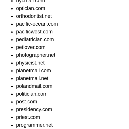
nycmail.com
optician.com
orthodontist.net
pacific-ocean.com
pacificwest.com
pediatrician.com
petlover.com
photographer.net
physicist.net
planetmail.com
planetmail.net
polandmail.com
politician.com
post.com
presidency.com
priest.com
programmer.net