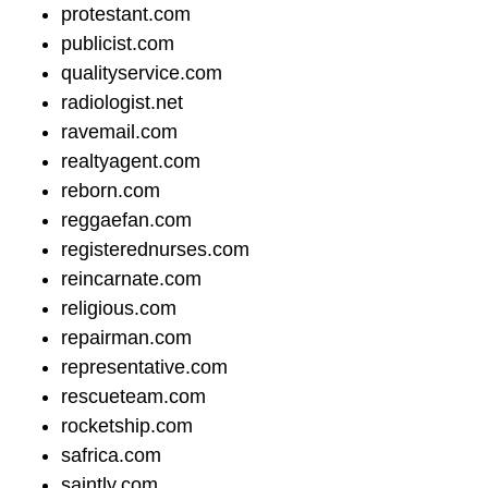
protestant.com
publicist.com
qualityservice.com
radiologist.net
ravemail.com
realtyagent.com
reborn.com
reggaefan.com
registerednurses.com
reincarnate.com
religious.com
repairman.com
representative.com
rescueteam.com
rocketship.com
safrica.com
saintly.com