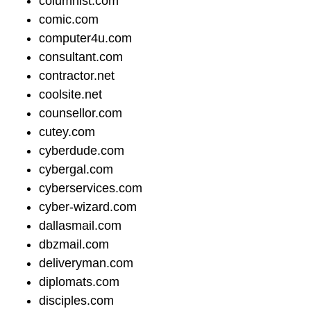
columnist.com
comic.com
computer4u.com
consultant.com
contractor.net
coolsite.net
counsellor.com
cutey.com
cyberdude.com
cybergal.com
cyberservices.com
cyber-wizard.com
dallasmail.com
dbzmail.com
deliveryman.com
diplomats.com
disciples.com