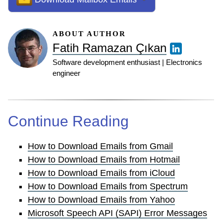
ABOUT AUTHOR
Fatih Ramazan Çıkan
Software development enthusiast | Electronics
engineer
Continue Reading
How to Download Emails from Gmail
How to Download Emails from Hotmail
How to Download Emails from iCloud
How to Download Emails from Spectrum
How to Download Emails from Yahoo
Microsoft Speech API (SAPI) Error Messages