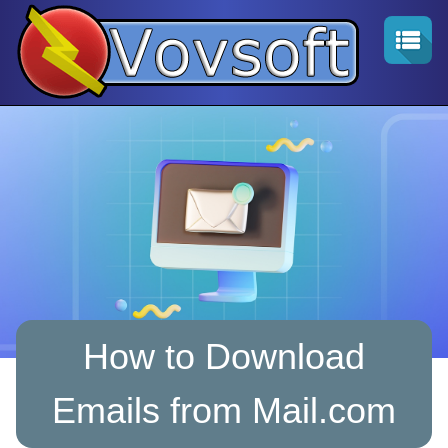
How to Download
Emails from Mail.com