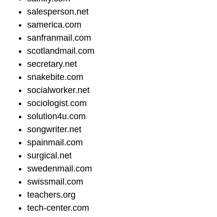
salesperson.net
samerica.com
sanfranmail.com
scotlandmail.com
secretary.net
snakebite.com
socialworker.net
sociologist.com
solution4u.com
songwriter.net
spainmail.com
surgical.net
swedenmail.com
swissmail.com
teachers.org
tech-center.com