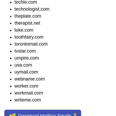
techie.com
technologist.com
theplate.com
therapist.net
toke.com
toothfairy.com
torontomail.com
tvstar.com
umpire.com
usa.com
uymail.com
webname.com
worker.com
workmail.com
writeme.com
Download Mailbox Emails