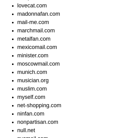
lovecat.com
madonnafan.com
mail-me.com
marchmail.com
metalfan.com
mexicomail.com
minister.com
moscowmail.com
munich.com
musician.org
muslim.com
myself.com
net-shopping.com
ninfan.com
nonpartisan.com
null.net