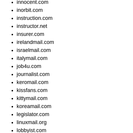
innocent.com
inorbit.com
instruction.com
instructor.net
insurer.com
irelandmail.com
israelmail.com
italymail.com
job4u.com
journalist.com
keromail.com
kissfans.com
kittymail.com
koreamail.com
legislator.com
linuxmail.org
lobbyist.com