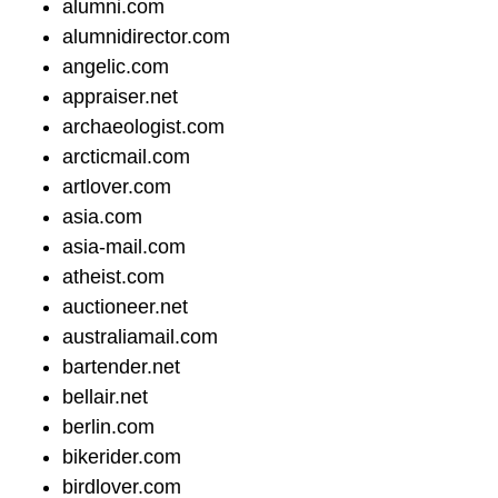
alumni.com
alumnidirector.com
angelic.com
appraiser.net
archaeologist.com
arcticmail.com
artlover.com
asia.com
asia-mail.com
atheist.com
auctioneer.net
australiamail.com
bartender.net
bellair.net
berlin.com
bikerider.com
birdlover.com