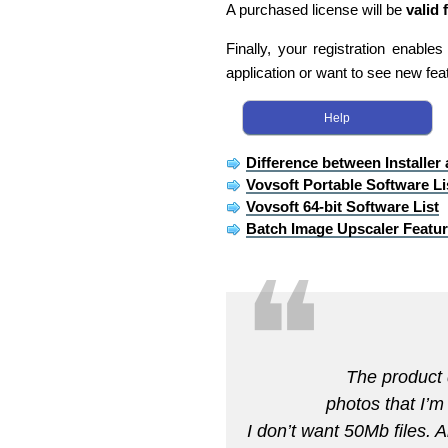
A purchased license will be
valid 
Finally, your registration enable
application or want to see new fea
Help
Difference between Installer
Vovsoft Portable Software Li
Vovsoft 64-bit Software List
Batch Image Upscaler Featu
❝
The product 
photos that I’m
I don’t want 50Mb files. A