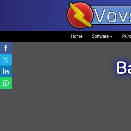
Home
Software
Pur
B