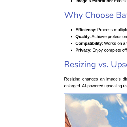
Image Restoration
: Excell
Why Choose Bat
Efficiency
: Process multipl
Quality
: Achieve profession
Compatibility
: Works on a
Privacy
: Enjoy complete off
Resizing vs. Ups
Resizing changes an image's dime
enlarged. AI-powered upscaling us