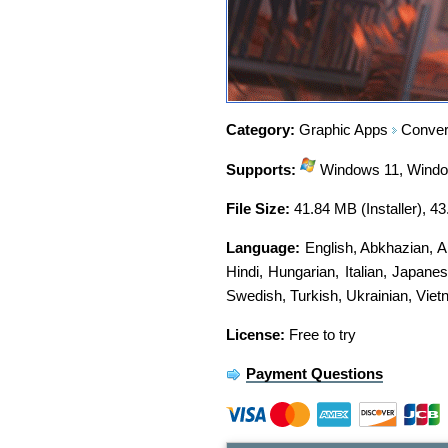
Category:
Graphic Apps
Convert
Supports:
Windows 11, Window
File Size:
41.84 MB (Installer), 4
Language:
English
,
Abkhazian
,
A
Hindi
,
Hungarian
,
Italian
,
Japanes
Swedish
,
Turkish
,
Ukrainian
,
Viet
License:
Free to try
Payment Questions