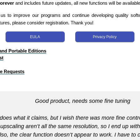
forever
and includes future updates, all new functions will be available
s us to improve our programs and continue developing quality softwa
tures, please consider registration. Thank you!
EULA
Privacy Policy
 and Portable Editions
st
re Requests
Good product, needs some fine tuning
does what it claims, but I wish there was more fine contr
 upscaling aren’t all the same resolution, so I end up wit
lso, the clear function doesn’t appear to work. I have to