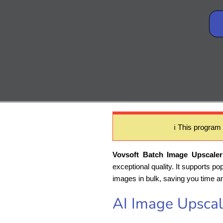
ℹ️ This program
Vovsoft Batch Image Upscaler
exceptional quality. It supports p
images in bulk, saving you time an
AI Image Upscal