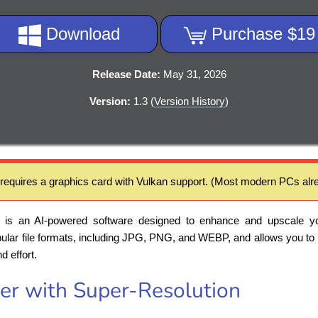
Download
Purchase $19
Release Date:
May 31, 2026
Version:
1.3 (
Version History
)
 requires a graphics card with Vulkan support. (Most modern PCs alre
is an AI-powered software designed to enhance and upscale y
opular file formats, including JPG, PNG, and WEBP, and allows you to
d effort.
er with Super-Resolution