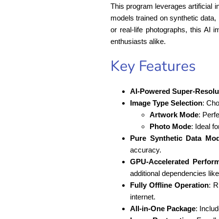
This program leverages artificial i
models trained on synthetic data, 
or real-life photographs, this AI 
enthusiasts alike.
Key Features
AI-Powered Super-Resolu
Image Type Selection
: Ch
Artwork Mode
: Perf
Photo Mode
: Ideal f
Pure Synthetic Data Mod
accuracy.
GPU-Accelerated Perfor
additional dependencies lik
Fully Offline Operation
: R
internet.
All-in-One Package
: Inclu