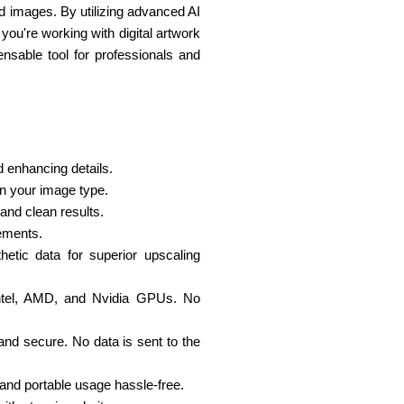
led images. By utilizing advanced AI
you're working with digital artwork
pensable tool for professionals and
d enhancing details.
n your image type.
 and clean results.
cements.
hetic data for superior upscaling
 Intel, AMD, and Nvidia GPUs. No
 and secure. No data is sent to the
 and portable usage hassle-free.