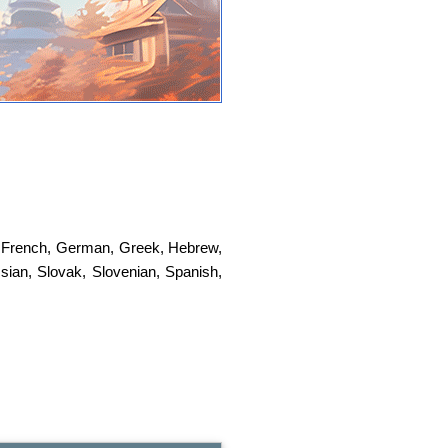
,
French
,
German
,
Greek
,
Hebrew
,
sian
,
Slovak
,
Slovenian
,
Spanish
,