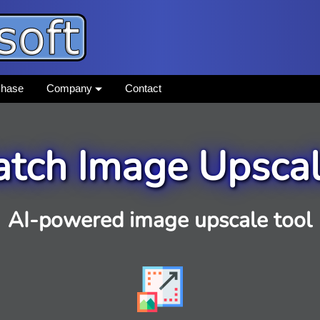
chase
Company
Contact
atch Image Upscal
AI-powered image upscale tool