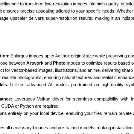
ntelligence to transform low-resolution images into high-quality, detai
it ensures precise upscaling tailored to your specific needs. Whether 
image upscaler delivers super-resolution results, making it an indis
tion
: Enlarges images up to 4x their original size while preserving an
oose between
Artwork
and
Photo
modes to optimize results based o
ect for vector-based images, illustrations, and anime, delivering sharp
or real-life photographs, ensuring natural textures and realistic enhan
els
: Utilizes advanced AI models pre-trained on high-quality synt
mance
: Leverages Vulkan driver for seamless compatibility with
e CUDA or Python are required.
uns entirely on your local device, ensuring your files remain private
des all necessary binaries and pre-trained models, making installation