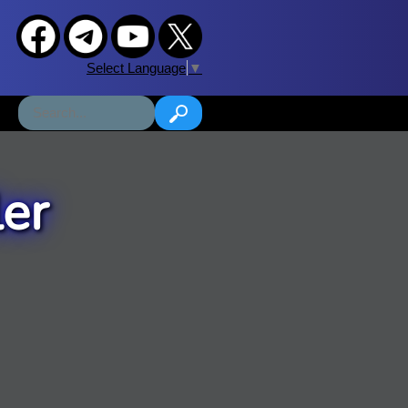
Select Language
▼
er