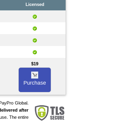
Licensed
$19
Purchase
 PayPro Global.
elivered after
use. The entire