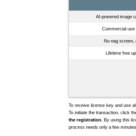
AI-powered image up
Commercial use 
No nag screen, 
Lifetime free u
To receive license key and use all
To initiate the transaction, click th
the registration.
By using this li
process needs only a few minutes