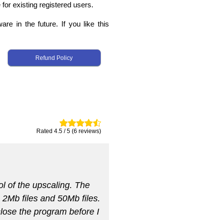
 for existing registered users.
re in the future. If you like this
Refund Policy
Rated 4.5 / 5 (6 reviews)
ol of the upscaling. The
h 2Mb files and 50Mb files.
 close the program before I