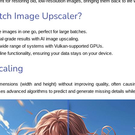
ent for restoring old, low-resolution images, bringing them back to life w
ch Image Upscaler?
e images in one go, perfect for large batches.
al-grade results with AI image upscaling.
 wide range of systems with Vulkan-supported GPUs.
line functionality, ensuring your data stays on your device.
caling
nsions (width and height) without improving quality, often causi
es advanced algorithms to predict and generate missing details whi