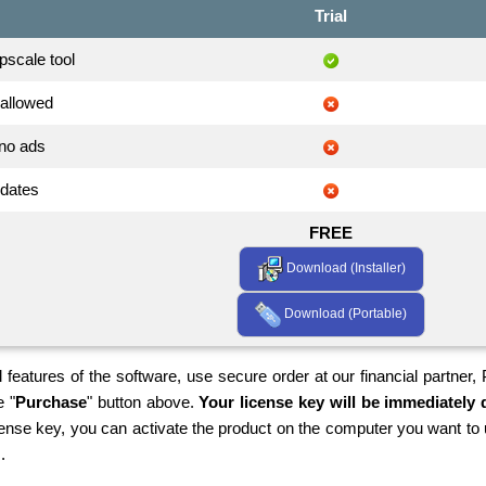
Trial
scale tool
allowed
no ads
pdates
FREE
Download (Installer)
Download (Portable)
 features of the software, use secure order at our financial partner,
e "
Purchase
" button above.
Your license key will be immediately d
cense key, you can activate the product on the computer you want to 
.