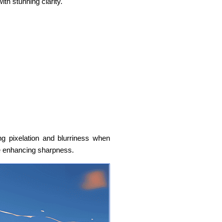
ith stunning clarity.
ng pixelation and blurriness when
le enhancing sharpness.