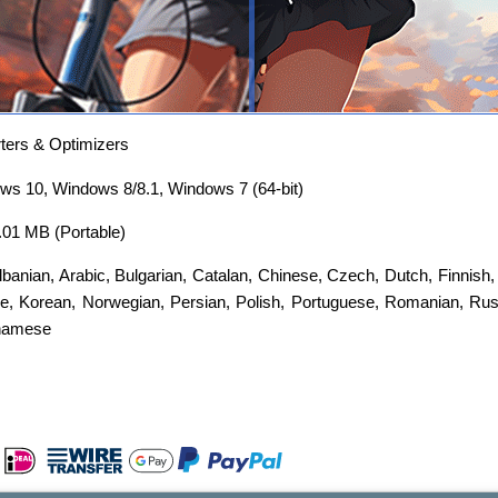
ers & Optimizers
s 10, Windows 8/8.1, Windows 7 (64-bit)
3.01 MB (Portable)
lbanian
,
Arabic
,
Bulgarian
,
Catalan
,
Chinese
,
Czech
,
Dutch
,
Finnish
e
,
Korean
,
Norwegian
,
Persian
,
Polish
,
Portuguese
,
Romanian
,
Rus
namese