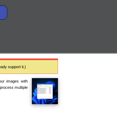
ady support it.)
our images with
 process multiple