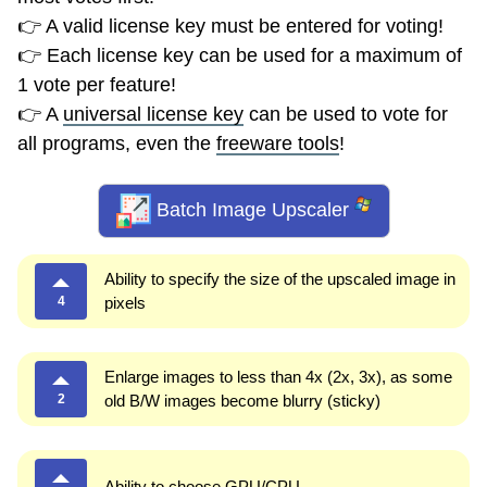
👉 A valid license key must be entered for voting!
👉 Each license key can be used for a maximum of
1 vote per feature!
👉 A
universal license key
can be used to vote for
all programs, even the
freeware tools
!
Batch Image Upscaler
Ability to specify the size of the upscaled image in
4
pixels
Enlarge images to less than 4x (2x, 3x), as some
2
old B/W images become blurry (sticky)
Ability to choose GPU/CPU