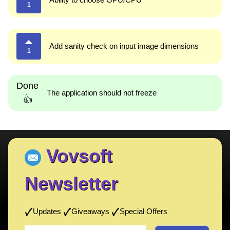
1
Add sanity check on input image dimensions
1
Done
The application should not freeze
👍
Vovsoft
Newsletter
Updates
Giveaways
Special Offers