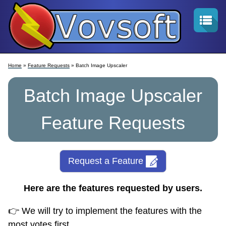
Home
»
Feature Requests
» Batch Image Upscaler
Batch Image Upscaler
Feature Requests
Request a Feature
Here are the features requested by users.
👉 We will try to implement the features with the
most votes first.