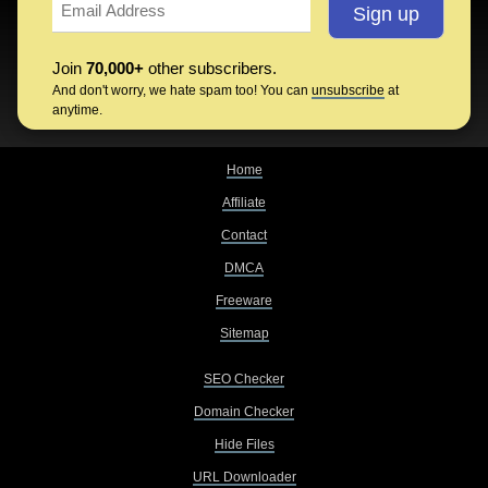
Join
70,000+
other subscribers.
And don't worry, we hate spam too! You can
unsubscribe
at
anytime.
Home
Affiliate
Contact
DMCA
Freeware
Sitemap
SEO Checker
Domain Checker
Hide Files
URL Downloader