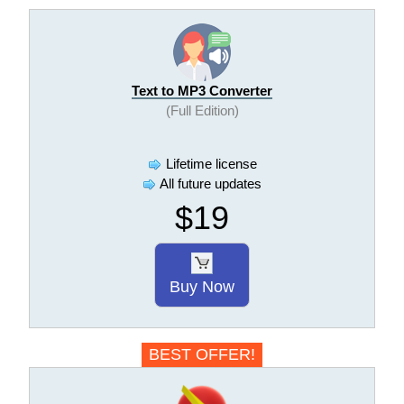
Text to MP3 Converter
(Full Edition)
Lifetime license
All future updates
$19
Buy Now
BEST OFFER!