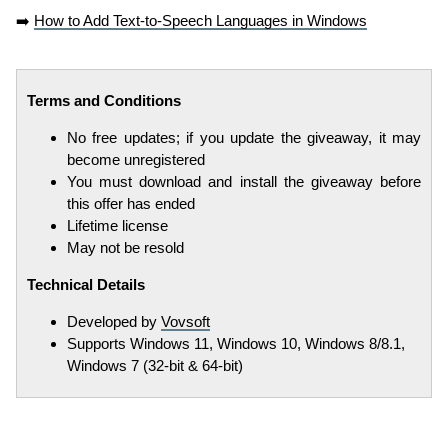
➡️
How to Add Text-to-Speech Languages in Windows
Terms and Conditions
No free updates; if you update the giveaway, it may
become unregistered
You must download and install the giveaway before
this offer has ended
Lifetime license
May not be resold
Technical Details
Developed by
Vovsoft
Supports Windows 11, Windows 10, Windows 8/8.1,
Windows 7 (32-bit & 64-bit)