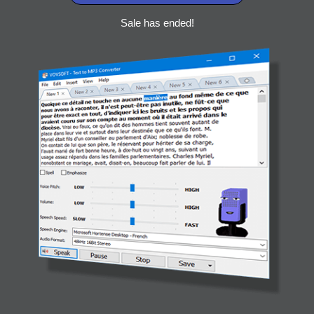
Sale has ended!