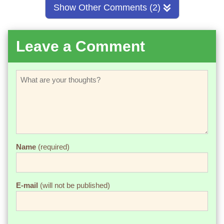
Show Other Comments (2)
Leave a Comment
Name
(required)
E-mail
(will not be published)