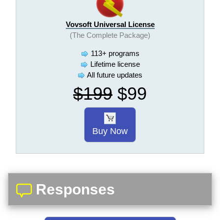
Vovsoft Universal License
(The Complete Package)
113+ programs
Lifetime license
All future updates
$199
$99
Buy Now
Responses