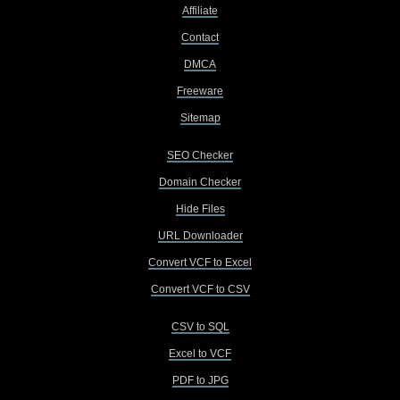
Affiliate
Contact
DMCA
Freeware
Sitemap
SEO Checker
Domain Checker
Hide Files
URL Downloader
Convert VCF to Excel
Convert VCF to CSV
CSV to SQL
Excel to VCF
PDF to JPG