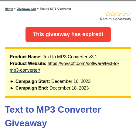
Home
»
Giveaway List
» Text to MP3 Converter
Rate this giveaway
This giveaway has expired!
P
roduct Name:
Text to MP3 Converter v3.1
Product Website:
https://vovsoft.com/software/text-to-
mp3-converter/
► Campaign Start:
December 16, 2023
► Campaign End:
December 18, 2023
Text to MP3 Converter
Giveaway