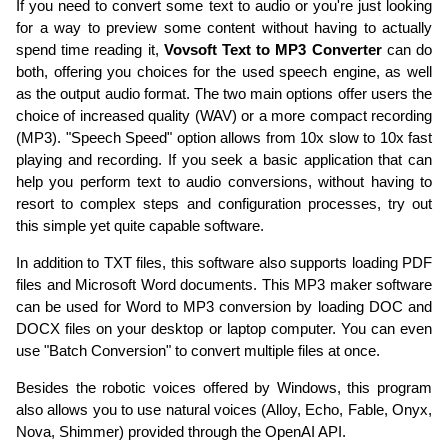
If you need to convert some text to audio or you're just looking
for a way to preview some content without having to actually
spend time reading it,
Vovsoft Text to MP3 Converter
can do
both, offering you choices for the used speech engine, as well
as the output audio format. The two main options offer users the
choice of increased quality (WAV) or a more compact recording
(MP3). "Speech Speed" option allows from 10x slow to 10x fast
playing and recording. If you seek a basic application that can
help you perform text to audio conversions, without having to
resort to complex steps and configuration processes, try out
this simple yet quite capable software.
In addition to TXT files, this software also supports loading PDF
files and Microsoft Word documents. This MP3 maker software
can be used for Word to MP3 conversion by loading DOC and
DOCX files on your desktop or laptop computer. You can even
use "Batch Conversion" to convert multiple files at once.
Besides the robotic voices offered by Windows, this program
also allows you to use natural voices (Alloy, Echo, Fable, Onyx,
Nova, Shimmer) provided through the OpenAI API.