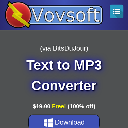
(via
BitsDuJour
)
Text to MP3
Converter
$19.00
Free!
(100% off)
Download