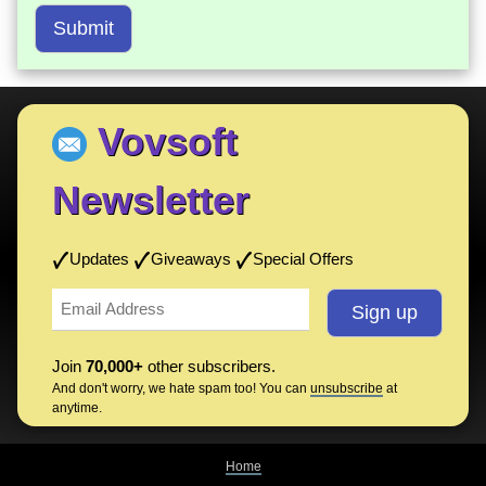
Submit
Vovsoft
Newsletter
Updates
Giveaways
Special Offers
Join
70,000+
other subscribers.
And don't worry, we hate spam too! You can
unsubscribe
at
anytime.
Home