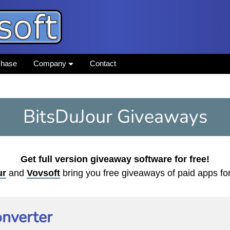
chase
Company
Contact
BitsDuJour Giveaways
Get full version giveaway software for free!
ur
and
Vovsoft
bring you free giveaways of paid apps f
nverter