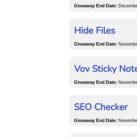
Giveaway End Date:
December 
Hide Files
Giveaway End Date:
November 
Vov Sticky Not
Giveaway End Date:
November 
SEO Checker
Giveaway End Date:
November 