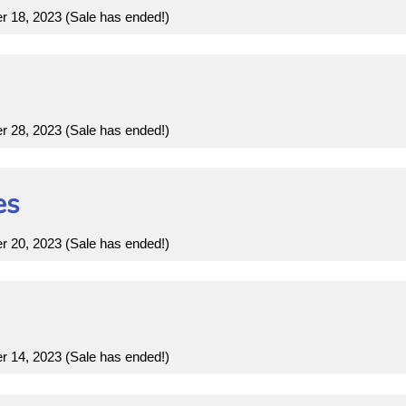
18, 2023 (Sale has ended!)
28, 2023 (Sale has ended!)
es
20, 2023 (Sale has ended!)
14, 2023 (Sale has ended!)