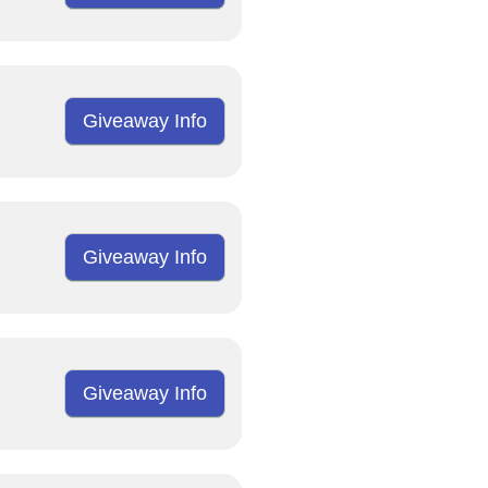
Giveaway Info
Giveaway Info
Giveaway Info