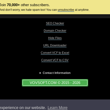
Join
70,000+
other subscribers.
And don't worry, we hate spam too! You can
unsubscribe
at anytime.
SEO Checker
Domain Checker
Hide Files
URL Downloader
Convert VCF to Excel
Convert VCF to CSV
Contact Information
VOVSOFT.COM © 2015 - 2026
 experience on our website.
Learn More