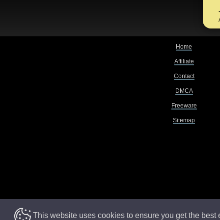
Home
Affiliate
Contact
DMCA
Freeware
Sitemap
This website uses cookies to ensure you get the best