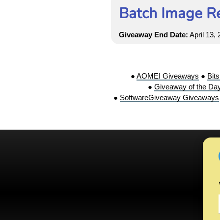
Batch Image Re
Giveaway End Date:
April 13,
●
AOMEI Giveaways
●
Bit
●
Giveaway of the Da
●
SoftwareGiveaway Giveaways