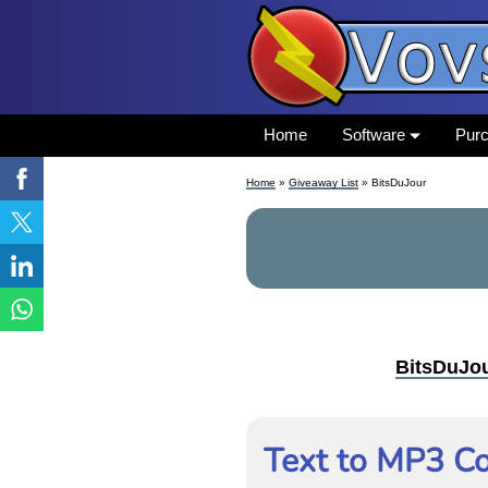
Home
Software
Pur
Home
»
Giveaway List
» BitsDuJour
BitsDuJo
Text to MP3 Co