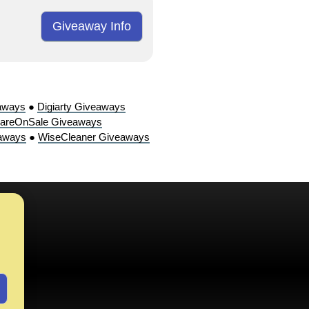
Giveaway Info
aways
●
Digiarty Giveaways
areOnSale Giveaways
aways
●
WiseCleaner Giveaways