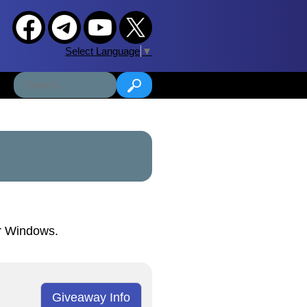
Select Language
▼
or Windows.
Giveaway Info