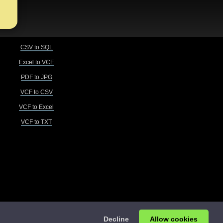
CSV to SQL
Excel to VCF
PDF to JPG
VCF to CSV
VCF to Excel
VCF to TXT
Decline
Allow cookies