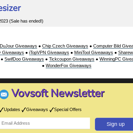
sizer
 2023 (Sale has ended!)
sDuJour Giveaways
●
Chip Czech Giveaways
●
Computer Bild Give
y Giveaways
●
iTopVPN Giveaways
●
MiniTool Giveaways
●
Sharew
●
SwifDoo Giveaways
●
Tickcoupon Giveaways
●
WinningPC Give
●
WonderFox Giveaways
Vovsoft Newsletter
Updates
Giveaways
Special Offers