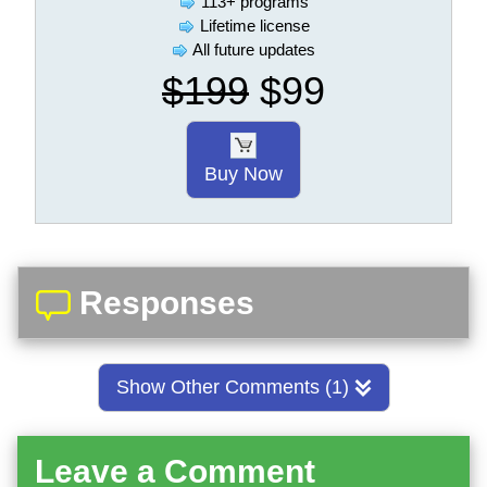
113+ programs
Lifetime license
All future updates
$199
$99
Buy Now
Responses
Show Other Comments (1)
Leave a Comment