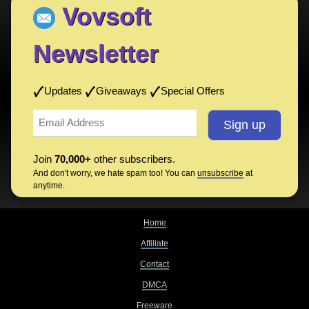
Vovsoft
Newsletter
Updates
Giveaways
Special Offers
Join
70,000+
other subscribers.
And don't worry, we hate spam too! You can
unsubscribe
at
anytime.
Home
Affiliate
Contact
DMCA
Freeware