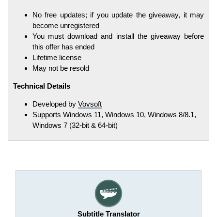
No free updates; if you update the giveaway, it may
become unregistered
You must download and install the giveaway before
this offer has ended
Lifetime license
May not be resold
Technical Details
Developed by
Vovsoft
Supports Windows 11, Windows 10, Windows 8/8.1,
Windows 7 (32-bit & 64-bit)
Subtitle Translator