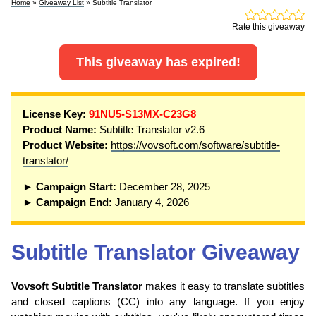
Home
»
Giveaway List
» Subtitle Translator
Rate this giveaway
This giveaway has expired!
License Key:
91NU5-S13MX-C23G8
Product Name:
Subtitle Translator v2.6
Product Website:
https://vovsoft.com/software/subtitle-
translator/
► Campaign Start:
December 28, 2025
► Campaign End:
January 4, 2026
Subtitle Translator Giveaway
Vovsoft Subtitle Translator
makes it easy to translate subtitles
and closed captions (CC) into any language. If you enjoy