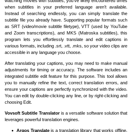
watching movies with subtitles, you've likely encountered times
when subtitles in your preferred language aren’t available.
Instead of searching endlessly, you can simply translate the
subtitle file you already have. Supporting popular formats such
as SRT (video/movie subtitle filetype), VTT (used by YouTube
and Zoom transcriptions), and MKS (Matroska subtitles), this
program lets you effortlessly translate and edit captions in
various formats, including .srt, .vtt, .mks, so your video clips are
accessible in any language you choose.
After translating your captions, you may need to make manual
adjustments for timing or accuracy. The software includes an
integrated subtitle edit feature for this purpose. This tool allows
you to manually refine the text, correct translation errors, and
ensure your captions are perfectly synchronized with the video.
You can edit by double-clicking any line, or by right-clicking and
choosing Edit.
Vovsoft Subtitle Translator
is a versatile software solution that
leverages powerful translation engines.
Argos Translate
is a translation library that works offline,