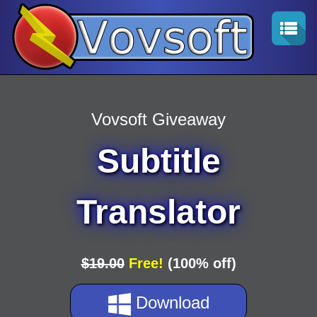
Vovsoft Giveaway
Subtitle
Translator
$19.00
Free!
(100% off)
Download