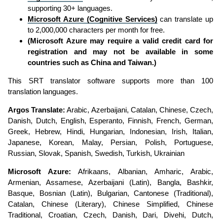
supporting 30+ languages.
Microsoft Azure (Cognitive Services)
can translate up
to 2,000,000 characters per month for free.
(Microsoft Azure may require a valid credit card for
registration and may not be available in some
countries such as China and Taiwan.)
This SRT translator software supports more than 100
translation languages.
Argos Translate:
Arabic, Azerbaijani, Catalan, Chinese, Czech,
Danish, Dutch, English, Esperanto, Finnish, French, German,
Greek, Hebrew, Hindi, Hungarian, Indonesian, Irish, Italian,
Japanese, Korean, Malay, Persian, Polish, Portuguese,
Russian, Slovak, Spanish, Swedish, Turkish, Ukrainian
Microsoft Azure:
Afrikaans, Albanian, Amharic, Arabic,
Armenian, Assamese, Azerbaijani (Latin), Bangla, Bashkir,
Basque, Bosnian (Latin), Bulgarian, Cantonese (Traditional),
Catalan, Chinese (Literary), Chinese Simplified, Chinese
Traditional, Croatian, Czech, Danish, Dari, Divehi, Dutch,