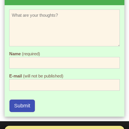
Name
(required)
E-mail
(will not be published)
Submit