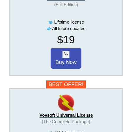
(Full Edition)
Lifetime license
All future updates
$19
Buy Now
BEST OFFER!
Vovsoft Universal License
(The Complete Package)