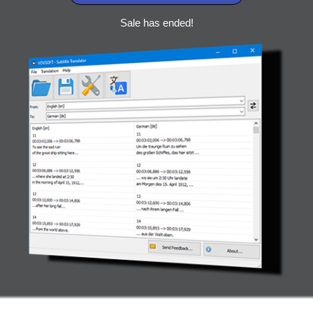
Sale has ended!