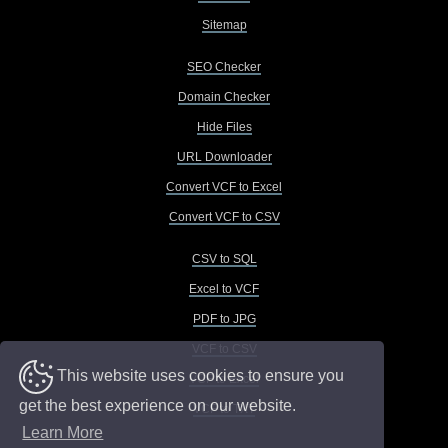
Sitemap
SEO Checker
Domain Checker
Hide Files
URL Downloader
Convert VCF to Excel
Convert VCF to CSV
CSV to SQL
Excel to VCF
PDF to JPG
VCF to CSV
This website uses cookies to ensure you
VCF to Excel
get the best experience on our website.
VCF to TXT
Learn More