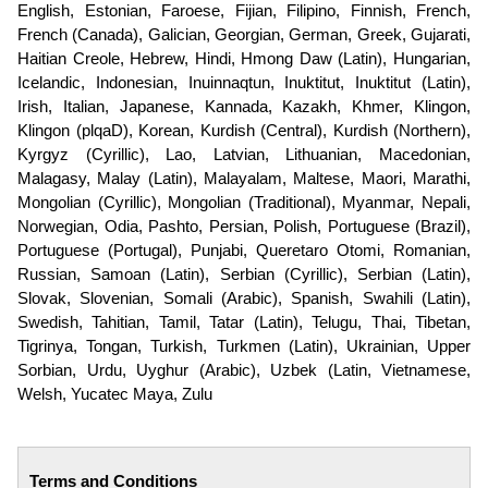
English, Estonian, Faroese, Fijian, Filipino, Finnish, French,
French (Canada), Galician, Georgian, German, Greek, Gujarati,
Haitian Creole, Hebrew, Hindi, Hmong Daw (Latin), Hungarian,
Icelandic, Indonesian, Inuinnaqtun, Inuktitut, Inuktitut (Latin),
Irish, Italian, Japanese, Kannada, Kazakh, Khmer, Klingon,
Klingon (plqaD), Korean, Kurdish (Central), Kurdish (Northern),
Kyrgyz (Cyrillic), Lao, Latvian, Lithuanian, Macedonian,
Malagasy, Malay (Latin), Malayalam, Maltese, Maori, Marathi,
Mongolian (Cyrillic), Mongolian (Traditional), Myanmar, Nepali,
Norwegian, Odia, Pashto, Persian, Polish, Portuguese (Brazil),
Portuguese (Portugal), Punjabi, Queretaro Otomi, Romanian,
Russian, Samoan (Latin), Serbian (Cyrillic), Serbian (Latin),
Slovak, Slovenian, Somali (Arabic), Spanish, Swahili (Latin),
Swedish, Tahitian, Tamil, Tatar (Latin), Telugu, Thai, Tibetan,
Tigrinya, Tongan, Turkish, Turkmen (Latin), Ukrainian, Upper
Sorbian, Urdu, Uyghur (Arabic), Uzbek (Latin, Vietnamese,
Welsh, Yucatec Maya, Zulu
Terms and Conditions