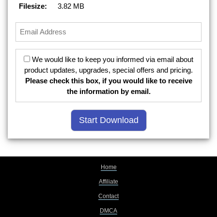
Filesize:
3.82 MB
We would like to keep you informed via email about
product updates, upgrades, special offers and pricing.
Please check this box, if you would like to receive
the information by email.
Home
Affiliate
Contact
DMCA