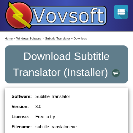
Home
»
Windows Software
»
Subtitle Translator
» Download
Download
Subtitle
Translator
(Installer)
Software:
Subtitle Translator
Version:
3.0
License:
Free to try
Filename:
subtitle-translator.exe