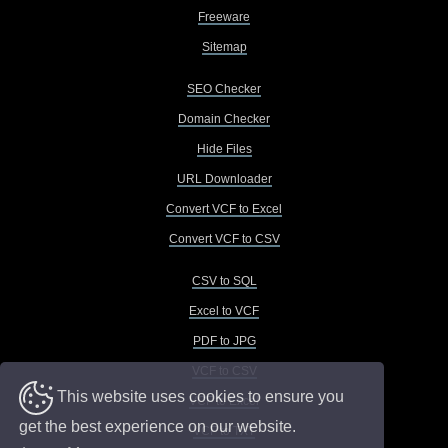
Freeware
Sitemap
SEO Checker
Domain Checker
Hide Files
URL Downloader
Convert VCF to Excel
Convert VCF to CSV
CSV to SQL
Excel to VCF
PDF to JPG
VCF to CSV
This website uses cookies to ensure you
VCF to Excel
get the best experience on our website.
VCF to TXT