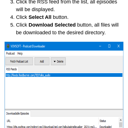
Click the RSS feed from the list, all episodes
will be displayed.
Click
Select All
button.
Click
Download Selected
button, all files will
be downloaded to the desired directory.