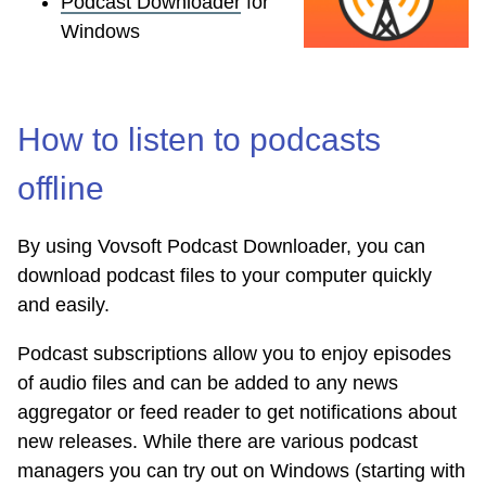
Podcast Downloader
for
Windows
How to listen to podcasts
offline
By using Vovsoft Podcast Downloader, you can
download podcast files to your computer quickly
and easily.
Podcast subscriptions allow you to enjoy episodes
of audio files and can be added to any news
aggregator or feed reader to get notifications about
new releases. While there are various podcast
managers you can try out on Windows (starting with