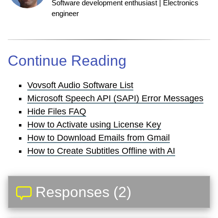
Software development enthusiast | Electronics
engineer
Continue Reading
Vovsoft Audio Software List
Microsoft Speech API (SAPI) Error Messages
Hide Files FAQ
How to Activate using License Key
How to Download Emails from Gmail
How to Create Subtitles Offline with AI
Responses (2)