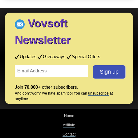
Vovsoft
Newsletter
Updates
Giveaways
Special Offers
Join
70,000+
other subscribers.
And don't worry, we hate spam too! You can
unsubscribe
at
anytime.
Home
Affiliate
Contact