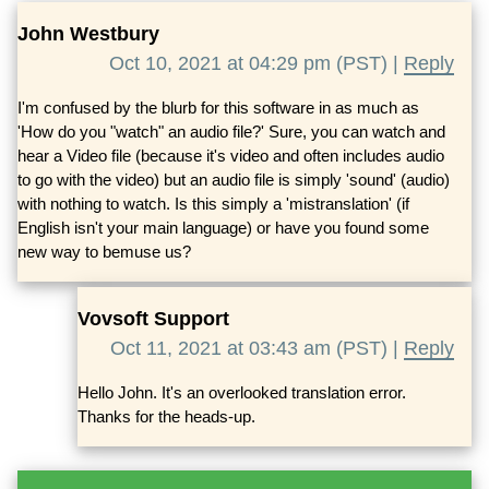
John Westbury
Oct 10, 2021 at 04:29 pm (PST) |
Reply
I'm confused by the blurb for this software in as much as
'How do you "watch" an audio file?' Sure, you can watch and
hear a Video file (because it's video and often includes audio
to go with the video) but an audio file is simply 'sound' (audio)
with nothing to watch. Is this simply a 'mistranslation' (if
English isn't your main language) or have you found some
new way to bemuse us?
Vovsoft Support
Oct 11, 2021 at 03:43 am (PST) |
Reply
Hello John. It's an overlooked translation error.
Thanks for the heads-up.