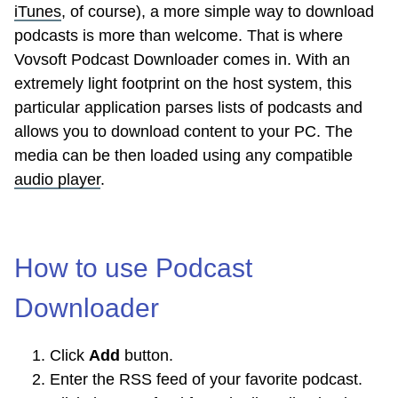
iTunes
, of course), a more simple way to download
podcasts is more than welcome. That is where
Vovsoft Podcast Downloader comes in. With an
extremely light footprint on the host system, this
particular application parses lists of podcasts and
allows you to download content to your PC. The
media can be then loaded using any compatible
audio player
.
How to use Podcast
Downloader
Click
Add
button.
Enter the RSS feed of your favorite podcast.