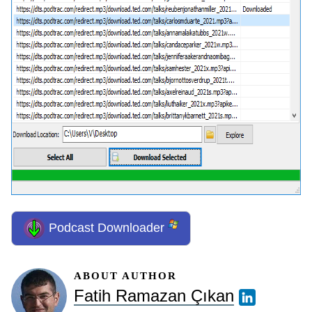
Podcast Downloader
ABOUT AUTHOR
Fatih Ramazan Çıkan