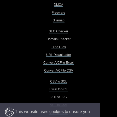
DMCA
Freeware
Sitemap
SEO Checker
Domain Checker
Hide Files
URL Downloader
Convert VCF to Excel
Convert VCF to CSV
CSV to SQL
Excel to VCF
PDF to JPG
VCF to CSV
This website uses cookies to ensure you
VCF to Excel