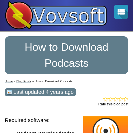
How to Download
Podcasts
Home
»
Blog Posts
» How to Download Podcasts
Last updated 4 years ago
Rate this blog post
Required software: