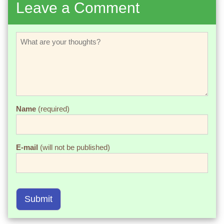
Leave a Comment
Name
(required)
E-mail
(will not be published)
Submit