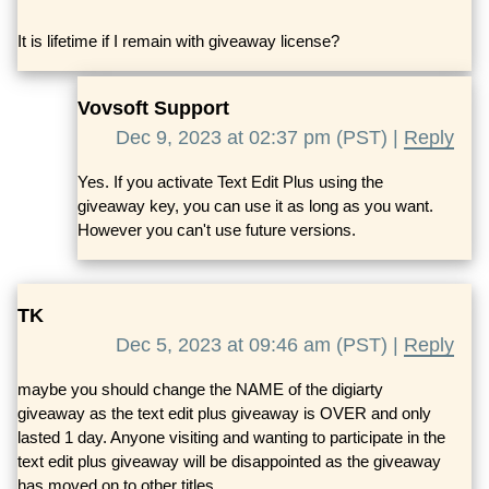
It is lifetime if I remain with giveaway license?
Vovsoft Support
Dec 9, 2023 at 02:37 pm (PST) |
Reply
Yes. If you activate Text Edit Plus using the
giveaway key, you can use it as long as you want.
However you can't use future versions.
TK
Dec 5, 2023 at 09:46 am (PST) |
Reply
maybe you should change the NAME of the digiarty
giveaway as the text edit plus giveaway is OVER and only
lasted 1 day. Anyone visiting and wanting to participate in the
text edit plus giveaway will be disappointed as the giveaway
has moved on to other titles