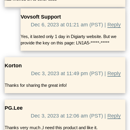
Vovsoft Support
Dec 6, 2023 at 01:21 am (PST) |
Reply
Yes, it lasted only 1 day in Digiarty website. But we
provide the key on this page: LN1A5-*****-*****
Korton
Dec 3, 2023 at 11:49 pm (PST) |
Reply
Thanks for sharing the great info!
PG.Lee
Dec 3, 2023 at 12:06 am (PST) |
Reply
Thanks very much ,I need this product and like it.