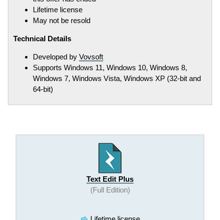
Lifetime license
May not be resold
Technical Details
Developed by
Vovsoft
Supports Windows 11, Windows 10, Windows 8,
Windows 7, Windows Vista, Windows XP (32-bit and
64-bit)
Text Edit Plus
(Full Edition)
Lifetime license