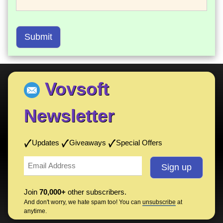
Submit
Vovsoft
Newsletter
Updates
Giveaways
Special Offers
Join
70,000+
other subscribers.
And don't worry, we hate spam too! You can
unsubscribe
at
anytime.