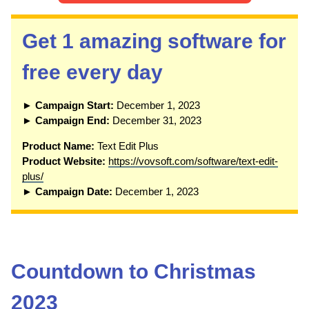
Get 1 amazing software for
free every day
► Campaign Start:
December 1, 2023
► Campaign End:
December 31, 2023
P
roduct Name:
Text Edit Plus
Product Website:
https://vovsoft.com/software/text-edit-
plus/
► Campaign Date:
December 1, 2023
Countdown to Christmas
2023