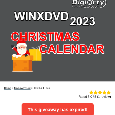
Home
»
Giveaway List
» Text Edit Plus
Rated 5.0 / 5 (1 review)
This giveaway has expired!