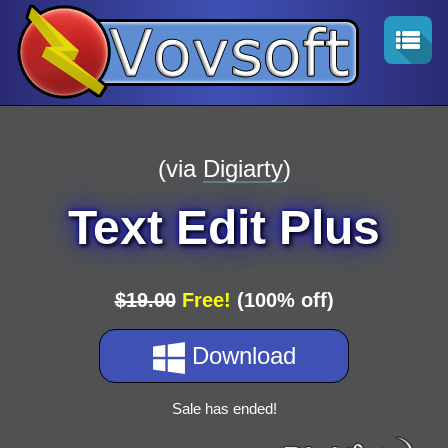
(via
Digiarty
)
Text Edit Plus
$19.00
Free!
(100% off)
Download
Sale has ended!