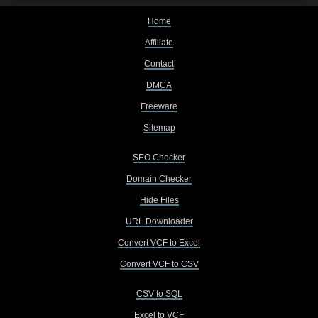
Home
Affiliate
Contact
DMCA
Freeware
Sitemap
SEO Checker
Domain Checker
Hide Files
URL Downloader
Convert VCF to Excel
Convert VCF to CSV
CSV to SQL
Excel to VCF