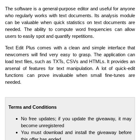
The software is a general-purpose editor and useful for anyone
who regularly works with text documents. Its analysis module
can be valuable when quick statistics on text documents are
needed. The ability to compute word frequencies can allow
users to easily spot and quantify repetitions.
Text Edit Plus comes with a clean and simple interface that
newcomers will find very easy to grasp. The application can
load text files, such as TXTs, CSVs and HTMLs. It provides an
arsenal of features for text manipulation. A lot of quick-edit
functions can prove invaluable when small fine-tunes are
needed.
Terms and Conditions
No free updates; if you update the giveaway, it may
become unregistered
You must download and install the giveaway before
this offer has ended