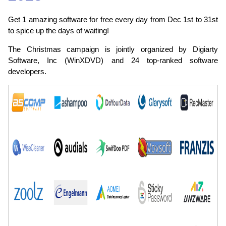
Get 1 amazing software for free every day from Dec 1st to 31st
to spice up the days of waiting!
The Christmas campaign is jointly organized by Digiarty
Software, Inc (WinXDVD) and 24 top-ranked software
developers.