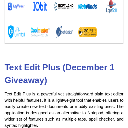
Text Edit Plus (December 1
Giveaway)
Text Edit Plus is a powerful yet straightforward plain text editor
with helpful features. It is a lightweight tool that enables users to
easily create new text documents or modify existing ones. The
application is designed as an alternative to Notepad, offering a
wider set of features such as multiple tabs, spell checker, and
syntax highlighter.