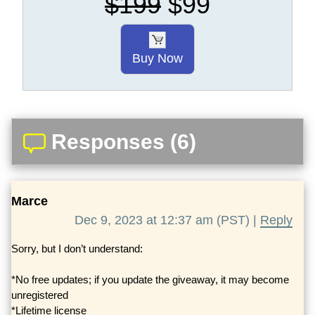
$199
$99
Buy Now
Responses (6)
Marce
Dec 9, 2023 at 12:37 am (PST) |
Reply
Sorry, but I don’t understand:
*No free updates; if you update the giveaway, it may become
unregistered
*Lifetime license