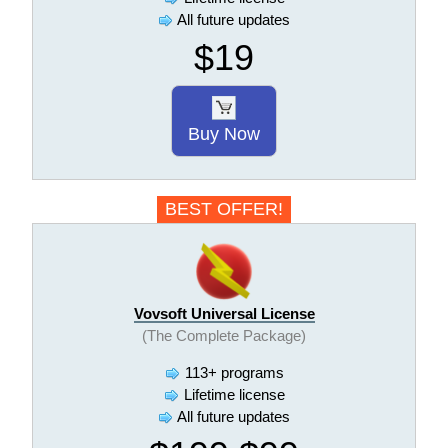
All future updates
$19
Buy Now
BEST OFFER!
Vovsoft Universal License
(The Complete Package)
113+ programs
Lifetime license
All future updates