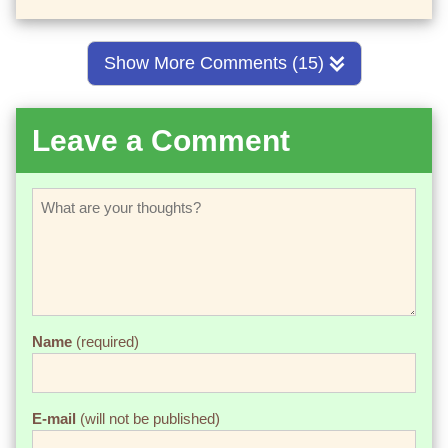
Show More Comments (15)
Leave a Comment
Name
(required)
E-mail
(will not be published)