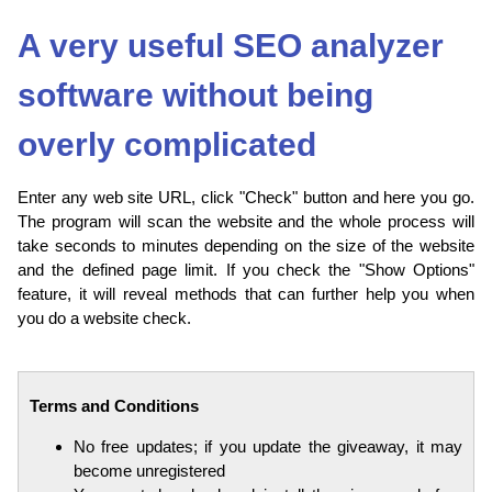
A very useful SEO analyzer
software without being
overly complicated
Enter any web site URL, click "Check" button and here you go.
The program will scan the website and the whole process will
take seconds to minutes depending on the size of the website
and the defined page limit. If you check the "Show Options"
feature, it will reveal methods that can further help you when
you do a website check.
Terms and Conditions
No free updates; if you update the giveaway, it may
become unregistered