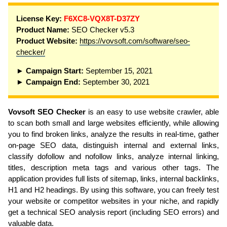
License Key:
F6XC8-VQX8T-D37ZY
Product Name:
SEO Checker v5.3
Product Website:
https://vovsoft.com/software/seo-
checker/
► Campaign Start:
September 15, 2021
► Campaign End:
September 30, 2021
Vovsoft SEO Checker
is an easy to use website crawler, able
to scan both small and large websites efficiently, while allowing
you to find broken links, analyze the results in real-time, gather
on-page SEO data, distinguish internal and external links,
classify dofollow and nofollow links, analyze internal linking,
titles, description meta tags and various other tags. The
application provides full lists of sitemap, links, internal backlinks,
H1 and H2 headings. By using this software, you can freely test
your website or competitor websites in your niche, and rapidly
get a technical SEO analysis report (including SEO errors) and
valuable data.