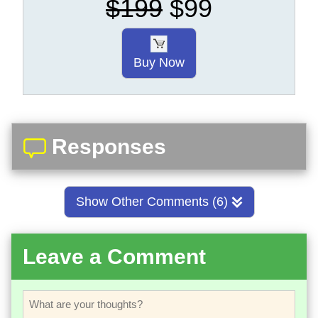
$199
$99
Buy Now
Responses
Show Other Comments (6)
Leave a Comment