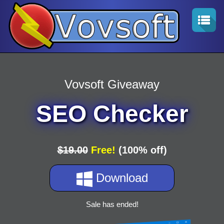
Vovsoft Giveaway
SEO Checker
$19.00
Free!
(100% off)
Download
Sale has ended!