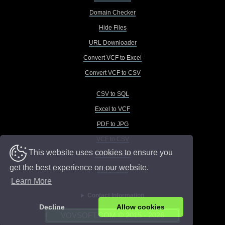
Domain Checker
Hide Files
URL Downloader
Convert VCF to Excel
Convert VCF to CSV
CSV to SQL
Excel to VCF
PDF to JPG
VCF to CSV
This website uses cookies to ensure you
VCF to Excel
get the best experience on our website.
VCF to TXT
Learn More
Contact Information
Decline
Allow cookies
VOVSOFT.COM © 2015 - 2026