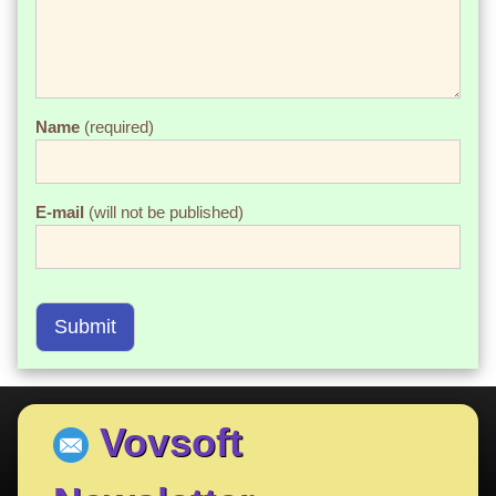
Name
(required)
E-mail
(will not be published)
Submit
Vovsoft