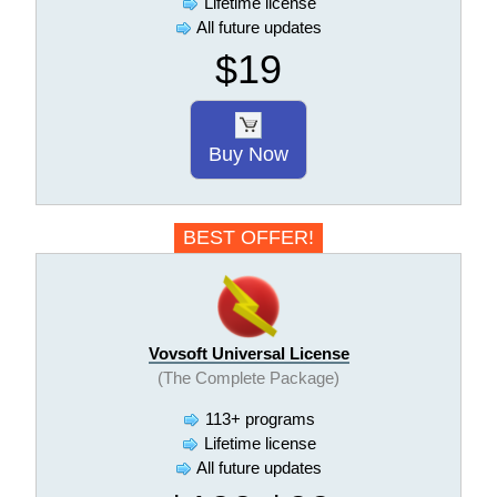
Lifetime license
All future updates
$19
Buy Now
BEST OFFER!
Vovsoft Universal License
(The Complete Package)
113+ programs
Lifetime license
All future updates