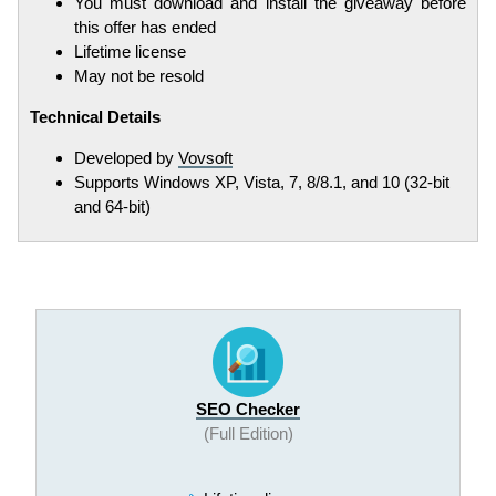
You must download and install the giveaway before
this offer has ended
Lifetime license
May not be resold
Technical Details
Developed by
Vovsoft
Supports Windows XP, Vista, 7, 8/8.1, and 10 (32-bit
and 64-bit)
SEO Checker
(Full Edition)