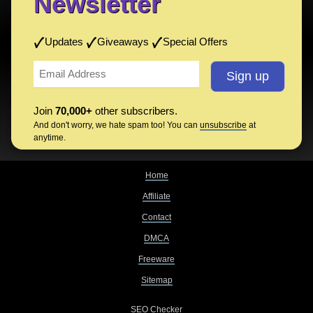
Newsletter
Updates
Giveaways
Special Offers
Join
70,000+
other subscribers.
And don't worry, we hate spam too! You can
unsubscribe
at
anytime.
Home
Affiliate
Contact
DMCA
Freeware
Sitemap
SEO Checker