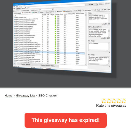
Home
»
Giveaway List
» SEO Checker
Rate this giveaway
This giveaway has expired!