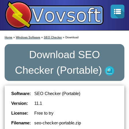
Home
»
Windows Software
»
SEO Checker
» Download
Download
SEO
Checker
(Portable)
Software:
SEO Checker (Portable)
Version:
11.1
License:
Free to try
Filename:
seo-checker-portable.zip