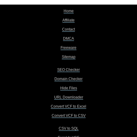
Home
Affiliate
Contact
DMCA
Freeware
Sitemap
SEO Checker
Domain Checker
Hide Files
URL Downloader
Convert VCF to Excel
Convert VCF to CSV
CSV to SQL