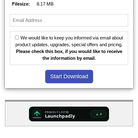
Filesize:
8.17 MB
We would like to keep you informed via email about
product updates, upgrades, special offers and pricing.
Please check this box, if you would like to receive
the information by email.