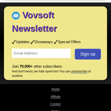
Vovsoft
Newsletter
Updates
Giveaways
Special Offers
Join
70,000+
other subscribers.
And don't worry, we hate spam too! You can
unsubscribe
at
anytime.
Home
Affiliate
Contact