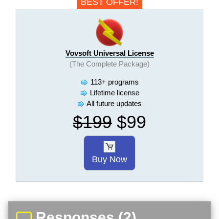
BEST OFFER!
Vovsoft Universal License
(The Complete Package)
113+ programs
Lifetime license
All future updates
$199
$99
Buy Now
Responses (2)