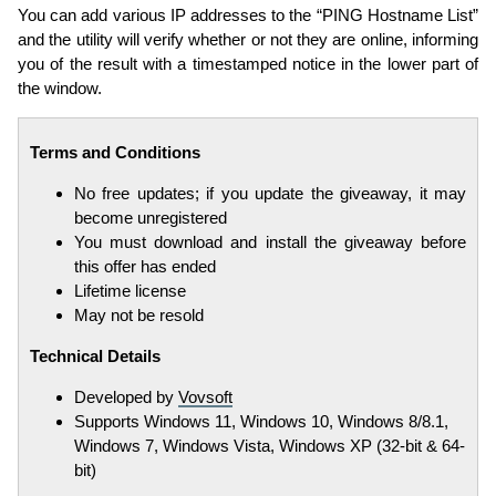
You can add various IP addresses to the “PING Hostname List”
and the utility will verify whether or not they are online, informing
you of the result with a timestamped notice in the lower part of
the window.
Terms and Conditions
No free updates; if you update the giveaway, it may
become unregistered
You must download and install the giveaway before
this offer has ended
Lifetime license
May not be resold
Technical Details
Developed by
Vovsoft
Supports Windows 11, Windows 10, Windows 8/8.1,
Windows 7, Windows Vista, Windows XP (32-bit & 64-
bit)