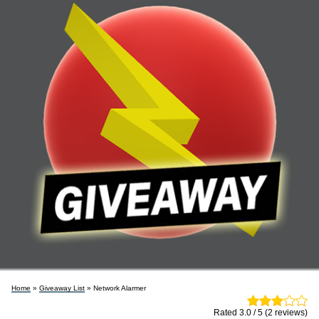
Home
»
Giveaway List
» Network Alarmer
Rated 3.0 / 5 (2 reviews)