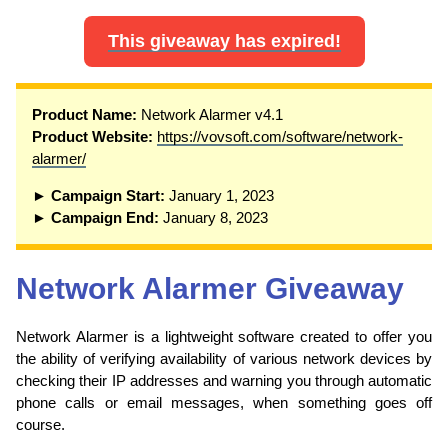
This giveaway has expired!
Product Name:
Network Alarmer v4.1
Product Website:
https://vovsoft.com/software/network-
alarmer/
► Campaign Start:
January 1, 2023
► Campaign End:
January 8, 2023
Network Alarmer Giveaway
Network Alarmer is a lightweight software created to offer you
the ability of verifying availability of various network devices by
checking their IP addresses and warning you through automatic
phone calls or email messages, when something goes off
course.