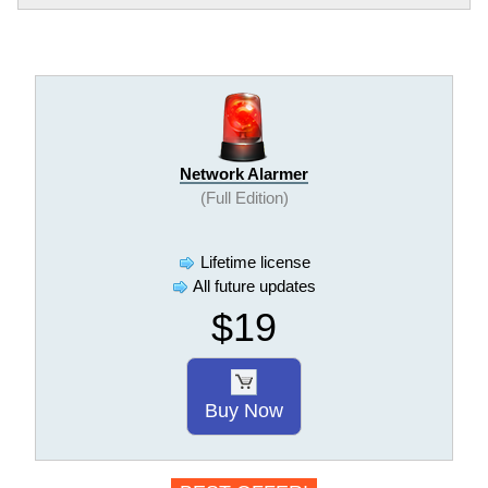
Network Alarmer
(Full Edition)
Lifetime license
All future updates
$19
Buy Now