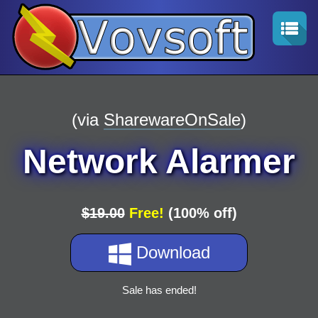
(via
SharewareOnSale
)
Network Alarmer
$19.00
Free!
(100% off)
Download
Sale has ended!