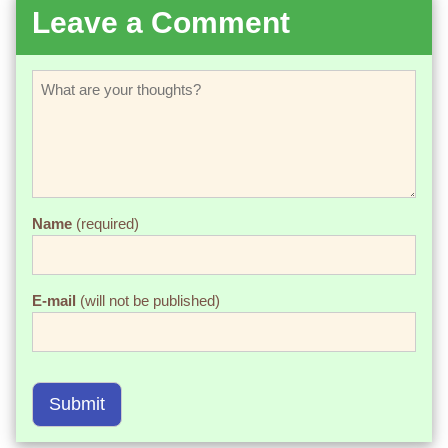
Leave a Comment
Name
(required)
E-mail
(will not be published)
Submit