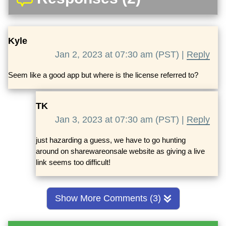
Kyle
Jan 2, 2023 at 07:30 am (PST) |
Reply
Seem like a good app but where is the license referred to?
TK
Jan 3, 2023 at 07:30 am (PST) |
Reply
just hazarding a guess, we have to go hunting
around on sharewareonsale website as giving a live
link seems too difficult!
Show More Comments (3)