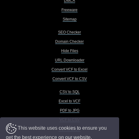
DMCA
Freeware
Sitemap
SEO Checker
Domain Checker
Hide Files
URL Downloader
Convert VCF to Excel
Convert VCF to CSV
CSV to SQL
Excel to VCF
PDF to JPG
VCF to CSV
This website uses cookies to ensure you
VCF to Excel
get the best experience on our website.
VCF to TXT