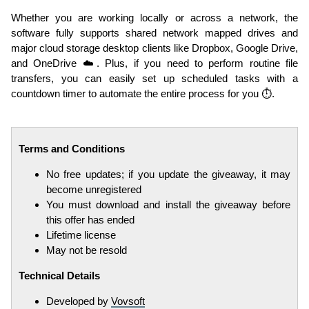
Whether you are working locally or across a network, the
software fully supports shared network mapped drives and
major cloud storage desktop clients like Dropbox, Google Drive,
and OneDrive ☁️. Plus, if you need to perform routine file
transfers, you can easily set up scheduled tasks with a
countdown timer to automate the entire process for you ⏱️.
Terms and Conditions
No free updates; if you update the giveaway, it may
become unregistered
You must download and install the giveaway before
this offer has ended
Lifetime license
May not be resold
Technical Details
Developed by
Vovsoft