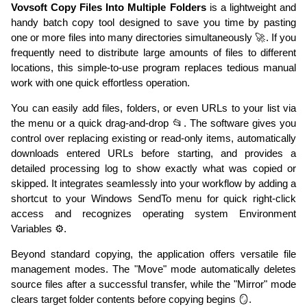
Vovsoft Copy Files Into Multiple Folders
is a lightweight and
handy batch copy tool designed to save you time by pasting
one or more files into many directories simultaneously 🚀. If you
frequently need to distribute large amounts of files to different
locations, this simple-to-use program replaces tedious manual
work with one quick effortless operation.
You can easily add files, folders, or even URLs to your list via
the menu or a quick drag-and-drop 📂. The software gives you
control over replacing existing or read-only items, automatically
downloads entered URLs before starting, and provides a
detailed processing log to show exactly what was copied or
skipped. It integrates seamlessly into your workflow by adding a
shortcut to your Windows SendTo menu for quick right-click
access and recognizes operating system Environment
Variables ⚙️.
Beyond standard copying, the application offers versatile file
management modes. The "Move" mode automatically deletes
source files after a successful transfer, while the "Mirror" mode
clears target folder contents before copying begins 🪞.