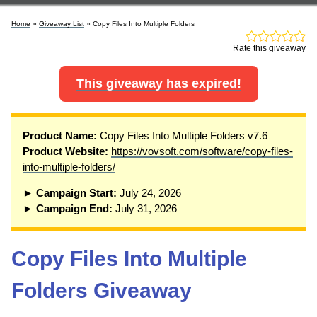
Home
»
Giveaway List
» Copy Files Into Multiple Folders
Rate this giveaway
This giveaway has expired!
P
roduct Name:
Copy Files Into Multiple Folders v7.6
Product Website:
https://vovsoft.com/software/copy-files-
into-multiple-folders/
► Campaign Start:
July 24, 2026
► Campaign End:
July 31, 2026
Copy Files Into Multiple
Folders Giveaway