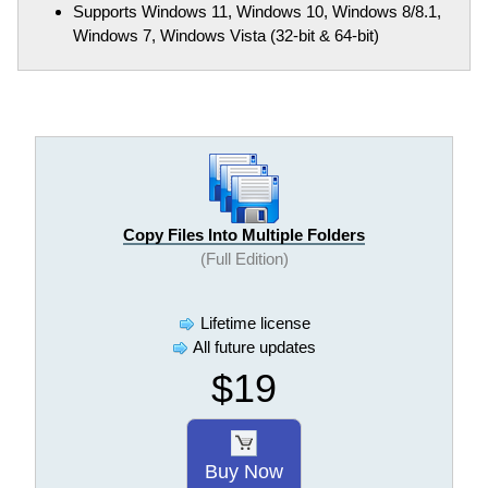
Supports Windows 11, Windows 10, Windows 8/8.1,
Windows 7, Windows Vista (32-bit & 64-bit)
Copy Files Into Multiple Folders
(Full Edition)
Lifetime license
All future updates
$19
Buy Now