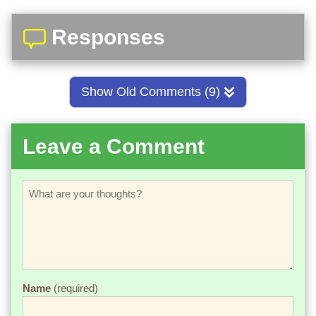
Responses
Show Old Comments (9)
Leave a Comment
Name
(required)