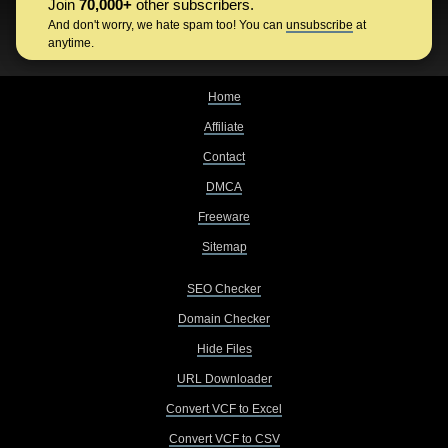
Join
70,000+
other subscribers.
And don't worry, we hate spam too! You can
unsubscribe
at
anytime.
Home
Affiliate
Contact
DMCA
Freeware
Sitemap
SEO Checker
Domain Checker
Hide Files
URL Downloader
Convert VCF to Excel
Convert VCF to CSV