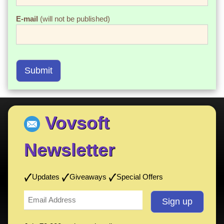
E-mail
(will not be published)
Submit
Vovsoft
Newsletter
Updates
Giveaways
Special Offers