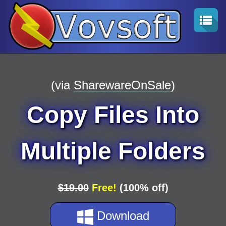
(via
SharewareOnSale
)
Copy Files Into
Multiple Folders
$19.00
Free!
(100% off)
Download