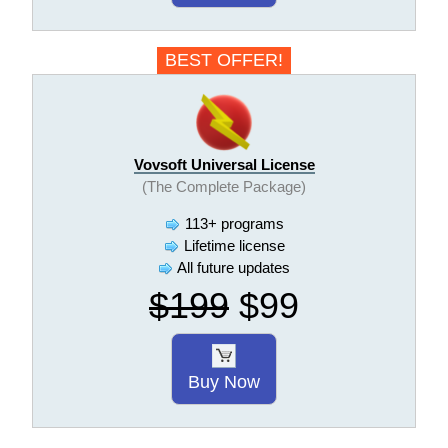
BEST OFFER!
Vovsoft Universal License
(The Complete Package)
113+ programs
Lifetime license
All future updates
$199
$99
Buy Now