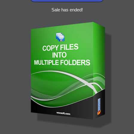
Sale has ended!