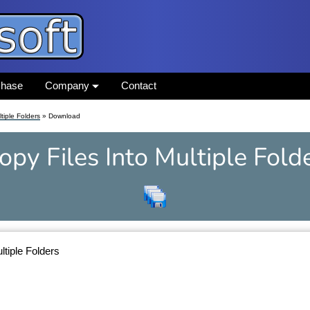
chase
Company
Contact
tiple Folders
» Download
opy Files Into Multiple Fold
ltiple Folders