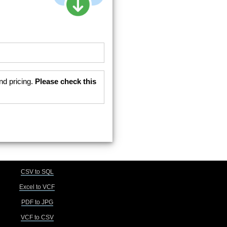
nd pricing.
Please check this
CSV to SQL
Excel to VCF
PDF to JPG
VCF to CSV