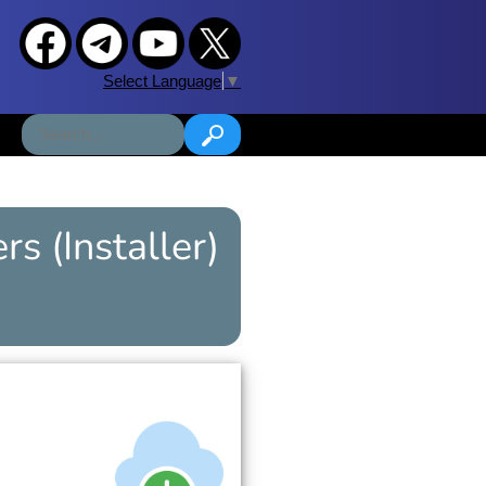
Select Language
▼
ers
(Installer)