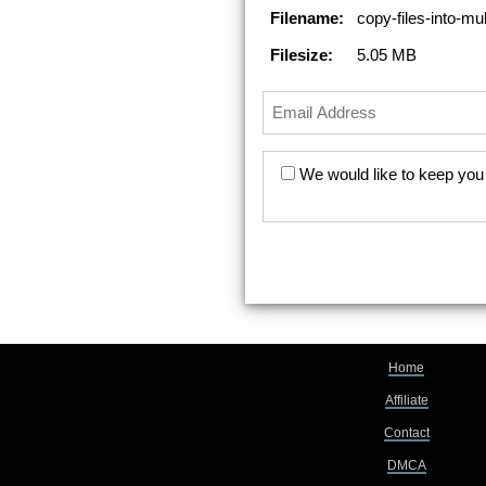
Filename:
copy-files-into-mul
Filesize:
5.05 MB
We would like to keep you 
Home
Affiliate
Contact
DMCA