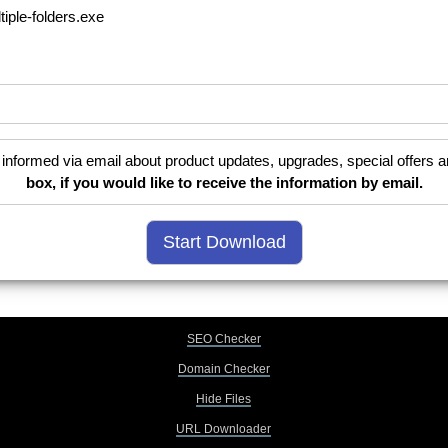
tiple-folders.exe
informed via email about product updates, upgrades, special offers a
box, if you would like to receive the information by email.
SEO Checker
Domain Checker
Hide Files
URL Downloader