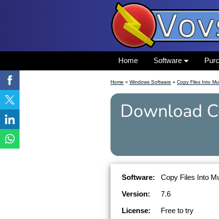
Home
Software
Pur
Home
»
Windows Software
»
Copy Files Into Mul
Download
C
Software:
Copy Files Into Mu
Version:
7.6
License:
Free to try