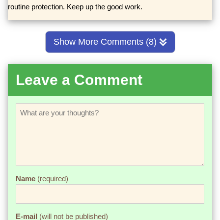
routine protection. Keep up the good work.
Show More Comments (8)
Leave a Comment
Name
(required)
E-mail
(will not be published)