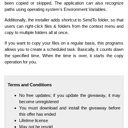
been copied or skipped. The application can also recognize
paths using operating system's Environment Variables.
Additionally, the installer adds shortcut to SendTo folder, so that
users can right-click files & folders from the context menu and
copy to multiple folders all at once.
If you want to copy your files on a regular basis, this programs
allows you to create a scheduled task. Basically, it counts down
the specified time. When the time is over, it starts the copy
operation for you.
Terms and Conditions
No free updates; if you update the giveaway, it may
become unregistered
You must download and install the giveaway before
this offer has ended
Lifetime license
May not be resold