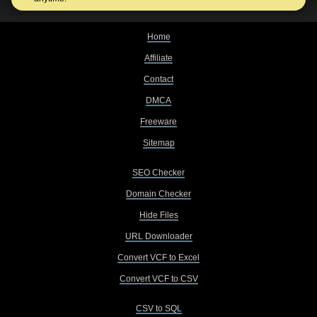
Home
Affiliate
Contact
DMCA
Freeware
Sitemap
SEO Checker
Domain Checker
Hide Files
URL Downloader
Convert VCF to Excel
Convert VCF to CSV
CSV to SQL