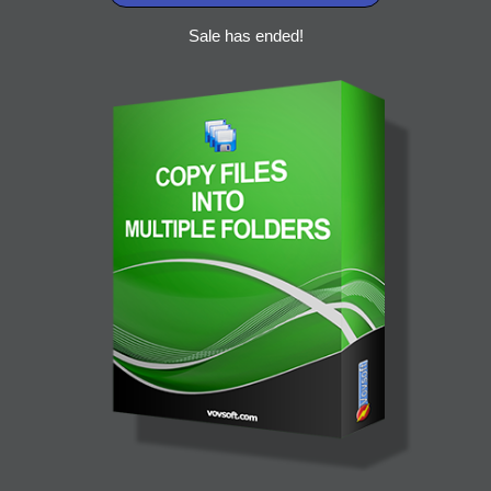
Sale has ended!