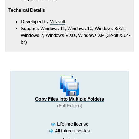
Technical Details
Developed by
Vovsoft
Supports Windows 11, Windows 10, Windows 8/8.1,
Windows 7, Windows Vista, Windows XP (32-bit & 64-
bit)
Copy Files Into Multiple Folders
(Full Edition)
Lifetime license
All future updates