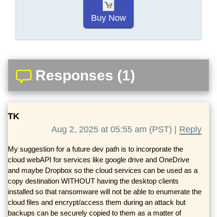
Buy Now
Responses (1)
TK
Aug 2, 2025 at 05:55 am (PST) |
Reply
My suggestion for a future dev path is to incorporate the
cloud webAPI for services like google drive and OneDrive
and maybe Dropbox so the cloud services can be used as a
copy destination WITHOUT having the desktop clients
installed so that ransomware will not be able to enumerate the
cloud files and encrypt/access them during an attack but
backups can be securely copied to them as a matter of