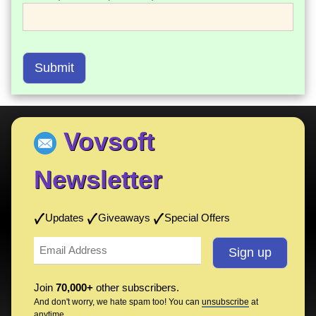
Submit
Vovsoft
Newsletter
Updates
Giveaways
Special Offers
Join
70,000+
other subscribers.
And don't worry, we hate spam too! You can
unsubscribe
at
anytime.