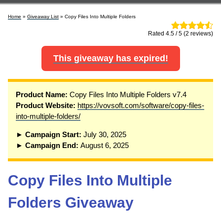
Home
»
Giveaway List
» Copy Files Into Multiple Folders
Rated 4.5 / 5 (2 reviews)
This giveaway has expired!
Product Name:
Copy Files Into Multiple Folders v7.4
Product Website:
https://vovsoft.com/software/copy-files-
into-multiple-folders/
► Campaign Start:
July 30, 2025
► Campaign End:
August 6, 2025
Copy Files Into Multiple
Folders Giveaway