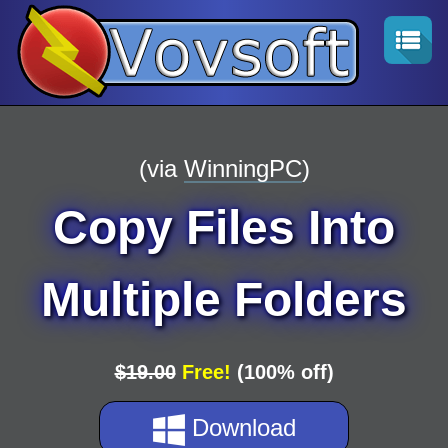
(via
WinningPC
)
Copy Files Into
Multiple Folders
$19.00
Free!
(100% off)
Download