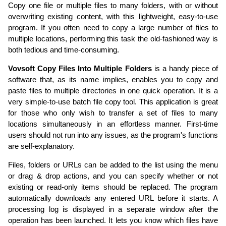
Copy one file or multiple files to many folders, with or without
overwriting existing content, with this lightweight, easy-to-use
program. If you often need to copy a large number of files to
multiple locations, performing this task the old-fashioned way is
both tedious and time-consuming.
Vovsoft Copy Files Into Multiple Folders
is a handy piece of
software that, as its name implies, enables you to copy and
paste files to multiple directories in one quick operation. It is a
very simple-to-use batch file copy tool. This application is great
for those who only wish to transfer a set of files to many
locations simultaneously in an effortless manner. First-time
users should not run into any issues, as the program's functions
are self-explanatory.
Files, folders or URLs can be added to the list using the menu
or drag & drop actions, and you can specify whether or not
existing or read-only items should be replaced. The program
automatically downloads any entered URL before it starts. A
processing log is displayed in a separate window after the
operation has been launched. It lets you know which files have