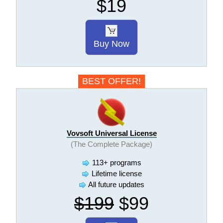
$19
Buy Now
BEST OFFER!
Vovsoft Universal License
(The Complete Package)
113+ programs
Lifetime license
All future updates
$199
$99