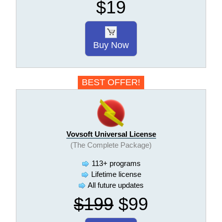
$19
Buy Now
BEST OFFER!
Vovsoft Universal License
(The Complete Package)
113+ programs
Lifetime license
All future updates
$199
$99