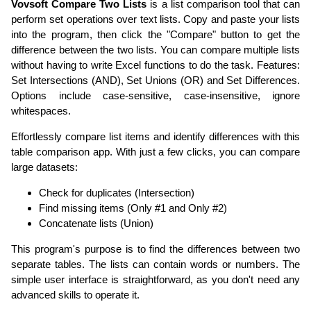
Vovsoft Compare Two Lists
is a list comparison tool that can
perform set operations over text lists. Copy and paste your lists
into the program, then click the "Compare" button to get the
difference between the two lists. You can compare multiple lists
without having to write Excel functions to do the task. Features:
Set Intersections (AND), Set Unions (OR) and Set Differences.
Options include case-sensitive, case-insensitive, ignore
whitespaces.
Effortlessly compare list items and identify differences with this
table comparison app. With just a few clicks, you can compare
large datasets:
Check for duplicates (Intersection)
Find missing items (Only #1 and Only #2)
Concatenate lists (Union)
This program's purpose is to find the differences between two
separate tables. The lists can contain words or numbers. The
simple user interface is straightforward, as you don't need any
advanced skills to operate it.