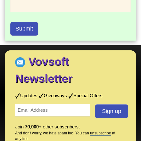
Submit
Vovsoft
Newsletter
Updates
Giveaways
Special Offers
Join
70,000+
other subscribers.
And don't worry, we hate spam too! You can
unsubscribe
at
anytime.