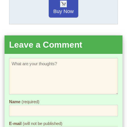
Buy Now
Leave a Comment
Name
(required)
E-mail
(will not be published)