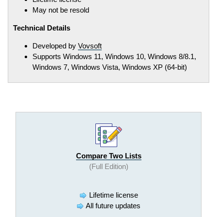
May not be resold
Technical Details
Developed by
Vovsoft
Supports Windows 11, Windows 10, Windows 8/8.1,
Windows 7, Windows Vista, Windows XP (64-bit)
Compare Two Lists
(Full Edition)
Lifetime license
All future updates