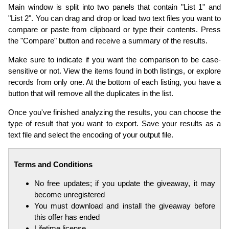
Main window is split into two panels that contain "List 1" and
"List 2". You can drag and drop or load two text files you want to
compare or paste from clipboard or type their contents. Press
the "Compare" button and receive a summary of the results.
Make sure to indicate if you want the comparison to be case-
sensitive or not. View the items found in both listings, or explore
records from only one. At the bottom of each listing, you have a
button that will remove all the duplicates in the list.
Once you've finished analyzing the results, you can choose the
type of result that you want to export. Save your results as a
text file and select the encoding of your output file.
Terms and Conditions
No free updates; if you update the giveaway, it may
become unregistered
You must download and install the giveaway before
this offer has ended
Lifetime license