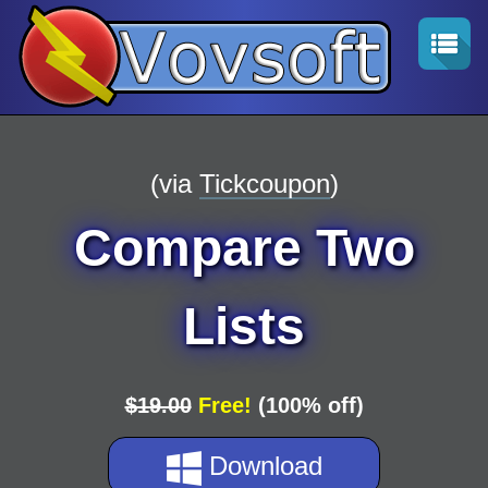
(via
Tickcoupon
)
Compare Two
Lists
$19.00
Free!
(100% off)
Download