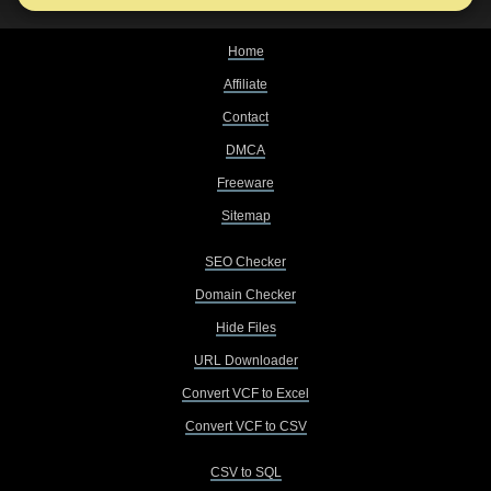
Home
Affiliate
Contact
DMCA
Freeware
Sitemap
SEO Checker
Domain Checker
Hide Files
URL Downloader
Convert VCF to Excel
Convert VCF to CSV
CSV to SQL