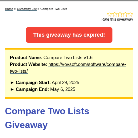
Home
»
Giveaway List
» Compare Two Lists
Rate this giveaway
This giveaway has expired!
P
roduct Name:
Compare Two Lists v1.6
Product Website:
https://vovsoft.com/software/compare-
two-lists/
► Campaign Start:
April 29, 2025
► Campaign End:
May 6, 2025
Compare Two Lists
Giveaway