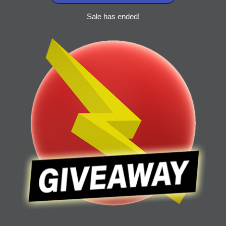
Sale has ended!